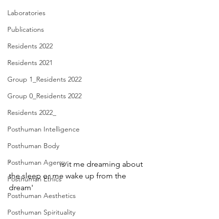
Laboratories
Publications
Residents 2022
Residents 2021
Group 1_Residents 2022
Group 0_Residents 2022
Residents 2022_
Posthuman Intelligence
Posthuman Body
Posthuman Agency
'                         is it me dreaming about 
the sleep or me wake up from the 
Posthuman Ethics
dream'
Posthuman Aesthetics
Posthuman Spirituality