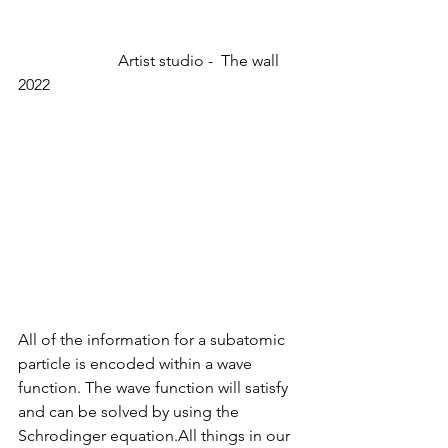
                         Artist studio -  The wall 
2022
All of the information for a subatomic 
particle is encoded within a wave 
function. The wave function will satisfy 
and can be solved by using the 
Schrodinger equation.All things in our 