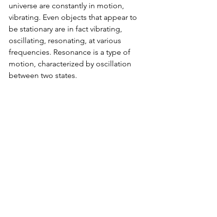
universe are constantly in motion, 
vibrating. Even objects that appear to 
be stationary are in fact vibrating, 
oscillating, resonating, at various 
frequencies. Resonance is a type of 
motion, characterized by oscillation 
between two states. 