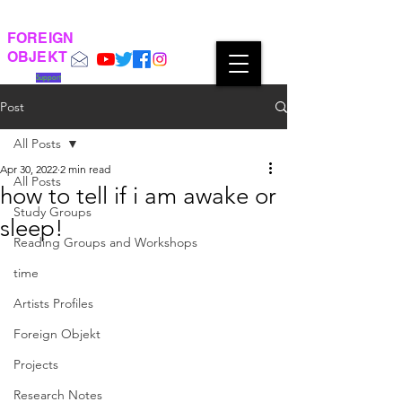
FOREIGN
OBJEKT
Support
Post
All Posts
Apr 30, 2022
2 min read
All Posts
how to tell if i am awake or
Study Groups
sleep!
Reading Groups and Workshops
time
Artists Profiles
Foreign Objekt
Projects
Research Notes