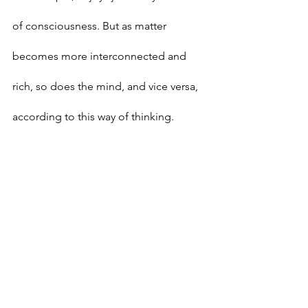
of consciousness. But as matter 
becomes more interconnected and 
rich, so does the mind, and vice versa, 
according to this way of thinking.