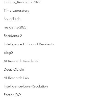
Goup 2_Residents 2022
Time Laboratory
Sound Lab
residents-2023
Residents-2
Intelligence Unbound Residents
blog0
AI Research Residents
Deep Objekt
AI Research Lab
Intelligence-Love-Revolution
Poster_DO