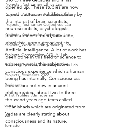
Projects_Posthuman Ethics Lab
opened up. These studies are now 
turned out to be multidisciplinary by 
Projects_Posthuman Aesthetics Lab
the interest of brain scientists, 
Projects_Posthuman Collectives Lab
neuroscientists, psychologists, 
Projects_Posthuman Pedagogy Lab
philosophers of mind, language, 
physicists, computer scientists, 
Projects_Worldbuilding/making Lab
Artificial Intelligence. A lot of work has 
Projects_Computaion-AGI_AI Lab
been done in this field of science to 
address what is this subjective 
Projects_Dynamic/Complex System Lab
conscious experience which a human 
Projects_Residents 2022
being has internally. Consciousness 
Residents--
studies are not new in ancient 
philosophies , about two to three 
Artist Profiles_Xennoverse
thousand years ago texts called 
ocean
Upanishads which are originated from 
Vedas are clearly stating about 
Sun
consciousness and its nature. 
Tornado