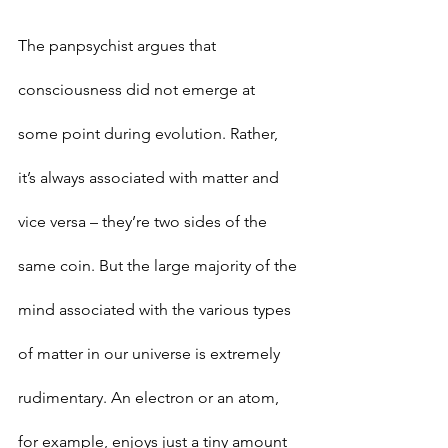
The panpsychist argues that 
consciousness did not emerge at 
some point during evolution. Rather, 
it’s always associated with matter and 
vice versa – they’re two sides of the 
same coin. But the large majority of the 
mind associated with the various types 
of matter in our universe is extremely 
rudimentary. An electron or an atom, 
for example, enjoys just a tiny amount 