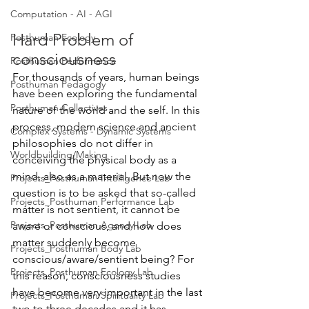
Computation - AI - AGI
Hard Problem of 
Posthuman Ecology
consciousness
Posthuman Performance
For thousands of years, human beings 
Posthuman Pedagogy
have been exploring the fundamental 
Posthuman Collectives
nature of the world and the self. In this 
process, modern science and ancient 
Complex Systems - Dynamic Systems
philosophies do not differ in 
Worldbuilding/Making
conceiving the physical body as a 
mind, also as a material. But now the 
Projects_Posthuman Intelligence Lab
question is to be asked that so-called 
Projects_Posthuman Performance Lab
matter is not sentient, it cannot be 
Projects_Posthuman Agency Lab
aware or conscious, and how does 
matter suddenly become 
Projects_Posthuman Body Lab
conscious/aware/sentient being? For 
Projects_Posthuman Ecology Lab
this reason, consciousness studies 
have become very important in the last 
Projects_Posthuman Spirituality Lab
two to three decades and it has 