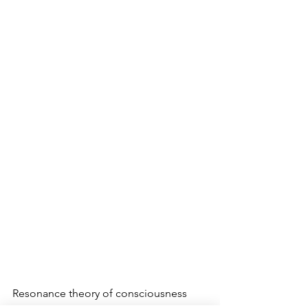
Resonance theory of consciousness 