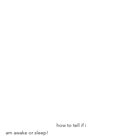
                                         how to tell if i 
am awake or sleep!