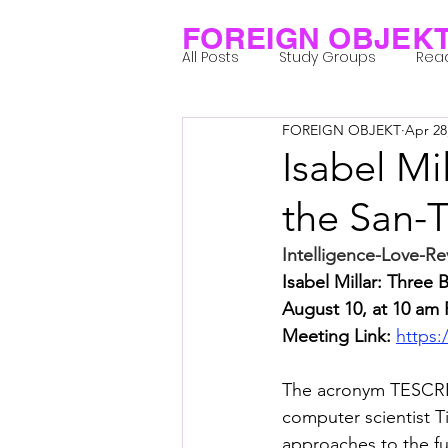
FOREIGN OBJEK
All Posts
Study Groups
Rea
FOREIGN OBJEKT
Apr 28
Projects
Research Notes
Isabel Mi
the San-
Group 1_Residents 2022
Gr
Intelligence-Love-R
Isabel Millar: Three
Posthuman Body
Posthum
August 10, at 10 am 
Meeting Link: 
https:
Posthuman Spirituality
Com
The acronym TESCREA
computer scientist Ti
approaches to the fut