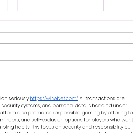
Sami Khatib: Singularity,
Davi
Genocide, and the Question
Hype
of Palestine
on seriously 
https://winebet.com/
. All transactions are 
ecurity systems, and personal data is handled under 
e platform also promotes responsible gaming by offering to
 reminders, and self-exclusion options for players who want
ling habits. This focus on security and responsibility buil