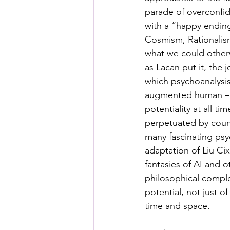
Posthuman Pedagogy
Pos
parade of overconfid
with a “happy ending
Cosmism, Rationalism
Worldbuilding/Making
Proj
what we could otherw
as Lacan put it, the 
which psychoanalysis 
Projects_Posthuman Agency L
augmented human – th
potentiality at all ti
perpetuated by countl
many fascinating psy
adaptation of Liu Cixi
fantasies of AI and 
philosophical comple
potential, not just o
time and space.