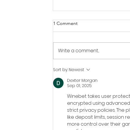
1 Comment
Write a comment...
Sepideh Majidi: Intelligence -
Sort by:
Newest
Love - Revolution: Open Call
Dexter Morgan
-
Sep 01, 2025
Winebet takes user protecti
encrypted using advanced s
strict privacy policies. Th
like deposit limits, session
more control over their gamb