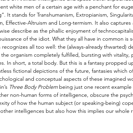
thuman Collectives
Complex Systems - Dynamic System
ent white men of a certain age with a penchant for eugen
”. It stands for Transhumanism, Extropianism, Singularita
, Effective-Altruism and Long-termism. It also captures 
ects_Posthuman Intelligence Lab
Projects_Posthuman Pe
ise describe as the phallic enjoyment of technocapitalis
jouissance of the idiot. What they all have in common is
recognizes all too well: the (always-already thwarted) de
ab
e organism completely fulfilled, bursting with vitality, 
mes. In short, a total body. But this is a fantasy propped 
ess fictional depictions of the future, fantasies which o
chological and conceptual aspects of these imagined worl
n’s 
Three Body Problem
 being just one recent example 
other non-human forms of intelligence, obscure the psych
xity of how the human subject (or speaking-being) cope
f other intelligences but also how this implies our whole r