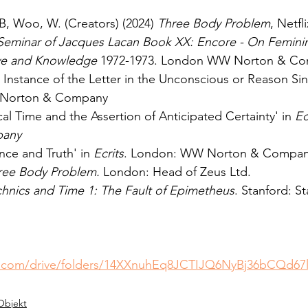
B, Woo, W. (Creators) (2024) 
Three Body Problem
, Netfli
Seminar of Jacques Lacan Book XX: Encore - On Feminin
ove and Knowledge 
1972-1973. London WW Norton & C
e Instance of the Letter in the Unconscious or Reason Sin
Norton & Company
cal Time and the Assertion of Anticipated Certainty' in 
Ec
any
ence and Truth' in 
Ecrits
. London: WW Norton & Compa
ree Body Problem. 
London: Head of Zeus Ltd.
hnics and Time 1: The Fault of Epimetheus
. Stanford: S
le.com/drive/folders/14XXnuhEq8JCTIJQ6NyBj36bCQd67
Objekt