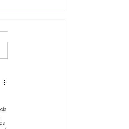
d Roden: Nietzschean
ragents
ols 
 
ds 