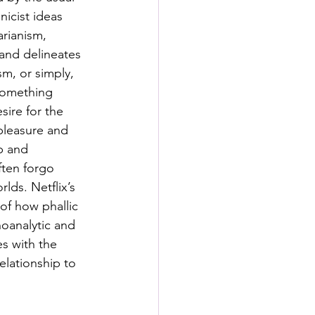
s
icist ideas 
rianism, 
and delineates 
rformance Lab
m, or simply, 
 something 
sire for the 
pleasure and 
up and 
ften forgo 
ds. Netflix’s 
of how phallic 
oanalytic and 
s with the 
elationship to 