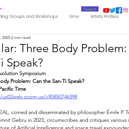
T
Support
ding Groups and Workshops
time
Artists Profiles
, 2025
2 min read
Laboratories
Publications
Residents 2022
Re
llar: Three Body Problem
Ti Speak?
oup 0_Residents 2022
Residents 2022_
Posthuman In
evolution Symposium 
 Body Problem: Can the San-Ti Speak?
an Agency
Posthuman Ethics
Posthuman Aesthetics
Pacific Time
//us02web.zoom.us/j/85850746398
putation - AI - AGI
Posthuman Ecology
Posthuman 
L, coined and disseminated by philosopher Émile P. T
mnit Gebru in 2023, circumscribes and critiques various i
ure of Artificial Intelligence and space travel expounde