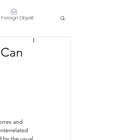
Log In
Foreign Objekt
sidents 2021
: Can
telligence
Performance
orres and 
nterrelated 
d by the usual 