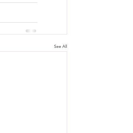
See All