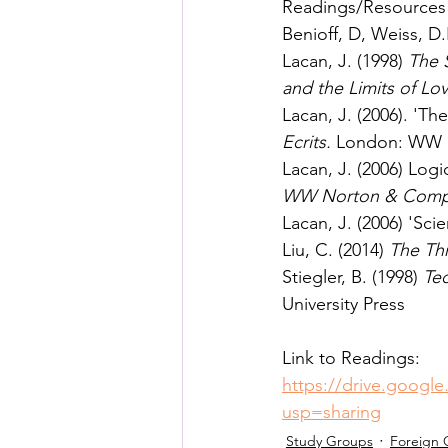
Readings/Resources
Benioff, D, Weiss, D.
Lacan, J. (1998) 
The 
and the Limits of L
Lacan, J. (2006). 'Th
Ecrits. 
London: WW 
Lacan, J. (2006) Logi
WW Norton & Comp
Lacan, J. (2006) 'Sci
Liu, C. (2014) 
The Th
Stiegler, B. (1998) 
Tec
University Press
Link to Readings: 
https://drive.goog
usp=sharing
Study Groups
Foreign 