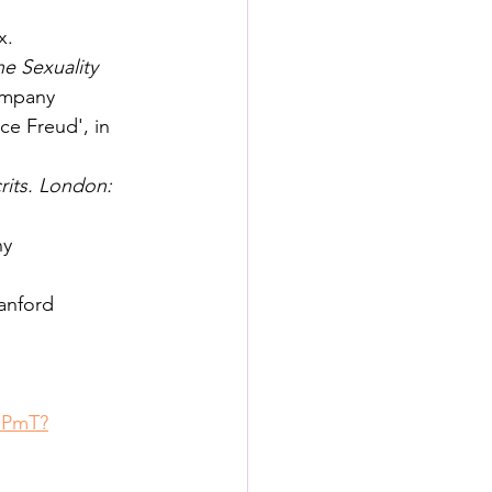
x.
e Sexuality 
ompany
ce Freud', in 
rits. London: 
ny
tanford 
lPmT?