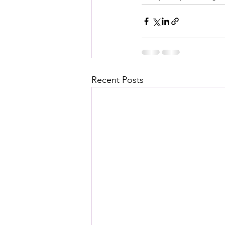
Recent Posts