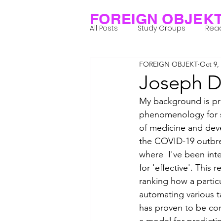
FOREIGN OBJEK
All Posts
Study Groups
Rea
FOREIGN OBJEKT
Oct 9,
Projects
Research Notes
Joseph 
My background is pri
Group 1_Residents 2022
Gr
phenomenology for s
of medicine and dev
the COVID-19 outbrea
Posthuman Body
Posthum
where  I've been int
for 'effective'. This
ranking how a partic
Posthuman Spirituality
Com
automating various t
has proven to be con