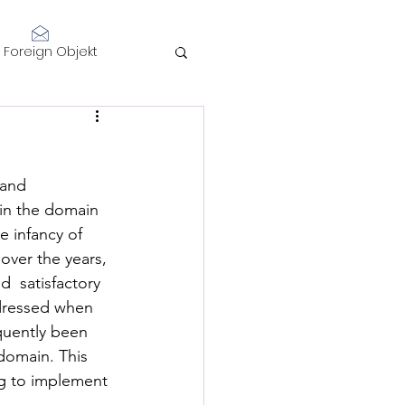
Log In
Foreign Objekt
sidents 2021
 and 
telligence
in the domain 
 infancy of 
over the years, 
  satisfactory 
ddressed when 
quently been 
Performance
domain. This 
ng to implement 