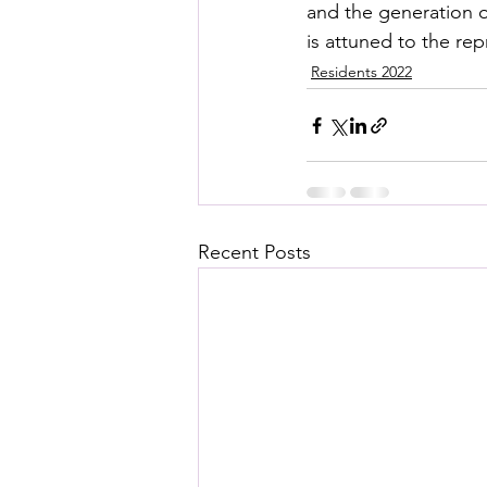
and the generation o
is attuned to the re
Residents 2022
Recent Posts