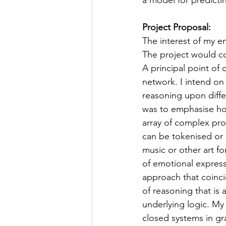
a model for predicti
Posthuman Pedagogy
Pos
Project Proposal:
The interest of my e
Worldbuilding/Making
Proj
The project would co
A principal point of
network. I intend on
Projects_Posthuman Agency L
reasoning upon diff
was to emphasise how
array of complex pro
can be tokenised or 
music or other art fo
of emotional express
approach that coinci
of reasoning that is 
underlying logic. M
closed systems in gra