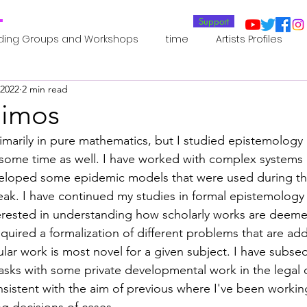
T
Support
ding Groups and Workshops
time
Artists Profiles
 2022
2 min read
Laboratories
Publications
Residents 2022
Re
Dimos
marily in pure mathematics, but I studied epistemology
oup 0_Residents 2022
Residents 2022_
Posthuman In
ome time as well. I have worked with complex systems 
eloped some epidemic models that were used during the
k. I have continued my studies in formal epistemology 
an Agency
Posthuman Ethics
Posthuman Aesthetics
erested in understanding how scholarly works are deemed
 required a formalization of different problems that are a
ular work is most novel for a given subject. I have subse
putation - AI - AGI
Posthuman Ecology
Posthuman 
asks with some private developmental work in the legal 
sistent with the aim of previous where I've been worki