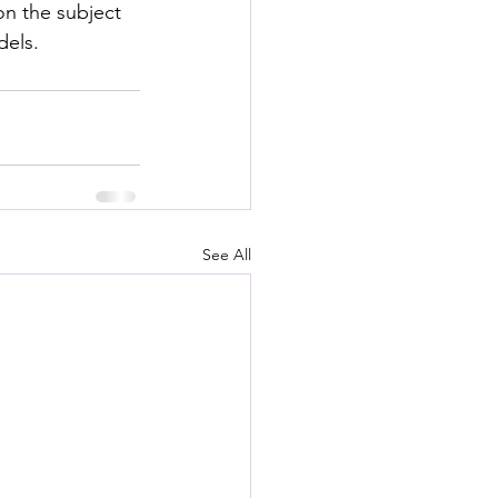
n the subject 
dels.
See All