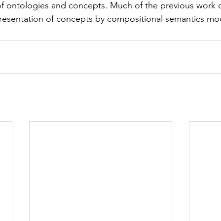
f ontologies and concepts. Much of the previous work o
presentation of concepts by compositional semantics mo