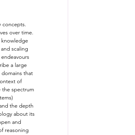
s
w concepts. 
rformance Lab
ves over time. 
a knowledge 
and scaling 
y endeavours 
ibe a large 
r domains that 
ontext of 
te the spectrum 
tems) 
tand the depth 
ology about its 
 open and 
of reasoning 