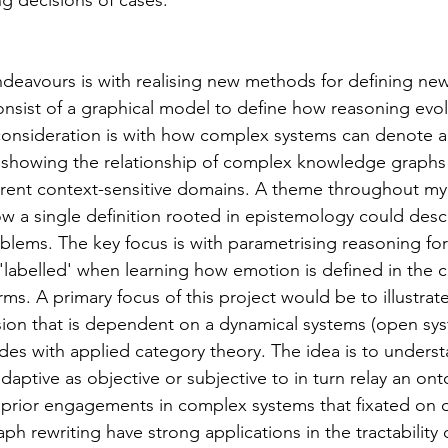
ng decisions of cases.
thuman Collectives
Complex Systems - Dynamic System
ndeavours is with realising new methods for defining ne
ects_Posthuman Intelligence Lab
Projects_Posthuman Pe
nsist of a graphical model to define how reasoning evol
 consideration is with how complex systems can denote 
 showing the relationship of complex knowledge graphs 
ab
erent context-sensitive domains. A theme throughout m
 a single definition rooted in epistemology could descr
blems. The key focus is with parametrising reasoning fo
'labelled' when learning how emotion is defined in the c
rms. A primary focus of this project would be to illustra
ion that is dependent on a dynamical systems (open sys
des with applied category theory. The idea is to unders
adaptive as objective or subjective to in turn relay an ont
y prior engagements in complex systems that fixated on
ph rewriting have strong applications in the tractability 