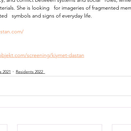
, and conflict between systems and social   roles, while
thuman Collectives
Complex Systems - Dynamic System
terials. She is looking   for imageries of fragmented m
ed   symbols and signs of everyday life.
ects_Posthuman Intelligence Lab
Projects_Posthuman Pe
astan.com/
ab
objekt.com/screening/kiymet-dastan
s 2021
Residents 2022_