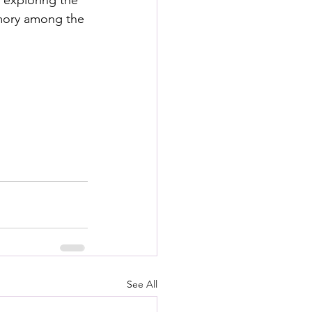
 exploring the 
s
emory among the 
rformance Lab
See All