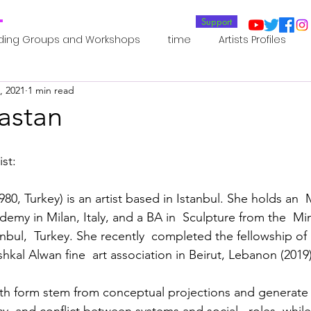
T
Support
ding Groups and Workshops
time
Artists Profiles
, 2021
1 min read
Laboratories
Publications
Residents 2022
Re
astan
oup 0_Residents 2022
Residents 2022_
Posthuman In
st:
980, Turkey) is an artist based in Istanbul. She holds an 
an Agency
Posthuman Ethics
Posthuman Aesthetics
my in Milan, Italy, and a BA in  Sculpture from the  Mi
stanbul,  Turkey. She recently  completed the fellowship 
kal Alwan fine  art association in Beirut, Lebanon (2019)
putation - AI - AGI
Posthuman Ecology
Posthuman 
th form stem from conceptual projections and generate 