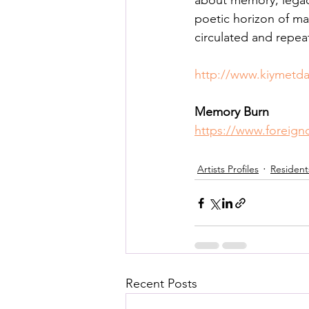
about memory, legacy
Posthuman Pedagogy
Pos
poetic horizon of ma
circulated and repeat
Worldbuilding/Making
Proj
http://www.kiymetd
Memory Burn 
Projects_Posthuman Agency L
https://www.foreign
Artists Profiles
Resident
Recent Posts