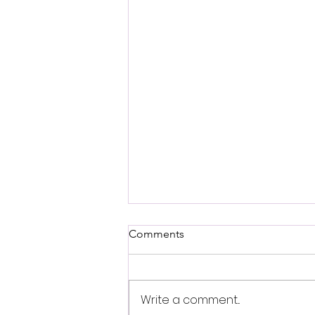
Comments
Tam Hare
Write a comment...