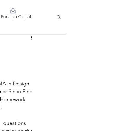
Log In
Foreign Objekt
sidents 2021
telligence
 MA in Design  
mar Sinan Fine 
of Homework 
.
Performance
  questions 