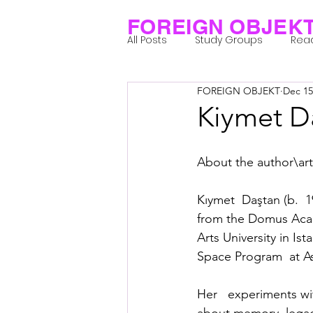
FOREIGN OBJEK
All Posts
Study Groups
Rea
FOREIGN OBJEKT
Dec 15
Projects
Research Notes
Kiymet D
Group 1_Residents 2022
Gr
About the author\arti
Kıymet  Daştan (b.  1
Posthuman Body
Posthum
from the Domus Acade
Arts University in I
Space Program  at Ash
Posthuman Spirituality
Com
Her   experiments wi