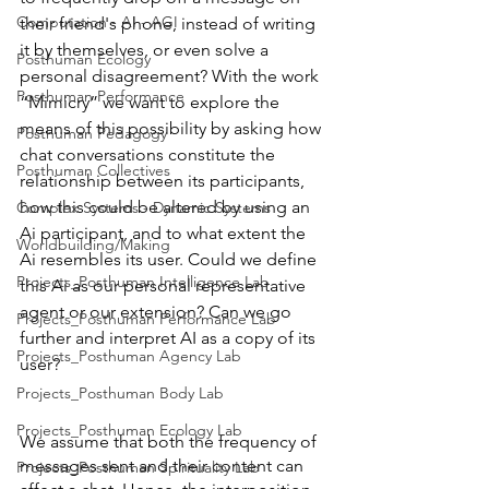
Computation - AI - AGI
their friend's phone, instead of writing 
it by themselves, or even solve a 
Posthuman Ecology
personal disagreement? With the work 
Posthuman Performance
“Mimicry” we want to explore the 
means of this possibility by asking how 
Posthuman Pedagogy
chat conversations constitute the 
Posthuman Collectives
relationship between its participants, 
how this could be altered by using an 
Complex Systems - Dynamic Systems
Ai participant, and to what extent the 
Worldbuilding/Making
Ai resembles its user. Could we define 
Projects_Posthuman Intelligence Lab
this Ai as our personal representative 
agent or our extension? Can we go 
Projects_Posthuman Performance Lab
further and interpret AI as a copy of its 
Projects_Posthuman Agency Lab
user? 
Projects_Posthuman Body Lab
Projects_Posthuman Ecology Lab
We assume that both the frequency of 
messages sent and their content can 
Projects_Posthuman Spirituality Lab