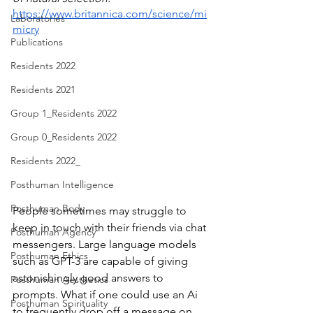
https://www.britannica.com/science/mi
Laboratories
micry
Publications
Residents 2022
Residents 2021
Group 1_Residents 2022
Group 0_Residents 2022
Residents 2022_
Posthuman Intelligence
Posthuman Body
People sometimes may struggle to 
keep in touch with their friends via chat 
Posthuman Agency
messengers. Large language models 
Posthuman Ethics
such as GPT-3 are capable of giving 
astonishingly good answers to 
Posthuman Aesthetics
prompts. What if one could use an Ai 
Posthuman Spirituality
to frequently drop off a message on 