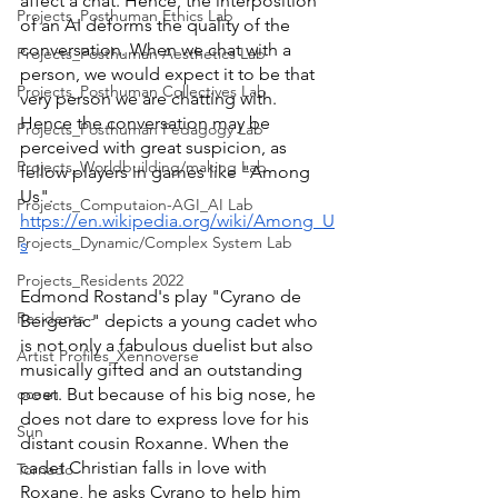
affect a chat. Hence, the interposition 
Projects_Posthuman Ethics Lab
of an AI deforms the quality of the 
conversation. When we chat with a 
Projects_Posthuman Aesthetics Lab
person, we would expect it to be that 
Projects_Posthuman Collectives Lab
very person we are chatting with. 
Hence the conversation may be 
Projects_Posthuman Pedagogy Lab
perceived with great suspicion, as 
Projects_Worldbuilding/making Lab
fellow players in games like "Among 
Us". 
Projects_Computaion-AGI_AI Lab
https://en.wikipedia.org/wiki/Among_U
Projects_Dynamic/Complex System Lab
s
Projects_Residents 2022
Edmond Rostand's play "Cyrano de 
Residents--
Bergerac" depicts a young cadet who 
is not only a fabulous duelist but also 
Artist Profiles_Xennoverse
musically gifted and an outstanding 
ocean
poet. But because of his big nose, he 
does not dare to express love for his 
Sun
distant cousin Roxanne. When the 
cadet Christian falls in love with 
Tornado
Roxane, he asks Cyrano to help him 