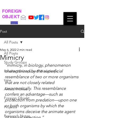
FOREIGN
OBJEKT
Support
Post
All Posts
May 6, 2022
2 min read
All Posts
Mimicry
Study Groups
“mimicry, in biology, phenomenon 
characterized by the superficial 
Reading Groups and Workshops
resemblance of two or more organisms 
time
that are not closely related 
taxonomically. This resemblance 
Artists Profiles
confers an advantage—such as 
Foreign Objekt
protection from predation—upon one 
or both organisms by which the 
Projects
organisms deceive the animate agent 
Research Notes
of natural selection.”