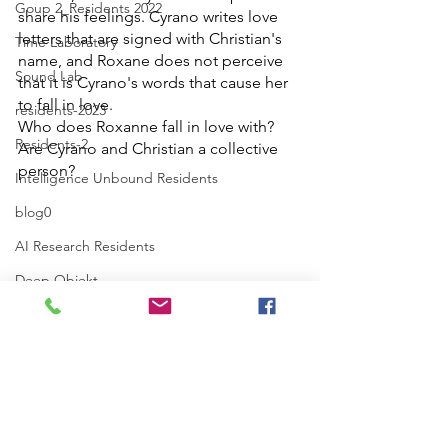
Goup 2_Residents 2022
share his feelings. Cyrano writes love 
letters that are signed with Christian's 
Time Laboratory
name, and Roxane does not perceive 
Sound Lab
that it is Cyrano's words that cause her 
to fall in love.
residents-2023
Who does Roxanne fall in love with? 
Residents-2
Are Cyrano and Christian a collective 
person?
Intelligence Unbound Residents
blog0
AI Research Residents
Deep Objekt
AI Research Lab
Intelligence-Love-Revolution
Poster_DO
Projects