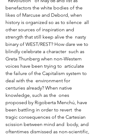
“Revolution” of May 68 and list as 
benefactors the white bodies of the  
likes of Marcuse and Debord, when 
history is organized so as to silence  all 
other sources of inspiration and 
strength that still keep alive the  nasty 
binary of WEST/REST? How dare we to 
blindly celebrate a character  such as 
Greta Thunberg when non-Western 
voices have been trying to  articulate 
the failure of the Capitalism system to 
deal with the  environment for 
centuries already? When native 
knowledge, such as the  ones 
proposed by Rigoberta Menchú, have 
been battling in order to revert  the 
tragic consequences of the Cartesian 
scission between mind and  body, and 
oftentimes dismissed as non-scientific, 