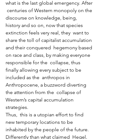
what is the last global emergency. After 
 centuries of Western monopoly on the 
discourse on knowledge, being,  
history and so on, now that species 
extinction feels very real, they  want to 
share the toll of capitalist accumulation 
and their conquered  hegemony based 
on race and class, by making everyone 
responsible for the  collapse, thus 
finally allowing every subject to be 
included as the  anthropos in 
Anthropocene, a buzzword diverting 
the attention from the  collapse of 
Western’s capital accumulation 
strategies.
Thus,  this is a utopian effort to find 
new temporary locations to be  
inhabited by the people of the future. 
Differently than what claimed  Hegel, 