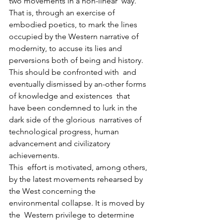
two movements in a non-linear  way. 
That is, through an exercise of 
embodied poetics, to mark the lines  
occupied by the Western narrative of 
modernity, to accuse its lies and  
perversions both of being and history. 
This should be confronted with  and 
eventually dismissed by an-other forms 
of knowledge and existences  that 
have been condemned to lurk in the 
dark side of the glorious  narratives of 
technological progress, human 
advancement and civilizatory  
achievements.
This  effort is motivated, among others, 
by the latest movements rehearsed by  
the West concerning the 
environmental collapse. It is moved by 
the  Western privilege to determine 