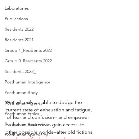
Laboratories
Publications
Residents 2022
Residents 2021
Group 1_Residents 2022
Group 0_Residents 2022
Residents 2022_
Posthuman Intelligence
Posthuman Body
We  will only be able to dodge the 
Posthuman Agency
current state of exhaustion and fatigue, 
Posthuman Ethics
 of fear and confusion-- and empower 
Posthuman Aesthetics
ourselves in order to gain access  to 
other possible worlds--after old fictions 
Posthuman Spirituality