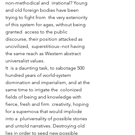
non-methodical and  irrational? Young 
and old foreign bodies have been 
trying to fight from  the very exteriority 
of this system for ages, without being 
granted  access to the public 
discourse, their position attacked as 
uncivilized,  superstitious--not having 
the same reach as Western abstract  
universalist values.
It  is a daunting task, to sabotage 500 
hundred years of world-system  
domination and imperialism, and at the 
same time to irrigate the  colonized 
fields of being and knowledge with 
fierce, fresh and firm  creativity, hoping 
for a supernova that would implode 
into a  pluriversality of possible stories 
and untold narratives. Destroying old  
lies in order to seed new possible 