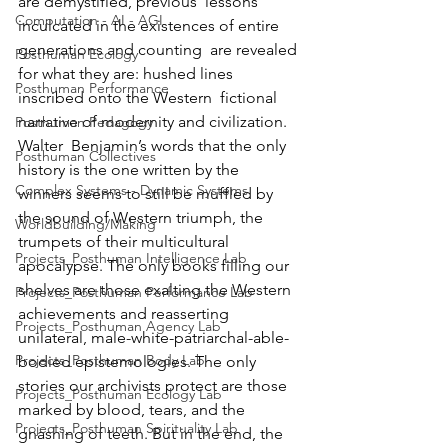
are demystified, previous  lessons 
Computation - AI - AGI
inculcated in the existences of entire 
generations and counting  are revealed 
Posthuman Ecology
for what they are: hushed lines 
Posthuman Performance
inscribed onto the Western  fictional 
narrative of modernity and civilization.
Posthuman Pedagogy
Walter  Benjamin’s words that the only 
Posthuman Collectives
history is the one written by the  
Complex Systems - Dynamic Systems
winners seems to still be muffled by 
the sound of Western triumph, the  
Worldbuilding/Making
trumpets of their multicultural 
Projects_Posthuman Intelligence Lab
apocalypse. The only books filling our  
shelves are those exalting the Western 
Projects_Posthuman Performance Lab
achievements and reasserting  
Projects_Posthuman Agency Lab
unilateral, male-white-patriarchal-able-
Projects_Posthuman Body Lab
bodied epistemologies. The only  
stories our archivists protect are those 
Projects_Posthuman Ecology Lab
marked by blood, tears, and the  
Projects_Posthuman Spirituality Lab
gnashing of teeth. But in the end, the 