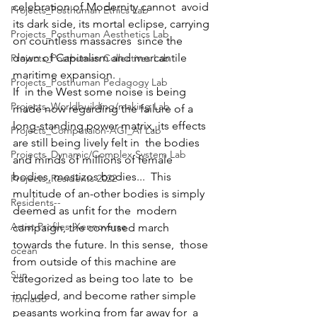
celebration of Modernity cannot  avoid 
Projects_Posthuman Ethics Lab
its dark side, its mortal eclipse, carrying 
Projects_Posthuman Aesthetics Lab
on countless massacres  since the 
dawn of Capitalism and mercantile 
Projects_Posthuman Collectives Lab
maritime expansion.
Projects_Posthuman Pedagogy Lab
If  in the West some noise is being 
Projects_Worldbuilding/making Lab
made now regarding the failure of a  
long-standing power matrix, its effects 
Projects_Computaion-AGI_AI Lab
are still being lively felt in  the bodies 
Projects_Dynamic/Complex System Lab
and minds of millions of female 
bodies, mestizos bodies...  This 
Projects_Residents 2022
multitude of an-other bodies is simply 
Residents--
deemed as unfit for the  modern 
Artist Profiles_Xennoverse
campaign, the confused march 
towards the future. In this sense,  those 
ocean
from outside of this machine are 
Sun
categorized as being too late to  be 
included, and become rather simple 
Tornado
peasants working from far away for  a 