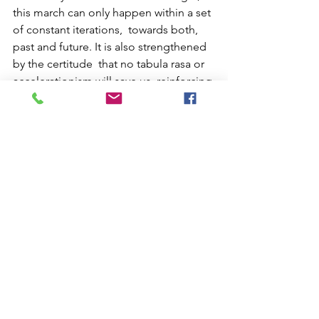
this march can only happen within a set 
of constant iterations,  towards both, 
past and future. It is also strengthened 
by the certitude  that no tabula rasa or 
accelerationism will save us, reinforcing 
the  urgency to dedicate ourselves to 
discern the historical layers cemented  
by a strong rhetoric of modernity and 
civilization. In a way, it will  constitute 
my biography, inseparable from other 
bodies and minds  suppressed and 
diminished by one of the most 
effective structures of  domination and 
exclusion to ever exist.
About the author