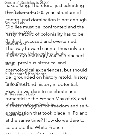
Goup 2_Residents 2022
naked king. Therefore, just admitting 
the failure of a 500-year  structure of 
Time Laboratory
control and domination is not enough. 
Sound Lab
Old lies must be  confronted and the 
residents-2023
nasty rhetoric of coloniality has to be 
flanked,  accused and overturned.
Residents-2
The  way forward cannot thus only be 
Intelligence Unbound Residents
paved by new angry voices detached 
from  previous historical and 
blog0
cosmological experiences, but should 
AI Research Residents
be  grounded on history retold, history 
Deep Objekt
unlearned and history in potential.  
How do we dare to celebrate and 
AI Research Lab
romanticize the French May of 68, and  
Intelligence-Love-Revolution
dismiss struggles for freedom and self-
organization that took place in  Poland 
Poster_DO
at the same time? How do we dare to 
celebrate the White French  