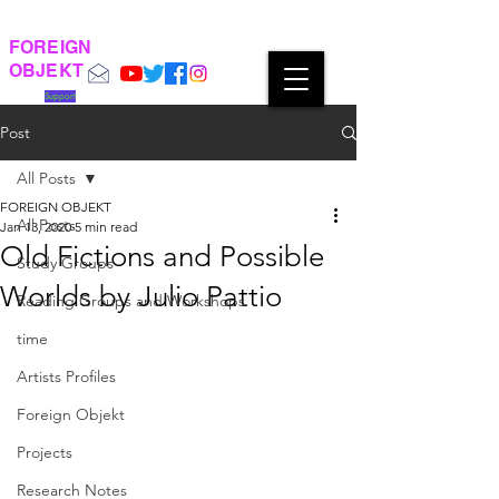
FOREIGN
OBJEKT
Support
Post
All Posts
FOREIGN OBJEKT
All Posts
Jan 13, 2020
5 min read
Old Fictions and Possible
Study Groups
Worlds by Julio Pattio
Reading Groups and Workshops
time
Artists Profiles
Foreign Objekt
Projects
Research Notes