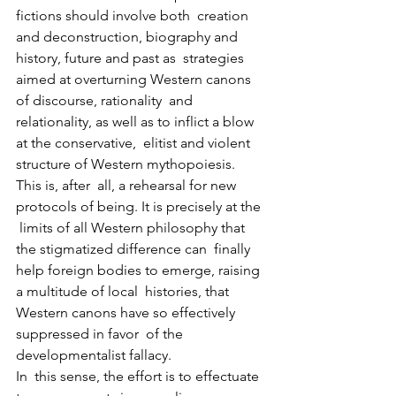
fictions should involve both  creation 
and deconstruction, biography and 
history, future and past as  strategies 
aimed at overturning Western canons 
of discourse, rationality  and 
relationality, as well as to inflict a blow 
at the conservative,  elitist and violent 
structure of Western mythopoiesis. 
This is, after  all, a rehearsal for new 
protocols of being. It is precisely at the 
 limits of all Western philosophy that 
the stigmatized difference can  finally 
help foreign bodies to emerge, raising 
a multitude of local  histories, that 
Western canons have so effectively 
suppressed in favor  of the 
developmentalist fallacy.
In  this sense, the effort is to effectuate 