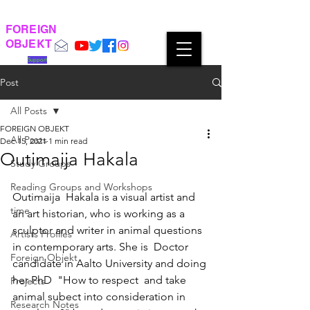
FOREIGN
OBJEKT
Support
Post
All Posts
FOREIGN OBJEKT
All Posts
Dec 15, 2021
1 min read
Outimaija Hakala
Study Groups
Reading Groups and Workshops
Outimaija  Hakala is a visual artist and 
time
an art historian, who is working as a  
sculptor and writer in animal questions 
Artists Profiles
in contemporary arts. She is  Doctor 
Foreign Objekt
candidate in Aalto University and doing 
her PhD  "How to respect  and take 
Projects
animal subect into consideration in 
Research Notes