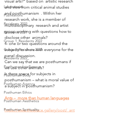
visual arts?" based on  artistic research 
Laboratories
and view from critical animal studies 
and posthumanism  . Within her 
Publications
research work, she is a member of 
Residents 2022
multidisciplinary  research and artist 
group working with questions how to 
Residents 2021
disclose other  animals?
Group 1_Residents 2022
4- one or two questions around the 
Group 0_Residents 2022
subjects to share with everyone for the 
panel discussion.
Residents 2022_
Can we say that we are posthumans if 
Posthuman Intelligence
we use other animals?
Is there space for subjects in 
Posthuman Body
posthumanism – what is moral value of 
Posthuman Agency
a subject in posthumanism?
Posthuman Ethics
Ants –  more than human languages
Posthuman Aesthetics
Posthuman Spirituality
https://www.thespace.gallery/post/_ant