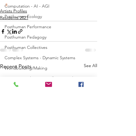
s
Computation - AI - AGI
Artists Profiles
Posthuman Ecology
Residents 2021
Posthuman Performance
Posthuman Pedagogy
Posthuman Collectives
Complex Systems - Dynamic Systems
See All
Recent Posts
Worldbuilding/Making
Projects_Posthuman Intelligence Lab
Projects_Posthuman Performance Lab
Projects_Posthuman Agency Lab
Projects_Posthuman Body Lab
Projects_Posthuman Ecology Lab
Projects_Posthuman Spirituality Lab