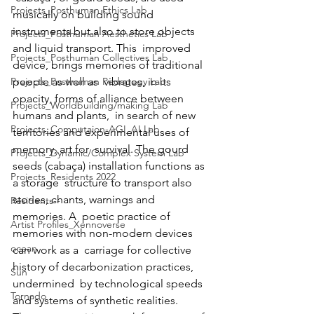
Projects_Posthuman Ethics Lab
musically on building sound  
instruments but also to store objects 
Projects_Posthuman Aesthetics Lab
and liquid transport. This  improved 
Projects_Posthuman Collectives Lab
device, brings memories of traditional 
Projects_Posthuman Pedagogy Lab
people as well as  vibrates, in its 
opacity, forms of alliance between 
Projects_Worldbuilding/making Lab
humans and plants,  in search of new 
Projects_Computaion-AGI_AI Lab
territories and experimental uses of 
memory, art for  survival. The gourd 
Projects_Dynamic/Complex System Lab
seeds (cabaça) installation functions as 
Projects_Residents 2022
a storage  structure to transport also 
stories, chants, warnings and 
Residents--
memories. A  poetic practice of 
Artist Profiles_Xennoverse
memories with non-modern devices 
ocean
can work as a  carriage for collective 
history of decarbonization practices, 
Sun
undermined  by technological speeds 
Tornado
and systems of synthetic realities. 