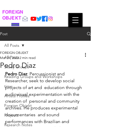
FOREIGN
OBJEKT
Support
Post
All Posts
FOREIGN OBJEKT
All Posts
Mar 24, 2022
2 min read
Pedro Diaz
Study Groups
Pedro Diaz
: Percussionist and 
Reading Groups and Workshops
Researcher, seek to develop social 
time
projects of art and  education through 
audiovisual experimentation with the 
Artists Profiles
creation of  personal and community 
Foreign Objekt
archives. He produces experimental 
documentaries  and sound 
Projects
performances with Brazilian and 
Research Notes