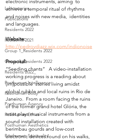
electronic instruments, aiming  to 
Laboratories
achieve a temporal ritual of rhythms 
and noises with new media,  identities 
Publications
and languages.
Residents 2022
Website:
Residents 2021
http://pedrovdiazz.wix.com/indionoise
Group 1_Residents 2022
Group 0_Residents 2022
Proposal:
“Seeding chants”   A video-installation 
Residents 2022_
working progress is a reading about 
Posthuman Intelligence
(im)possible  stories living amidst 
global rubble and local ruins in Rio de 
Posthuman Body
Janeiro.  From a room facing the ruins 
Posthuman Agency
of the former grand hotel Glória, the  
artist plays musical instruments from a 
Posthuman Ethics
sound installation created with  
Posthuman Aesthetics
berimbau gourds and low-cost 
Posthuman Spirituality
electronic devices found on his walks,  