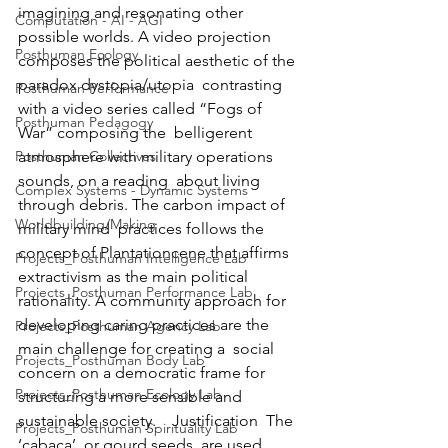
imagining and resonating other 
Computation - AI - AGI
possible worlds. A video projection  
Posthuman Ecology
composes the political aesthetic of the 
paradox dystopia/utopia  contrasting 
Posthuman Performance
with a video series called “Fogs of 
Posthuman Pedagogy
War” composing the  belligerent 
Posthuman Collectives
atmosphere with military operations 
sounds, on a reading  about living 
Complex Systems - Dynamic Systems
through debris. The carbon impact of 
Worldbuilding/Making
military mind  practices follows the 
concept of Plantationcene that affirms  
Projects_Posthuman Intelligence Lab
extractivism as the main political 
Projects_Posthuman Performance Lab
rationality. A community approach for  
developing caring practices are the 
Projects_Posthuman Agency Lab
main challenge for creating a  social 
Projects_Posthuman Body Lab
concern on a democratic frame for 
Projects_Posthuman Ecology Lab
structuring a more sensible and  
sustainable society.    Justification  The 
Projects_Posthuman Spirituality Lab
‘cabaça’, or gourd seeds, are used 