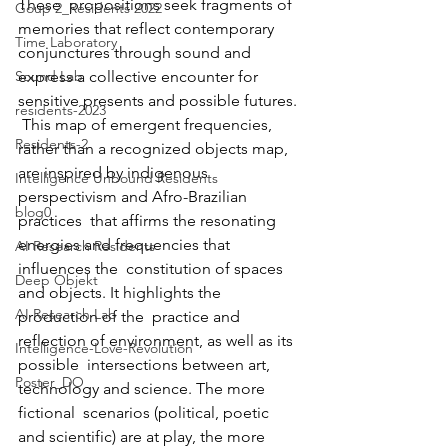
These  propositions seek fragments of 
Goup 2_Residents 2022
memories that reflect contemporary  
Time Laboratory
conjunctures through sound and 
Sound Lab
express a collective encounter for  
sensitive presents and possible futures. 
residents-2023
 This map of emergent frequencies, 
Residents-2
rather than a recognized objects map,  
are inspired by indigenous 
Intelligence Unbound Residents
perspectivism and Afro-Brazilian 
blog0
practices  that affirms the resonating 
energies and frequencies that 
AI Research Residents
influences the  constitution of spaces 
Deep Objekt
and objects. It highlights the 
AI Research Lab
production of the  practice and 
reflection of environment, as well as its 
Intelligence-Love-Revolution
possible  intersections between art, 
Poster_DO
technology and science. The more 
fictional  scenarios (political, poetic 
and scientific) are at play, the more  