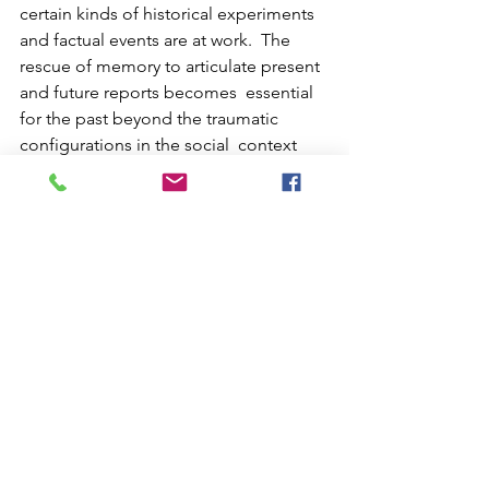
certain kinds of historical experiments 
and factual events are at work.  The 
rescue of memory to articulate present 
and future reports becomes  essential 
for the past beyond the traumatic 
configurations in the social  context 
and people try to think about each 
other in a way that  stimulates the social 
creation on constituent and 
participating  processes. By proposing 
inflections of poetic experiments and 
sensitive  installations, we strengthen 
an active and creative community that  
shares perceptions of becomings.   
Link: https://www.youtube.com/watch?
v=o62WcY2tVXM&t=288s
Group 1_Residents 2022
Residents 2022
Residents 2022_