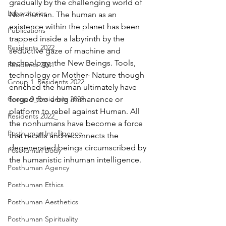
gradually by the challenging world of 
Laboratories
Non-human. The human as an 
existence within the planet has been 
Publications
trapped inside a labyrinth by the 
Residents 2022
seductive gaze of machine and 
technology, the New Beings. Tools, 
Residents 2021
technology or Mother- Nature though 
Group 1_Residents 2022
enriched the human ultimately have 
Group 0_Residents 2022
forged too a big immanence or 
platform to rebel against Human. All 
Residents 2022_
the nonhumans have become a force 
Posthuman Intelligence
that recalls and reconnects the 
degenerated beings circumscribed by 
Posthuman Body
the humanistic inhuman intelligence. 
Posthuman Agency
Posthuman Ethics
Posthuman Aesthetics
Posthuman Spirituality