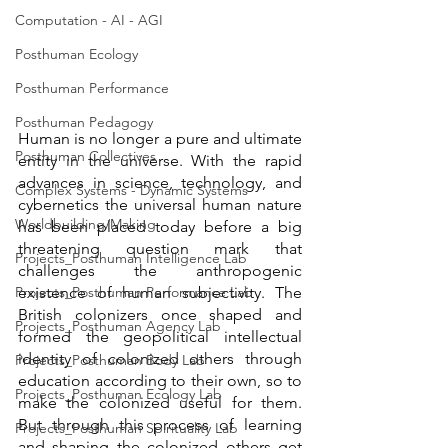
Computation - AI - AGI
Posthuman Ecology
Posthuman Performance
Posthuman Pedagogy
Human is no longer a pure and ultimate 
Posthuman Collectives
entity in the universe. With the rapid 
advances in science, technology, and 
Complex Systems - Dynamic Systems
cybernetics the universal human nature 
Worldbuilding/Making
has been placed today before a big 
threatening question mark that 
Projects_Posthuman Intelligence Lab
challenges the anthropogenic 
Projects_Posthuman Performance Lab
existence of human subjectivity. The 
British colonizers once shaped and 
Projects_Posthuman Agency Lab
formed the geopolitical intellectual 
identity of colonized others through 
Projects_Posthuman Body Lab
education according to their own, so to 
Projects_Posthuman Ecology Lab
make the colonized useful for them. 
But through this process of learning 
Projects_Posthuman Spirituality Lab
and shaping the colonized others get 