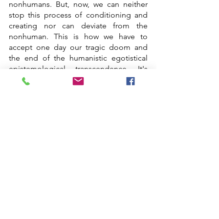
nonhumans. But, now, we can neither 
stop this process of conditioning and 
creating nor can deviate from the 
nonhuman. This is how we have to 
accept one day our tragic doom and 
the end of the humanistic egotistical 
epistemological transcendence. It's 
always an idealism as Kant proposes in 
his concept of transcendental idealism.
Projects_Residents 2022
Projects