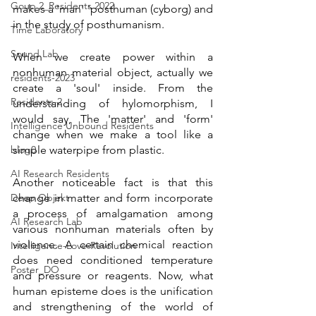
Goup 2_Residents 2022
makes a 'man' 'posthuman (cyborg) and 
in the study of posthumanism.
Time Laboratory
Sound Lab
When we create power within a 
nonhuman material object, actually we 
residents-2023
create a 'soul' inside. From the 
Residents-2
understanding of hylomorphism, I 
would say, The 'matter' and 'form' 
Intelligence Unbound Residents
change when we make a tool like a 
blog0
simple waterpipe from plastic.
AI Research Residents
Another noticeable fact is that this 
Deep Objekt
change in matter and form incorporate 
a process of amalgamation among 
AI Research Lab
various nonhuman materials often by 
violence. A certain chemical reaction 
Intelligence-Love-Revolution
does need conditioned temperature 
Poster_DO
and pressure or reagents. Now, what 
human episteme does is the unification 
and strengthening of the world of 