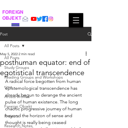
FOREIGN
OBJEKT
Support
Post
All Posts
May 5, 2022
2 min read
All Posts
posthuman equator: end of
Study Groups
egotistical transcendence
Reading Groups and Workshops
A radical force begotten from human 
time
epistemological transcendence has 
already begun to derange the ancient 
Artists Profiles
pulse of human existence. The long 
Foreign Objekt
chaotic progressive journey of human 
beyond the horizon of sense and 
Projects
thought is really being ceased 
Research Notes