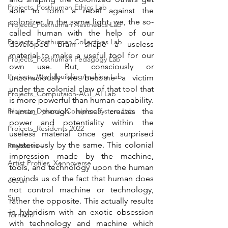
Projects_Posthuman Ethics Lab
able to form a rebel against the 
colonizer. In the same light, we, the so-
Projects_Posthuman Aesthetics Lab
called human with the help of our 
Projects_Posthuman Collectives Lab
developed brain shape a useless 
material to make a useful tool for our 
Projects_Posthuman Pedagogy Lab
own use. But, consciously or 
Projects_Worldbuilding/making Lab
unconsciously we become a victim 
under the colonial claw of that tool that 
Projects_Computaion-AGI_AI Lab
is more powerful than human capability. 
Projects_Dynamic/Complex System Lab
Human though himself creates the 
power and potentiality within the 
Projects_Residents 2022
useless material once get surprised 
mysteriously by the same. This colonial 
Residents--
impression made by the machine, 
Artist Profiles_Xennoverse
tools, and technology upon the human 
reminds us of the fact that human does 
ocean
not control machine or technology, 
Sun
rather the opposite. This actually results 
in hybridism with an exotic obsession 
Tornado
with technology and machine which 