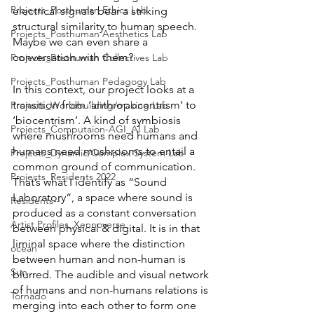
Projects_Posthuman Ethics Lab
electrical signals bear a striking 
structural similarity to human speech. 
Projects_Posthuman Aesthetics Lab
Maybe we can even share a 
conversation with them? 
Projects_Posthuman Collectives Lab
Projects_Posthuman Pedagogy Lab
In this context, our project looks at a 
transition from ‘anthropocentrism’ to 
Projects_Worldbuilding/making Lab
‘biocentrism’. A kind of symbiosis 
Projects_Computaion-AGI_AI Lab
where mushrooms need humans and 
humans need mushrooms to entail a 
Projects_Dynamic/Complex System Lab
common ground of communication. 
Projects_Residents 2022
That’s what I identify as “Sound 
Laboratory“, a space where sound is 
Residents--
produced as a constant conversation 
Artist Profiles_Xennoverse
between physical & digital. It is in that 
liminal space where the distinction 
ocean
between human and non-human is 
Sun
blurred. The audible and visual network 
of humans and non-humans relations is 
Tornado
merging into each other to form one 