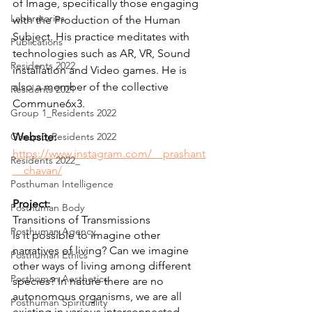
of Image, specifically those engaging 
Laboratories
with the Production of the Human 
Subject. His practice meditates with 
Publications
technologies such as AR, VR, Sound 
Residents 2022
installation and Video games. He is 
also a member of the collective 
Residents 2021
Commune6x3.
Group 1_Residents 2022
Group 0_Residents 2022
Website:
https://www.instagram.com/__prashant
Residents 2022_
__chavan/
Posthuman Intelligence
Project:
Posthuman Body
Transitions of Transmissions 
Posthuman Agency
Is it possible to imagine other 
narratives of living? Can we imagine 
Posthuman Ethics
other ways of living among different 
Posthuman Aesthetics
species? In nature there are no 
autonomous organisms, we are all 
Posthuman Spirituality
existing in various interconnected 