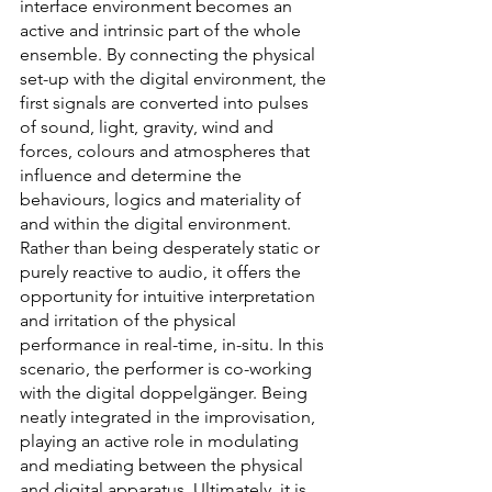
interface environment becomes an 
active and intrinsic part of the whole 
ensemble. By connecting the physical 
set-up with the digital environment, the 
first signals are converted into pulses 
of sound, light, gravity, wind and 
forces, colours and atmospheres that 
influence and determine the 
behaviours, logics and materiality of 
and within the digital environment. 
Rather than being desperately static or 
purely reactive to audio, it offers the 
opportunity for intuitive interpretation 
and irritation of the physical 
performance in real-time, in-situ. In this 
scenario, the performer is co-working 
with the digital doppelgänger. Being 
neatly integrated in the improvisation, 
playing an active role in modulating 
and mediating between the physical 
and digital apparatus. Ultimately, it is 