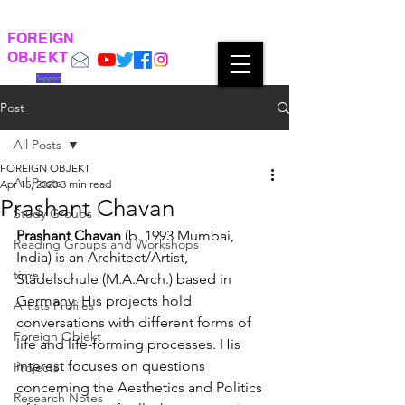
FOREIGN
OBJEKT
Support
Post
All Posts
FOREIGN OBJEKT
All Posts
Apr 15, 2023
3 min read
Prashant Chavan
Study Groups
Prashant Chavan
 (b. 1993 Mumbai, 
Reading Groups and Workshops
India) is an Architect/Artist, 
time
Städelschule (M.A.Arch.) based in 
Germany. His projects hold 
Artists Profiles
conversations with different forms of 
Foreign Objekt
life and life-forming processes. His 
interest focuses on questions 
Projects
concerning the Aesthetics and Politics 
Research Notes