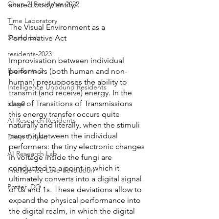
Goup 2_Residents 2022
shared body/entity/. 
Time Laboratory
The Visual Environment as a 
Sound Lab
Performative Act 
residents-2023
Improvisation between individual 
Residents-2
performers (both human and non-
human) presupposes the ability to 
Intelligence Unbound Residents
transmit (and receive) energy. In the 
case of Transitions of Transmissions 
blog0
this energy transfer occurs quite 
AI Research Residents
naturally and literally, when the stimuli 
transmit between the individual 
Deep Objekt
performers: the tiny electronic changes 
AI Research Lab
in voltage inside the fungi are 
conducted to a point in which it 
Intelligence-Love-Revolution
ultimately converts into a digital signal 
Poster_DO
of 0s and 1s. These deviations allow to 
expand the physical performance into 
the digital realm, in which the digital 