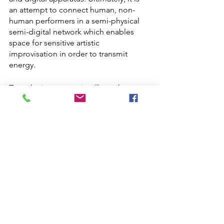
an attempt to connect human, non-
human performers in a semi-physical 
semi-digital network which enables 
space for sensitive artistic 
improvisation in order to transmit 
energy. 
To make it concrete it will use the 
technology of an EKG headset 
„Unicorn“and electrodes from 
mushrooms and plants. Both 
technologies will measure the 
electrical impulses of living creatures. 
The collected data will be transposed 
into sounds via a modular system and 
into a real time animation with the 
digital photogrammetry. The 
landscapes created are scenes of 
sensuous activity and will show that 
creatures are not inert objects but 