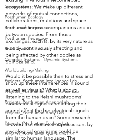
Computation - AI - AGI
ecosystems. We make up different 
networks of mutual connections, 
Posthuman Ecology
collaborations, mutations and space-
time exchanges as companions and in 
Posthuman Performance
between species. From those 
Posthuman Pedagogy
exchanges, each is, by its very nature as 
a body, continuously affecting and 
Posthuman Collectives
being affected by other bodies as 
Complex Systems - Dynamic Systems
Spinoza said. 
Worldbuilding/Making
Would it be possible then to stress and 
Projects_Posthuman Intelligence Lab
show up these interferences in sound 
as well as visuals? What is about 
Projects_Posthuman Performance Lab
listening to the Reishi mushrooms' 
Projects_Posthuman Agency Lab
bioelectrical signals and letting their 
sound affect the bio-electrical signals 
Projects_Posthuman Body Lab
from the human brain? Some research 
Projects_Posthuman Ecology Lab
showed that electrical impulses sent by 
mycological organisms could be 
Projects_Posthuman Spirituality Lab
similar to human language. The 