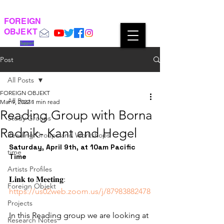
FOREIGN
OBJEKT
Support
Post
All Posts
FOREIGN OBJEKT
All Posts
Mar 9, 2022
1 min read
Reading Group with Borna
Study Groups
Radnik- Kant and Hegel
Reading Groups and Workshops
Saturday, April 9th, at 10am Pacific 
time
Time 
Artists Profiles
𝐋𝐢𝐧𝐤 𝐭𝐨 𝐌𝐞𝐞𝐭𝐢𝐧𝐠: 
Foreign Objekt
https://us02web.zoom.us/j/87983882478
Projects
In this Reading group we are looking at 
Research Notes