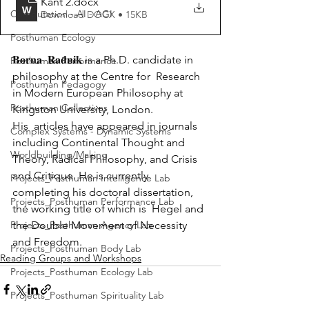
Kant 2
.docx
Computation - AI - AGI
Download DOCX • 15KB
Posthuman Ecology
𝐁𝐨𝐫𝐧𝐚  𝐑𝐚𝐝𝐧𝐢𝐤 is a Ph.D. candidate in 
Posthuman Performance
philosophy at the Centre for  Research 
Posthuman Pedagogy
in Modern European Philosophy at 
Posthuman Collectives
Kingston University, London.
His  articles have appeared in journals 
Complex Systems - Dynamic Systems
including Continental Thought and  
Worldbuilding/Making
Theory, Radical Philosophy, and Crisis 
and Critique. He is currently  
Projects_Posthuman Intelligence Lab
completing his doctoral dissertation, 
Projects_Posthuman Performance Lab
the working title of which is  Hegel and 
Projects_Posthuman Agency Lab
the Double Movement of Necessity 
and Freedom.
Projects_Posthuman Body Lab
Reading Groups and Workshops
Projects_Posthuman Ecology Lab
Projects_Posthuman Spirituality Lab