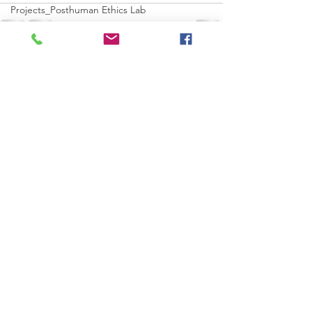
Projects_Posthuman Ethics Lab
Projects_Posthuman Aesthetics Lab
Projects_Posthuman Collectives Lab
See All
Recent Posts
Projects_Posthuman Pedagogy Lab
Projects_Worldbuilding/making Lab
Projects_Computaion-AGI_AI Lab
Projects_Dynamic/Complex System Lab
Projects_Residents 2022
Residents--
Artist Profiles_Xennoverse
ocean
Sun
Tornado