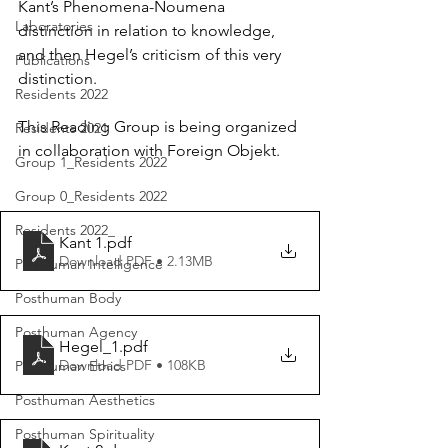
Kant’s Phenomena-Noumena 
Laboratories
distinction in relation to knowledge, 
and then Hegel’s criticism of this very 
Publications
distinction.
Residents 2022
This Reading Group is being organized 
Residents 2021
in collaboration with Foreign Objekt. 
Group 1_Residents 2022
Group 0_Residents 2022
Residents 2022_
Kant 1
.pdf
Download PDF • 2.13MB
Posthuman Intelligence
Posthuman Body
Posthuman Agency
Hegel_1
.pdf
Download PDF • 108KB
Posthuman Ethics
Posthuman Aesthetics
Posthuman Spirituality