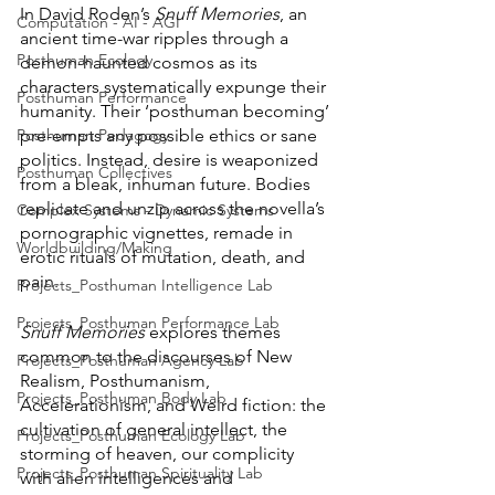
In David Roden’s 
Snuff Memories
, an 
Computation - AI - AGI
ancient time-war ripples through a 
Posthuman Ecology
demon-haunted cosmos as its 
characters systematically expunge their 
Posthuman Performance
humanity. Their ‘posthuman becoming’ 
pre-empts any possible ethics or sane 
Posthuman Pedagogy
politics. Instead, desire is weaponized 
Posthuman Collectives
from a bleak, inhuman future. Bodies 
replicate and unzip across the novella’s 
Complex Systems - Dynamic Systems
pornographic vignettes, remade in 
Worldbuilding/Making
erotic rituals of mutation, death, and 
pain. 
Projects_Posthuman Intelligence Lab
Projects_Posthuman Performance Lab
Snuff Memories 
explores themes 
common to the discourses of New 
Projects_Posthuman Agency Lab
Realism, Posthumanism, 
Projects_Posthuman Body Lab
Accelerationism, and Weird fiction: the 
cultivation of general intellect, the 
Projects_Posthuman Ecology Lab
storming of heaven, our complicity 
Projects_Posthuman Spirituality Lab
with alien intelligences and 