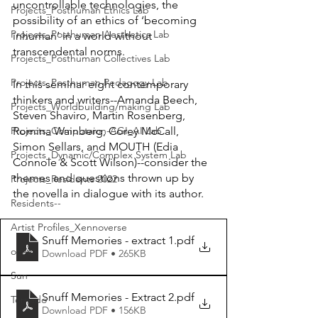
uncontrollable technologies, the 
Projects_Posthuman Ethics Lab
possibility of an ethics of ‘becoming 
Projects_Posthuman Aesthetics Lab
inhuman’ in a world without 
transcendental norms.
Projects_Posthuman Collectives Lab
Projects_Posthuman Pedagogy Lab
In this seminar eight contemporary 
thinkers and writers--Amanda Beech, 
Projects_Worldbuilding/making Lab
Steven Shaviro, Martin Rosenberg, 
Romina Wainberg, Corey McCall, 
Projects_Computaion-AGI_AI Lab
Simon Sellars, and MOUTH (Edia 
Projects_Dynamic/Complex System Lab
Connole & Scott Wilson)--consider the 
themes and questions thrown up by 
Projects_Residents 2022
the novella in dialogue with its author.
Residents--
Artist Profiles_Xennoverse
Snuff Memories - extract 1
.pdf
ocean
Download PDF • 265KB
Sun
Snuff Memories - Extract 2
.pdf
Tornado
Download PDF • 156KB