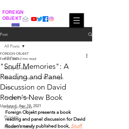
FOREIGN
OBJEKT
Support
Post
All Posts
FOREIGN OBJEKT
All Posts
Feb 23, 2021
2 min read
"Snuff Memories": A
Study Groups
Reading and Panel
Reading Groups and Workshops
Discussion on David
time
Roden's New Book
Artists Profiles
Updated:
Apr 19, 2021
Foreign Objekt
Foreign Objekt presents a book 
Projects
reading and panel discussion for David 
Roden's newly published book, 
Snuff 
Research Notes