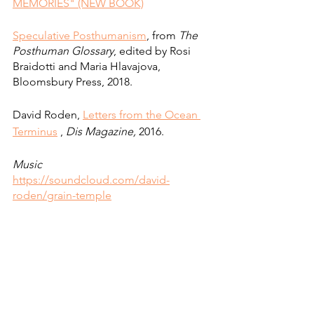
MEMORIES" (NEW BOOK)
Speculative Posthumanism
, from 
The 
Posthuman Glossary
, edited by Rosi 
Braidotti and Maria Hlavajova, 
Bloomsbury Press, 2018.
David Roden, 
Letters from the Ocean 
Terminus
, 
Dis Magazine,
 2016. 
Music
https://soundcloud.com/david-
roden/grain-temple