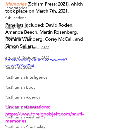
Memories
 (Schism Press: 2021), which 
Laboratories
took place on
March 7th, 2021. 
Publications
Panelists included: David Roden, 
Residents 2022
Amanda Beech, Martin Rosenberg, 
Residents 2021
Romina Wainberg, Corey McCall, and 
Simon Sellars.
Group 1_Residents 2022
Group 0_Residents 2022
https://www.youtube.com/watch?
v=uVz3YKaoZc4
Residents 2022_
Posthuman Intelligence
Posthuman Body
Posthuman Agency
Link to presentations:
Posthuman Ethics
https://www.foreignobjekt.com/snuff-
Posthuman Aesthetics
memories
Posthuman Spirituality