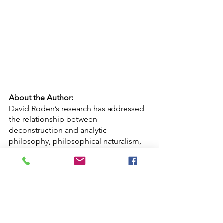
About the Author:
David Roden’s research has addressed 
the relationship between 
deconstruction and analytic 
philosophy, philosophical naturalism, 
the metaphysics of sound and 
posthumanism. His monograph 
Posthuman Life: Philosophy at the 
Edge of the Human
 (New York, 2014) 
explores the ethical and 
epistemological ramifications of 
Speculative Posthumanism: the thesis 