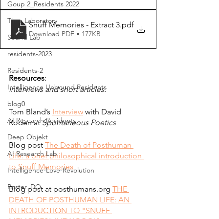
Goup 2_Residents 2022
Time Laboratory
Snuff Memories - Extract 3
.pdf
Download PDF • 177KB
Sound Lab
residents-2023
Residents-2
Resources
:
Intelligence Unbound Residents
Intervi
ews and short articles:
blog0
Tom Bland’s
Interview
 with David 
AI Research Residents
Roden at 
Spontaneous Poetics
Deep Objekt
Blog post
The Death of Posthuman 
AI Research Lab
Life: a brief philosophical introduction 
to Snuff Memories
Intelligence-Love-Revolution
Poster_DO
Blog post at posthumans.org
THE 
DEATH OF POSTHUMAN LIFE: AN 
INTRODUCTION TO "SNUFF 