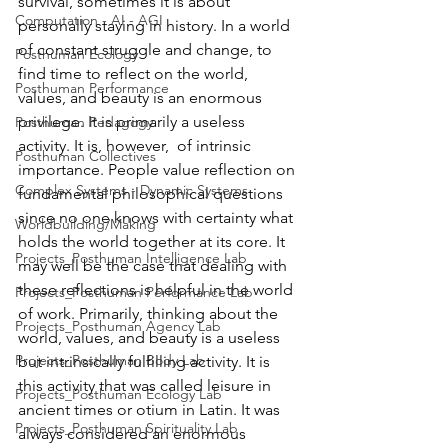
survival, sometimes it is about 
Computation - AI - AGI
personally staying in history. In a world 
of constant struggle and change, to 
Posthuman Ecology
find time to reflect on the world, 
Posthuman Performance
values, and beauty is an enormous 
privilege. It is primarily a useless 
Posthuman Pedagogy
activity. It is, however,  of intrinsic 
Posthuman Collectives
importance. People value reflection on 
Complex Systems - Dynamic Systems
fundamental philosophical questions 
since no one knows with certainty what 
Worldbuilding/Making
holds the world together at its core. It 
Projects_Posthuman Intelligence Lab
may well be the case that dealing with 
these reflections is helpful in the world 
Projects_Posthuman Performance Lab
of work. Primarily, thinking about the 
Projects_Posthuman Agency Lab
world, values, and beauty is a useless 
Projects_Posthuman Body Lab
but intrinsically fulfilling activity. It is 
this activity that was called leisure in 
Projects_Posthuman Ecology Lab
ancient times or otium in Latin. It was 
Projects_Posthuman Spirituality Lab
always considered an enormous 