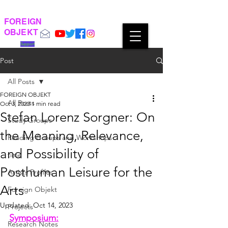
FOREIGN
OBJEKT
Support
Post
All Posts
FOREIGN OBJEKT
All Posts
Oct 3, 2023
1 min read
Stefan Lorenz Sorgner: On
Study Groups
the Meaning, Relevance,
Reading Groups and Workshops
and Possibility of
time
Posthuman Leisure for the
Artists Profiles
Arts
Foreign Objekt
Updated:
Oct 14, 2023
Projects
Symposium:
Research Notes