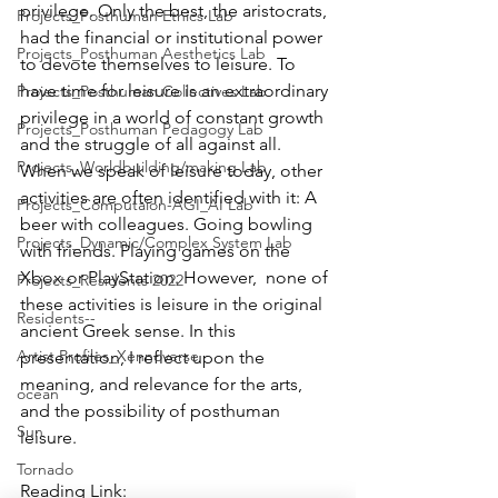
privilege. Only the best, the aristocrats, 
Projects_Posthuman Ethics Lab
had the financial or institutional power 
Projects_Posthuman Aesthetics Lab
to devote themselves to leisure. To 
have time for leisure is an extraordinary 
Projects_Posthuman Collectives Lab
privilege in a world of constant growth 
Projects_Posthuman Pedagogy Lab
and the struggle of all against all. 
Projects_Worldbuilding/making Lab
When we speak of leisure today, other 
activities are often identified with it: A 
Projects_Computaion-AGI_AI Lab
beer with colleagues. Going bowling 
Projects_Dynamic/Complex System Lab
with friends. Playing games on the 
Xbox or PlayStation. However,  none of 
Projects_Residents 2022
these activities is leisure in the original 
Residents--
ancient Greek sense. In this 
Artist Profiles_Xennoverse
presentation, I reflect upon the 
meaning, and relevance for the arts, 
ocean
and the possibility of posthuman 
Sun
leisure.
Tornado
Reading Link: 