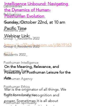
Intelligence Unbound: Navigating 
Laboratories
the Dynamics of Human-
Publications
Posthuman Evolution 
Sunday, October 22nd, at 10 am 
Residents 2022
Pacific Time
Residents 2021
Webinar Link: 
Group 1_Residents 2022
https://us02web.zoom.us/j/8619163
Group 0_Residents 2022
9711
Residents 2022_
Posthuman Intelligence
On the Meaning, Relevance, and 
Posthuman Body
Possibility of Posthuman Leisure for the 
Arts
Posthuman Agency
Posthuman Ethics
War is the originator of all things. We 
Posthuman Aesthetics
fight for money, recognition and 
power. Sometimes it is all about 
Posthuman Spirituality