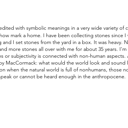
dited with symbolic meanings in a very wide variety of c
ow mark a home. I have been collecting stones since I 
and I set stones from the yard in a box. It was heavy. 
nd more stones all over with me for about 35 years. I'm t
 or subjectivity is connected with non-human aspects. 
 by MacCormack: what would the world look and sound l
ion when the natural world is full of nonhumans, those n
speak or cannot be heard enough in the anthropocene.