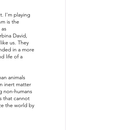
t. I'm playing 
m is the  
 as 
rbina David, 
like us. They 
unded in a more 
 life of a 
man animals 
n inert matter 
ing non-humans 
s that cannot 
ize the world by 