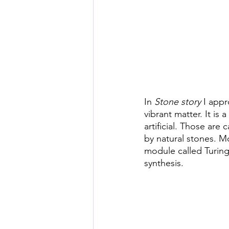
Posthuman Pedagogy
Pos
Worldbuilding/Making
Proj
Projects_Posthuman Agency L
In 
Stone story
 I app
vibrant matter. It is
artificial. Those are
by natural stones. M
module called Turing
synthesis.