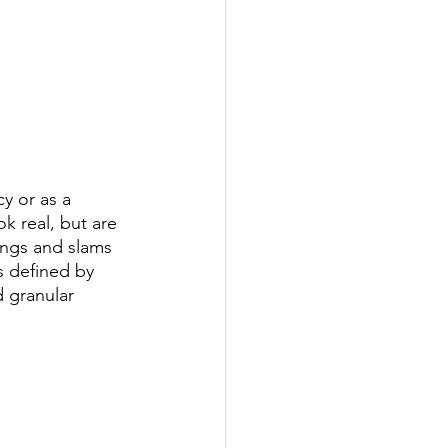
s
rformance Lab
y or as a 
k real, but are 
pings and slams 
s defined by 
 granular 