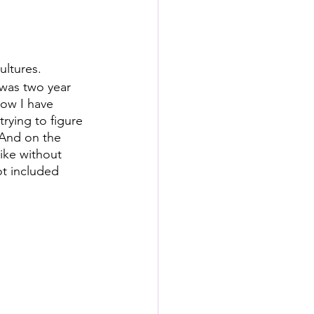
ultures.
was two year 
Now I have 
rying to figure 
And on the 
ike without 
ot included 