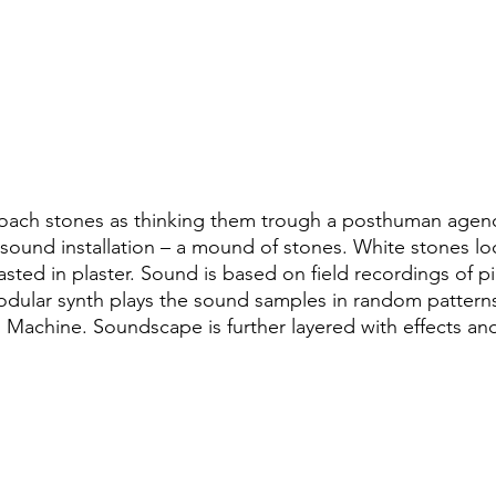
thuman Collectives
Complex Systems - Dynamic System
ects_Posthuman Intelligence Lab
Projects_Posthuman Pe
ab
roach stones as thinking them trough a posthuman agenc
 a sound installation – a mound of stones. White stones loo
 casted in plaster. Sound is based on field recordings of 
odular synth plays the sound samples in random pattern
 Machine. Soundscape is further layered with effects and