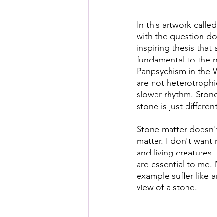
In this artwork called
with the question d
inspiring thesis that 
fundamental to the n
Panpsychism in the We
are not heterotrophi
slower rhythm. Stone
stone is just different
Stone matter doesn'
matter. I don't want 
and living creatures
are essential to me.
example suffer like a
view of a stone.