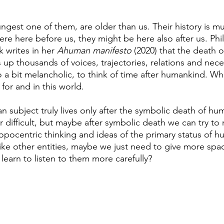
ngest one of them, are older than us. Their history is m
ere here before us, they might be here also after us. Ph
 writes in her 
Ahuman manifesto
 (2020) that the death o
p thousands of voices, trajectories, relations and neces
lso a bit melancholic, to think of time after humankind. Wh
for and in this world. 
subject truly lives only after the symbolic death of hum
difficult, but maybe after symbolic death we can try to r
opocentric thinking and ideas of the primary status of h
like other entities, maybe we just need to give more spa
learn to listen to them more carefully?