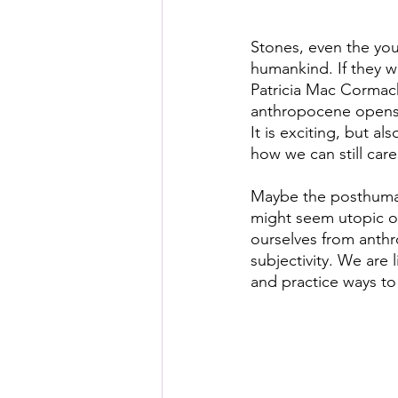
Stones, even the you
humankind. If they w
Patricia Mac Cormack
anthropocene opens u
It is exciting, but a
how we can still care 
Maybe the posthuman 
might seem utopic or 
ourselves from anthr
subjectivity. We are 
and practice ways to 