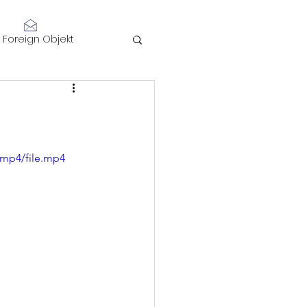
Log In
Foreign Objekt
sidents 2021
telligence
/mp4/file.mp4
Performance