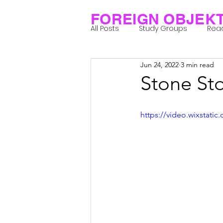
FOREIGN OBJEK
All Posts
Study Groups
Rea
Jun 24, 2022
3 min read
Projects
Research Notes
Stone St
Group 1_Residents 2022
Gr
https://video.wixstat
Posthuman Body
Posthum
Posthuman Spirituality
Com