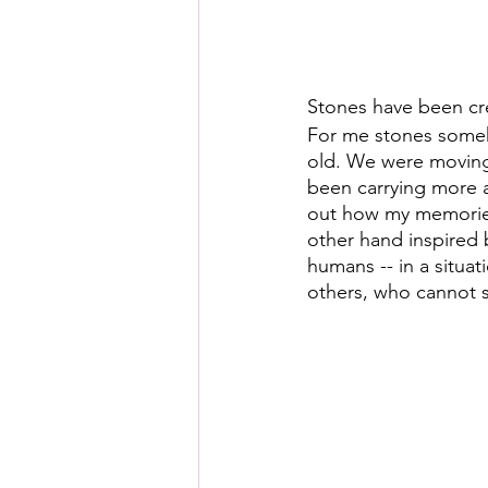
Stones have been cre
For me stones someh
old. We were moving 
been carrying more a
out how my memories
other hand inspired
humans -- in a situat
others, who cannot 