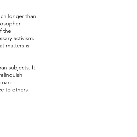
uch longer than 
ilosopher 
f the 
sary activism. 
at matters is 
an subjects. It 
elinquish 
uman 
ce to others 