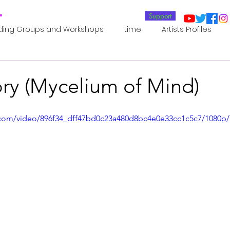
T
Support
ding Groups and Workshops
time
Artists Profiles
Laboratories
Publications
Residents 2022
Re
ory (Mycelium of Mind)
oup 0_Residents 2022
Residents 2022_
Posthuman In
ic.com/video/896f34_dff47bd0c23a480d8bc4e0e33cc1c5c7/1080p
an Agency
Posthuman Ethics
Posthuman Aesthetics
putation - AI - AGI
Posthuman Ecology
Posthuman 