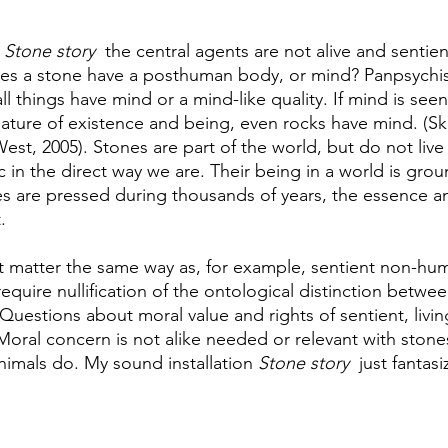
 
Stone story
  the central agents are not alive and sentien
oes a stone have a posthuman body, or mind? Panpsychis
all things have mind or a mind-like quality. If mind is seen
ature of existence and being, even rocks have mind. (Sk
st, 2005). Stones are part of the world, but do not live 
c in the direct way we are. Their being in a world is gro
s are pressed during thousands of years, the essence and
. 
t matter the same way as, for example, sentient non-hu
require nullification of the ontological distinction betwee
. Questions about moral value and rights of sentient, liv
 Moral concern is not alike needed or relevant with stone
nimals do. My sound installation 
Stone story
  just fantas