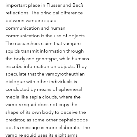
important place in Flusser and Bec’s 
reflections. The principal difference 
between vampire squid 
communication and human 
communication is the use of objects. 
The researchers claim that vampire 
squids transmit information through 
the body and genotype, while humans 
inscribe information on objects. They 
speculate that the vampyrotheuthian 
dialogue with other individuals is 
conducted by means of ephemeral 
media like sepia clouds, where the 
vampire squid does not copy the 
shape of its own body to deceive the 
predator, as some other cephalopods 
do. Its message is more elaborate. The 
vampire squid uses its eight arms 