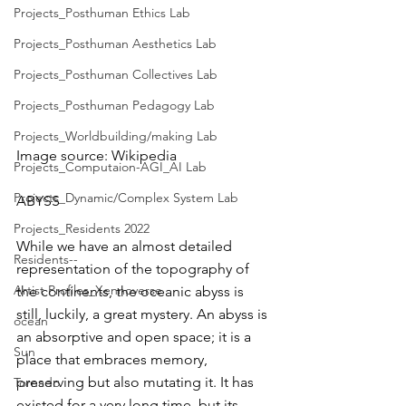
Projects_Posthuman Ethics Lab
Projects_Posthuman Aesthetics Lab
Projects_Posthuman Collectives Lab
Projects_Posthuman Pedagogy Lab
Projects_Worldbuilding/making Lab
Image source: Wikipedia
Projects_Computaion-AGI_AI Lab
Projects_Dynamic/Complex System Lab
ABYSS
Projects_Residents 2022
While we have an almost detailed 
Residents--
representation of the topography of 
Artist Profiles_Xennoverse
the continents, the oceanic abyss is 
still, luckily, a great mystery. An abyss is 
ocean
an absorptive and open space; it is a 
Sun
place that embraces memory, 
preserving but also mutating it. It has 
Tornado
existed for a very long time, but its 