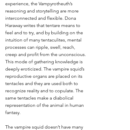
experience, the Vampyrotheuth’s 
reasoning and storytelling are more 
interconnected and flexible. Dona 
Haraway writes that tentare means to 
feel and to try, and by building on the 
intuition of many tentaculites, mental 
processes can ripple, swell, reach, 
creep and profit from the unconscious. 
This mode of gathering knowledge is 
deeply eroticized. The vampire squid’s 
reproductive organs are placed on its 
tentacles and they are used both to 
recognize reality and to copulate. The 
same tentacles make a diabolical 
representation of the animal in human 
fantasy.
The vampire squid doesn’t have many 