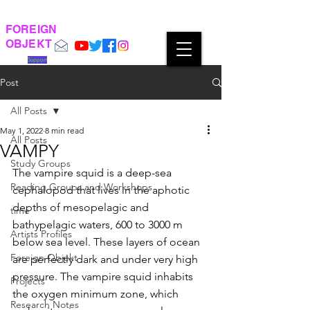
FOREIGN
OBJEKT
Support
Post
All Posts
May 1, 2022
8 min read
All Posts
VAMPY
Study Groups
The vampire squid is a deep-sea 
Reading Groups and Workshops
cephalopod that lives in the aphotic 
depths of mesopelagic and 
time
bathypelagic waters, 600 to 3000 m 
Artists Profiles
below sea level. These layers of ocean 
Foreign Objekt
are perfectly dark and under very high 
pressure. The vampire squid inhabits 
Projects
the oxygen minimum zone, which 
Research Notes