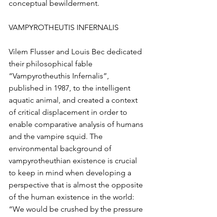
conceptual bewilderment.
VAMPYROTHEUTIS INFERNALIS
Vilem Flusser and Louis Bec dedicated 
their philosophical fable 
“Vampyrotheuthis Infernalis”, 
published in 1987, to the intelligent 
aquatic animal, and created a context 
of critical displacement in order to 
enable comparative analysis of humans 
and the vampire squid. The 
environmental background of 
vampyrotheuthian existence is crucial 
to keep in mind when developing a 
perspective that is almost the opposite 
of the human existence in the world: 
“We would be crushed by the pressure 