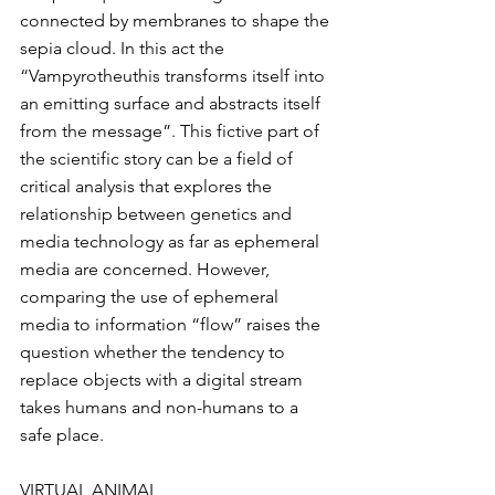
connected by membranes to shape the 
sepia cloud. In this act the 
“Vampyrotheuthis transforms itself into 
an emitting surface and abstracts itself 
from the message”. This fictive part of 
the scientific story can be a field of 
critical analysis that explores the 
relationship between genetics and 
media technology as far as ephemeral 
media are concerned. However, 
comparing the use of ephemeral 
media to information “flow” raises the 
question whether the tendency to 
replace objects with a digital stream 
takes humans and non-humans to a 
safe place.
VIRTUAL ANIMAL