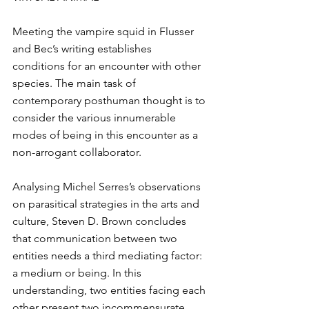
Meeting the vampire squid in Flusser 
and Bec’s writing establishes 
conditions for an encounter with other 
species. The main task of 
contemporary posthuman thought is to 
consider the various innumerable 
modes of being in this encounter as a 
non-arrogant collaborator.
Analysing Michel Serres’s observations 
on parasitical strategies in the arts and 
culture, Steven D. Brown concludes 
that communication between two 
entities needs a third mediating factor: 
a medium or being. In this 
understanding, two entities facing each 
other present two incommensurate 