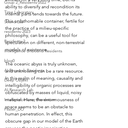
Goup 2_Residents 2022
ability to diversify and recondition its 
Time Laboratory
internal parts tends towards the future. 
This unfathomable container, fertile for 
Sound Lab
the practice of a milieu-specific 
residents-2023
philosophy, can be a useful tool for 
Residents-2
speculation on different, non-terrestrial 
models of existence.
Intelligence Unbound Residents
blog0
The oceanic abyss is truly unknown, 
AI Research Residents
and unknowing can be a rare resource. 
In this realm of meaning, causality and 
Deep Objekt
intelligibility of organic processes are 
AI Research Lab
obfuscated by masses of liquid, noisy 
material. Here, the enormousness of 
Intelligence-Love-Revolution
space seems to be an obstacle to 
Poster_DO
human penetration. In effect, this 
obscure gap in our model of the Earth 