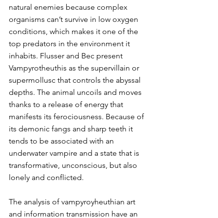
natural enemies because complex 
organisms can’t survive in low oxygen 
conditions, which makes it one of the 
top predators in the environment it 
inhabits. Flusser and Bec present 
Vampyrotheuthis as the supervillain or 
supermollusc that controls the abyssal 
depths. The animal uncoils and moves 
thanks to a release of energy that 
manifests its ferociousness. Because of 
its demonic fangs and sharp teeth it 
tends to be associated with an 
underwater vampire and a state that is 
transformative, unconscious, but also 
lonely and conflicted.
The analysis of vampyroyheuthian art 
and information transmission have an 