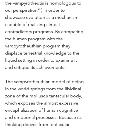
the vampyrotheutis is homologous to 
our perspiration” ) in order to 
showcase evolution as a mechanism 
capable of realizing almost 
contradictory programs. By comparing 
the human program with the 
vampyrotheuthian program they 
displace terrestrial knowledge to the 
liquid setting in order to examine it 
and critique its achievements.
The vampyrotheuthian model of being 
in the world springs from the libidinal 
zone of the mollusc’s tentacular body, 
which exposes the almost excessive 
encephalization of human cognitive 
and emotional processes. Because its 
thinking derives from tentacular 