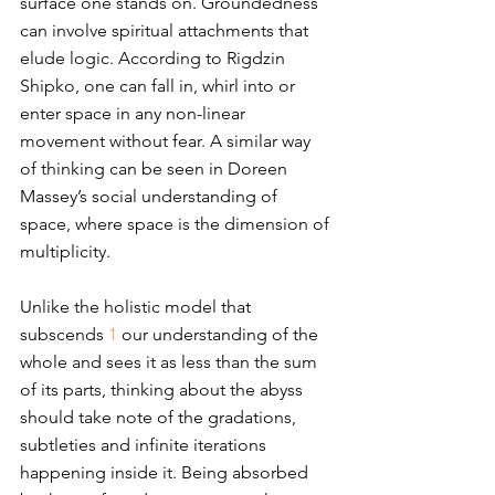
surface one stands on. Groundedness 
can involve spiritual attachments that 
elude logic. According to Rigdzin 
Shipko, one can fall in, whirl into or 
enter space in any non-linear 
movement without fear. A similar way 
of thinking can be seen in Doreen 
Massey’s social understanding of 
space, where space is the dimension of 
multiplicity.
Unlike the holistic model that 
subscends 
1
 our understanding of the 
whole and sees it as less than the sum 
of its parts, thinking about the abyss 
should take note of the gradations, 
subtleties and infinite iterations 
happening inside it. Being absorbed 