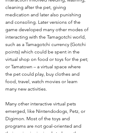
cleaning after the pet, giving 
medication and later also punishing 
and consoling. Later versions of the 
game developed many other modes of 
interacting with the Tamagotchi world, 
such as a Tamagotchi currency (Gotchi 
points) which could be spent in the 
virtual shop on food or toys for the pet; 
or Tamatown – a virtual space where 
the pet could play, buy clothes and 
food, travel, watch movies or learn 
many new activities.
Many other interactive virtual pets 
emerged, like Nintendodogs, Petz, or 
Digimon. Most of the toys and 
programs are not goal-oriented and 