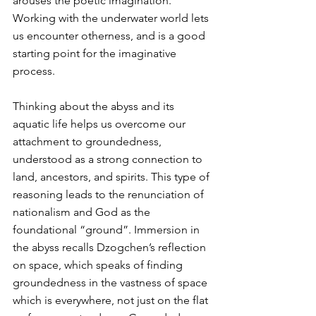
arouses the poetic imagination. 
Working with the underwater world lets 
us encounter otherness, and is a good 
starting point for the imaginative 
process.
Thinking about the abyss and its 
aquatic life helps us overcome our 
attachment to groundedness, 
understood as a strong connection to 
land, ancestors, and spirits. This type of 
reasoning leads to the renunciation of 
nationalism and God as the 
foundational “ground”. Immersion in 
the abyss recalls Dzogchen’s reflection 
on space, which speaks of finding 
groundedness in the vastness of space 
which is everywhere, not just on the flat 