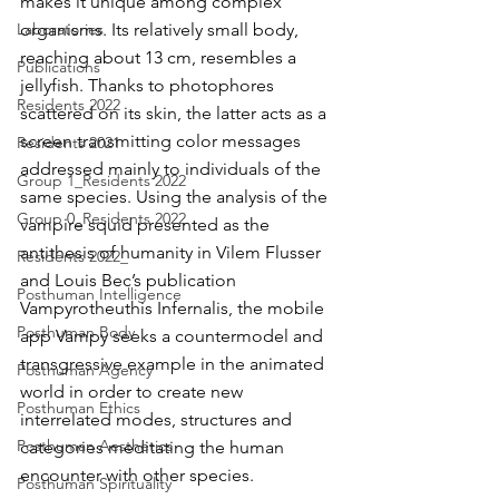
makes it unique among complex 
Laboratories
organisms. Its relatively small body, 
reaching about 13 cm, resembles a 
Publications
jellyfish. Thanks to photophores 
Residents 2022
scattered on its skin, the latter acts as a 
screen transmitting color messages 
Residents 2021
addressed mainly to individuals of the 
Group 1_Residents 2022
same species. Using the analysis of the 
Group 0_Residents 2022
vampire squid presented as the 
antithesis of humanity in Vilem Flusser 
Residents 2022_
and Louis Bec’s publication 
Posthuman Intelligence
Vampyrotheuthis Infernalis, the mobile 
Posthuman Body
app Vampy seeks a countermodel and 
transgressive example in the animated 
Posthuman Agency
world in order to create new 
Posthuman Ethics
interrelated modes, structures and 
Posthuman Aesthetics
categories meditating the human 
encounter with other species.
Posthuman Spirituality