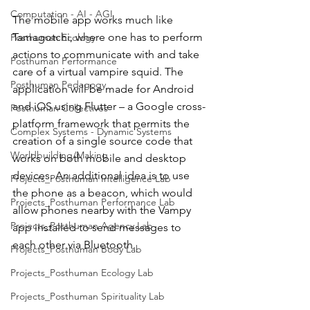
Computation - AI - AGI
The mobile app works much like 
Tamagotchi, where one has to perform 
Posthuman Ecology
actions to communicate with and take 
Posthuman Performance
care of a virtual vampire squid. The 
Posthuman Pedagogy
application will be made for Android 
and iOS using Flutter – a Google cross-
Posthuman Collectives
platform framework that permits the 
Complex Systems - Dynamic Systems
creation of a single source code that 
Worldbuilding/Making
works on both mobile and desktop 
devices. An additional idea is to use 
Projects_Posthuman Intelligence Lab
the phone as a beacon, which would 
Projects_Posthuman Performance Lab
allow phones nearby with the Vampy 
Projects_Posthuman Agency Lab
app installed to send messages to 
each other via Bluetooth.
Projects_Posthuman Body Lab
Projects_Posthuman Ecology Lab
Projects_Posthuman Spirituality Lab