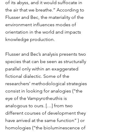
of its abyss, and it would suffocate in 
the air that we breathe.” According to 
Flusser and Bec, the materiality of the 
environment influences modes of 
orientation in the world and impacts 
knowledge production.
Flusser and Bec’s analysis presents two 
species that can be seen as structurally 
parallel only within an exaggerated 
fictional dialectic. Some of the 
researchers’ methodological strategies 
consist in looking for analogies (“the 
eye of the Vampyrotheuthis is 
analogous to ours. […] from two 
different courses of development they 
have arrived at the same function” ) or 
homologies (“the bioluminescence of 