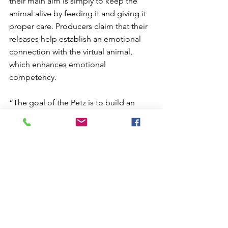
their main aim is simply to keep the 
animal alive by feeding it and giving it 
proper care. Producers claim that their 
releases help establish an emotional 
connection with the virtual animal, 
which enhances emotional 
competency.
“The goal of the Petz is to build an 
intimate relationship with the user. 
Therefore the pet’s primary motivation 
is to receive attention and affection. 
They feed off of this interaction. 
Without it they become lethargic, 
depressed, and if ignored long 
enough, they will run away”.
The human capacity to establish 