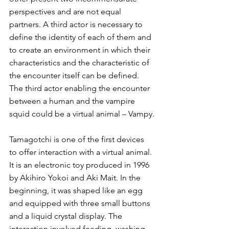
perspectives and are not equal 
partners. A third actor is necessary to 
define the identity of each of them and 
to create an environment in which their 
characteristics and the characteristic of 
the encounter itself can be defined. 
The third actor enabling the encounter 
between a human and the vampire 
squid could be a virtual animal – Vampy.
Tamagotchi is one of the first devices 
to offer interaction with a virtual animal. 
It is an electronic toy produced in 1996 
by Akihiro Yokoi and Aki Mait. In the 
beginning, it was shaped like an egg 
and equipped with three small buttons 
and a liquid crystal display. The 
interaction involved feeding, washing, 