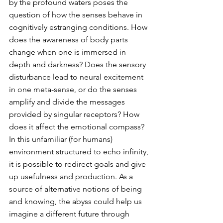
by the profound waters poses the 
question of how the senses behave in 
cognitively estranging conditions. How 
does the awareness of body parts 
change when one is immersed in 
depth and darkness? Does the sensory 
disturbance lead to neural excitement 
in one meta-sense, or do the senses 
amplify and divide the messages 
provided by singular receptors? How 
does it affect the emotional compass? 
In this unfamiliar (for humans) 
environment structured to echo infinity, 
it is possible to redirect goals and give 
up usefulness and production. As a 
source of alternative notions of being 
and knowing, the abyss could help us 
imagine a different future through 