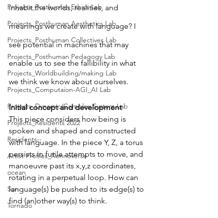
Projects_Posthuman Ethics Lab
inhabit the worlds, realities, and 
Projects_Posthuman Aesthetics Lab
meanings we create with language? I 
Projects_Posthuman Collectives Lab
see potential in machines that may 
Projects_Posthuman Pedagogy Lab
enable us to see the fallibility in what 
Projects_Worldbuilding/making Lab
we think we know about ourselves. 
Projects_Computaion-AGI_AI Lab
Projects_Dynamic/Complex System Lab
Initial concept and development
This piece considers how being is 
Projects_Residents 2022
spoken and shaped and constructed 
Residents--
with language. In the piece Y, Z, a torus 
persists in futile attempts to move, and 
Artist Profiles_Xennoverse
manoeuvre past its x,y,z coordinates, 
ocean
rotating in a perpetual loop. How can 
language(s) be pushed to its edge(s) to 
Sun
find (an)other way(s) to think.
Tornado