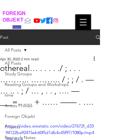
FOREIGN
OBJEKT
Support
Post
All Posts
Apr 30, 2022
2 min read
All Posts
othereal… . . . . ./ ; . . .
Study Groups
……….. ……….. / ; ; / . —
Reading Groups and Workshops
… .. . ; / … , . . , …. —
time
___=… .. + …… —— . ….
Artists Profiles
Foreign Objekt
https://video.wixstatic.com/video/27672f_d33
Projects
94122ba92415eb60f5d1db4c45f97/1080p/mp4
Research Notes
/file.mp4