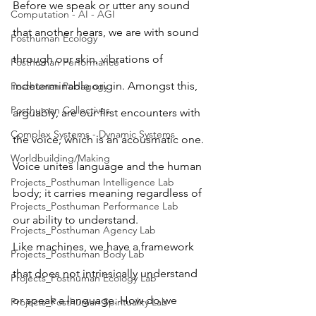
Before we speak or utter any sound 
Computation - AI - AGI
that another hears, we are with sound 
Posthuman Ecology
through our skin, vibrations of 
Posthuman Performance
indeterminable origin. Amongst this, 
Posthuman Pedagogy
Posthuman Collectives
arguably, are our first encounters with 
Complex Systems - Dynamic Systems
the voice, which is an acousmatic one. 
Worldbuilding/Making
Voice unites language and the human 
Projects_Posthuman Intelligence Lab
body; it carries meaning regardless of 
Projects_Posthuman Performance Lab
our ability to understand. 
Projects_Posthuman Agency Lab
Like machines, we have a framework 
Projects_Posthuman Body Lab
that does not intrinsically understand 
Projects_Posthuman Ecology Lab
or speak a language. How do we 
Projects_Posthuman Spirituality Lab