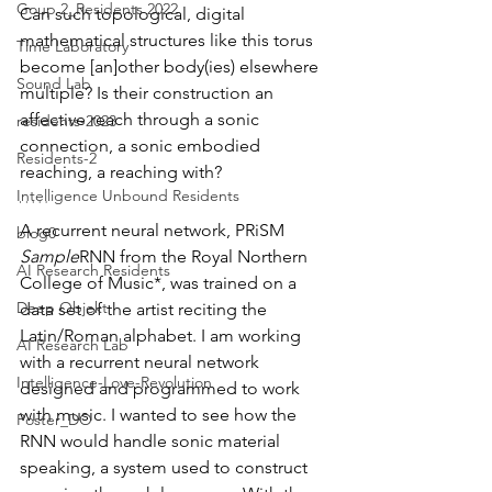
Goup 2_Residents 2022
Can such topological, digital 
mathematical structures like this torus 
Time Laboratory
become [an]other body(ies) elsewhere 
Sound Lab
multiple? Is their construction an 
affective reach through a sonic 
residents-2023
connection, a sonic embodied 
Residents-2
reaching, a reaching with?
Intelligence Unbound Residents
A recurrent neural network, PRiSM 
blog0
Sample
RNN from the Royal Northern 
AI Research Residents
College of Music*, was trained on a 
Deep Objekt
data set of the artist reciting the 
Latin/Roman alphabet. I am working 
AI Research Lab
with a recurrent neural network 
Intelligence-Love-Revolution
designed and programmed to work 
with music. I wanted to see how the 
Poster_DO
RNN would handle sonic material 
speaking, a system used to construct 