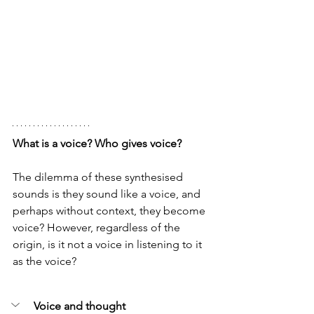
What is a voice? Who gives voice?
The dilemma of these synthesised 
sounds is they sound like a voice, and 
perhaps without context, they become 
voice? However, regardless of the 
origin, is it not a voice in listening to it 
as the voice? 
Voice and thought 