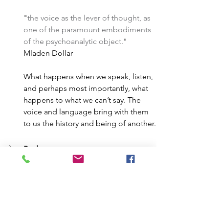
"
the voice as the lever of thought, as 
one of the paramount embodiments 
of the psychoanalytic object.
" 
Mladen Dollar
What happens when we speak, listen, 
and perhaps most importantly, what 
happens to what we can’t say. The 
voice and language bring with them 
to us the history and being of another.
Body
Object 