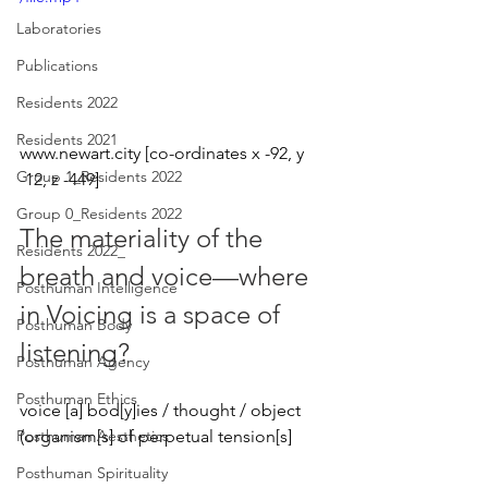
Laboratories
Publications
Residents 2022
Residents 2021
www.newart.city [co-ordinates x -92, y 
Group 1_Residents 2022
-12, z -449]
Group 0_Residents 2022
The materiality of the 
Residents 2022_
breath and voice—where 
Posthuman Intelligence
in Voicing is a space of 
Posthuman Body
listening? 
Posthuman Agency
Posthuman Ethics
voice [a] bod[y]ies / thought / object 
(organism[s] of perpetual tension[s]
Posthuman Aesthetics
Posthuman Spirituality