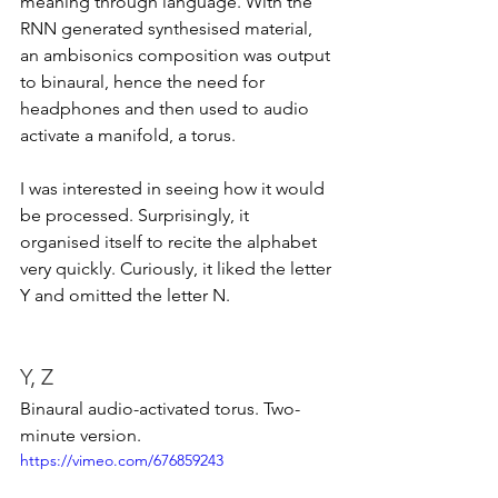
meaning through language. With the 
RNN generated synthesised material, 
an ambisonics composition was output 
to binaural, hence the need for 
headphones and then used to audio 
activate a manifold, a torus.  
I was interested in seeing how it would 
be processed. Surprisingly, it 
organised itself to recite the alphabet 
very quickly. Curiously, it liked the letter 
Y and omitted the letter N. 
Y, Z 
Binaural audio-activated torus. Two-
minute version. 
https://vimeo.com/676859243