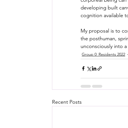
developing built can
cognition available t
My proposal is to co
the posthuman, sprin
unconsciously into a
Group 0_Residents 2022
Recent Posts