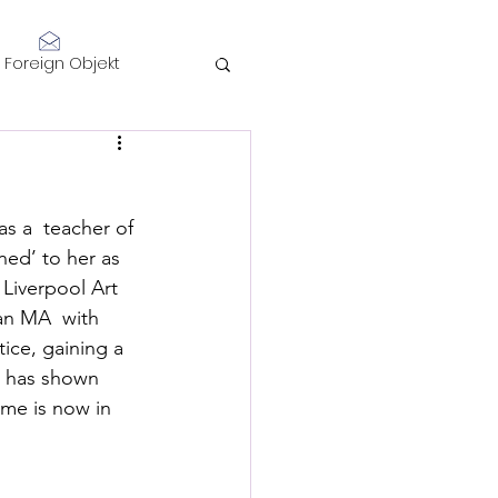
Log In
Foreign Objekt
sidents 2021
as a  teacher of 
telligence
ed’ to her as 
Liverpool Art 
an MA  with 
ice, gaining a 
d has shown 
me is now in 
Performance