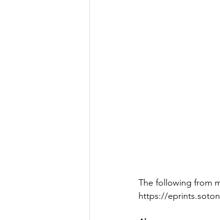
The following from m
https://eprints.soto