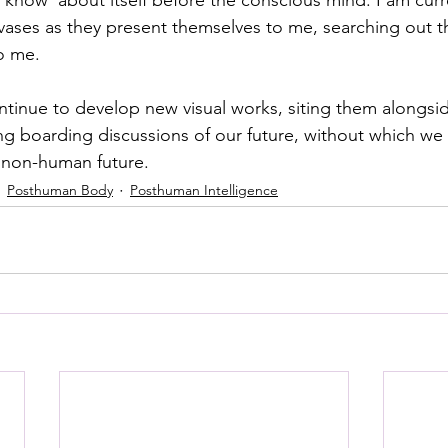
vases as they present themselves to me, searching out th
o me. 
ntinue to develop new visual works, siting them alongsid
g boarding discussions of our future, without which we c
 non-human future. 
Posthuman Body
Posthuman Intelligence