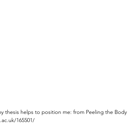
y thesis helps to position me: from Peeling the Body 
n.ac.uk/165501/