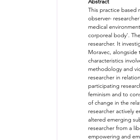
Abstract
This practice based 
observer- researcher
medical environment t
corporeal body'. Th
researcher. It invest
Moravec, alongside t
characteristics invol
methodology and vide
researcher in relatio
participating researc
feminism and to con
of change in the rela
researcher actively 
altered emerging sub
researcher from a li
empowering and ema