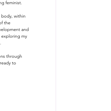
ng feminist.
 body, within 
f the 
evelopment and 
y exploring my 
.
ions through 
ready to 