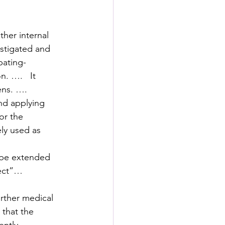
ther internal 
estigated and 
pating- 
. ….   It 
ens. ….
nd applying 
or the 
ly used as 
 be extended 
ject”…
rther medical 
 that the 
ently 