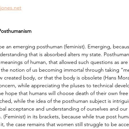
thuman Collectives
Complex Systems - Dynamic System
jones.net
ects_Posthuman Intelligence Lab
Projects_Posthuman Pe
 Posthumanism
o be an emerging posthuman (feminist). Emerging, becau
ab
understanding that is absorbed alters my state. Posthuma
d meanings of human, that allowed such questions as ar
 the notion of us becoming immortal through taking “me
ew created body, or that the body is obsolete (Hans Mor
oncern, while appreciating the pluses to technical deve
he hope that humans will choose death of their own free w
tched, while the idea of the posthuman subject is intrigu
bal acceptance and understanding of ourselves and our 
. (Feminist) in its brackets, because while true post hum
in it, the case remains that women still struggle to be acc