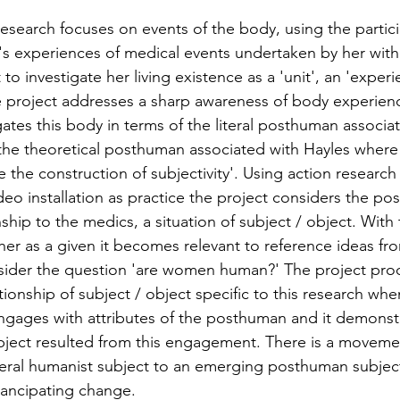
research focuses on events of the body, using the partici
's experiences of medical events undertaken by her with
o investigate her living existence as a 'unit', an 'experi
e project addresses a sharp awareness of body experien
igates this body in terms of the literal posthuman associa
he theoretical posthuman associated with Hayles where 
ve the construction of subjectivity'. Using action research
o installation as practice the project considers the posi
nship to the medics, a situation of subject / object. With
her as a given it becomes relevant to reference ideas fro
sider the question 'are women human?' The project pro
tionship of subject / object specific to this research whe
engages with attributes of the posthuman and it demonst
ject resulted from this engagement. There is a movemen
beral humanist subject to an emerging posthuman subject
ncipating change.