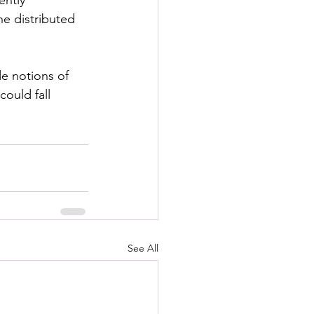
e distributed 
e notions of 
ould fall 
See All