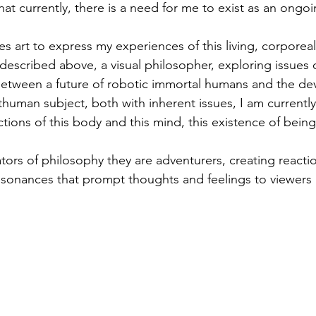
at currently, there is a need for me to exist as an ongoi
es art to express my experiences of this living, corporeal
described above, a visual philosopher, exploring issues o
between a future of robotic immortal humans and the d
thuman subject, both with inherent issues, I am currentl
tions of this body and this mind, this existence of being
trators of philosophy they are adventurers, creating react
esonances that prompt thoughts and feelings to viewers 