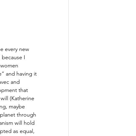
s
rformance Lab
se every new 
n because I 
e women 
” and having it 
avec and 
lopment that 
ill (Katherine 
ing, maybe 
planet through 
anism will hold 
epted as equal, 