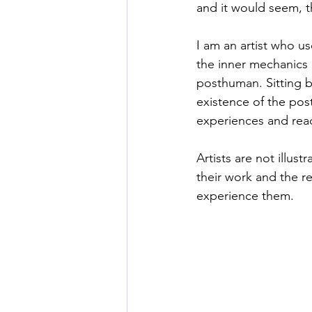
and it would seem, th
I am an artist who us
the inner mechanics 
posthuman. Sitting 
existence of the pos
experiences and reac
Artists are not illus
their work and the r
experience them. 