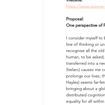
Website:
Posthuman Pedagogy
Pos
https://www.yvonne-
Proposal:
Worldbuilding/Making
Proj
One perspective of
I consider myself t
Projects_Posthuman Agency L
line of thinking or 
recognise all the ol
human, to be asked;
transferred into a n
Stelarc) causes me c
prolongs our lives; t
Hayles) seems far-fe
bringing about a glo
distributed cognition
equality for all with