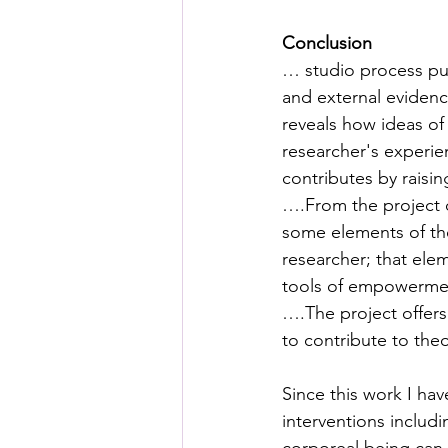
Conclusion 
… studio process push
and external evidence
reveals how ideas of 
researcher's experien
contributes by raisi
….From the project 
some elements of the
researcher; that ele
tools of empowerme
….The project offers
to contribute to th
Since this work I ha
interventions includi
corporeal being can 