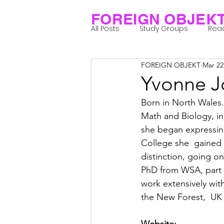
FOREIGN OBJEK
All Posts
Study Groups
Rea
FOREIGN OBJEKT
Mar 22
Projects
Research Notes
Yvonne J
Born in North Wales.
Group 1_Residents 2022
Gr
Math and Biology, in
she began expressing
College she  gained 
Posthuman Body
Posthum
distinction, going o
PhD from WSA, part 
work extensively wit
Posthuman Spirituality
Com
the New Forest,  UK