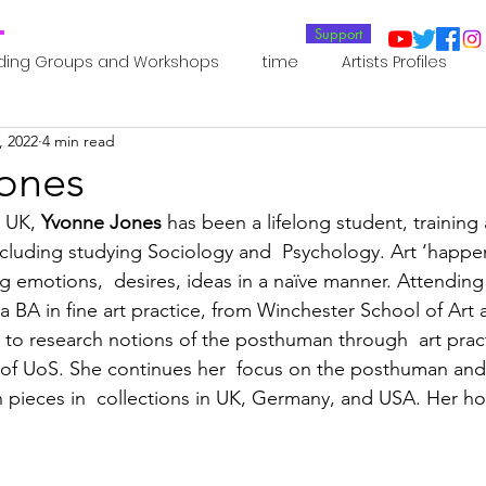
T
Support
ding Groups and Workshops
time
Artists Profiles
, 2022
4 min read
Laboratories
Publications
Residents 2022
Re
ones
 UK, 
Yvonne Jones
 has been a lifelong student, training 
oup 0_Residents 2022
Residents 2022_
Posthuman In
cluding studying Sociology and  Psychology. Art ‘happen
 emotions,  desires, ideas in a naïve manner. Attending 
a BA in fine art practice, from Winchester School of Art 
an Agency
Posthuman Ethics
Posthuman Aesthetics
n to research notions of the posthuman through  art pract
of UoS. She continues her  focus on the posthuman an
h pieces in  collections in UK, Germany, and USA. Her ho
putation - AI - AGI
Posthuman Ecology
Posthuman 