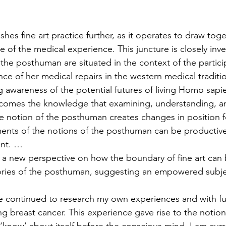
es fine art practice further, as it operates to draw toge
 of the medical experience. This juncture is closely inv
the posthuman are situated in the context of the partici
ce of her medical repairs in the western medical tradition
ng awareness of the potential futures of living Homo sapi
comes the knowledge that examining, understanding, a
 notion of the posthuman creates changes in position f
ments of the notions of the posthuman can be productive
nt. …
 a new perspective on how the boundary of fine art can
eories of the posthuman, suggesting an empowered sub
ve continued to research my own experiences and with fu
ng breast cancer. This experience gave rise to the notion
‘know’ about itself before the conscious mind. I am curr