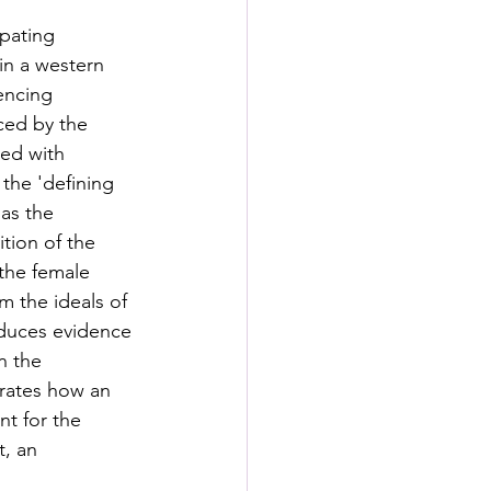
pating 
in a western 
encing 
ced by the 
ted with 
the 'defining 
 as the 
tion of the 
 the female 
m the ideals of 
duces evidence 
n the 
rates how an 
t for the 
, an 