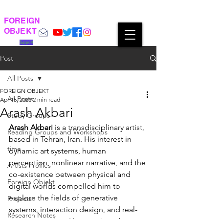
FOREIGN
OBJEKT
Support
Post
All Posts
FOREIGN OBJEKT
All Posts
Apr 15, 2023
2 min read
Arash Akbari
Study Groups
Arash Akbari
 is a transdisciplinary artist, 
Reading Groups and Workshops
based in Tehran, Iran. His interest in 
time
dynamic art systems, human 
perception, nonlinear narrative, and the 
Artists Profiles
co-existence between physical and 
Foreign Objekt
digital worlds compelled him to 
explore the fields of generative 
Projects
systems, interaction design, and real-
Research Notes