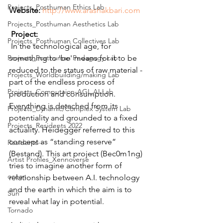
Projects_Posthuman Ethics Lab
Website:
http://www.arashakbari.com
Projects_Posthuman Aesthetics Lab
Project:
Projects_Posthuman Collectives Lab
 In the technological age, for 
Projects_Posthuman Pedagogy Lab
something to 'be' means for it to be 
reduced to the status of raw material - 
Projects_Worldbuilding/making Lab
part of the endless process of 
Projects_Computaion-AGI_AI Lab
production and consumption. 
Everything is detached from its 
Projects_Dynamic/Complex System Lab
potentiality and grounded to a fixed 
Projects_Residents 2022
actuality. Heidegger referred to this 
concept as “standing reserve” 
Residents--
(Bestand). This art project (Bec0m1ng) 
Artist Profiles_Xennoverse
tries to imagine another form of 
ocean
relationship between A.I. technology 
and the earth in which the aim is to 
Sun
reveal what lay in potential.
Tornado