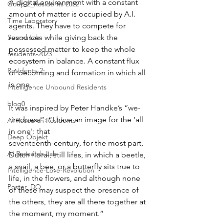
A digital environment with a constant 
Goup 2_Residents 2022
amount of matter is occupied by A.I. 
Time Laboratory
agents. They have to compete for 
Sound Lab
resources while giving back the 
possessed matter to keep the whole 
residents-2023
ecosystem in balance. A constant flux 
Residents-2
of becoming and formation in which all 
is one.
Intelligence Unbound Residents
blog0
It was inspired by Peter Handke’s “we-
tiredness”: “I have an image for the ‘all 
AI Research Residents
in one': that
Deep Objekt
seventeenth-century, for the most part, 
AI Research Lab
Dutch floral, still lifes, in which a beetle, 
a snail, a bee, or a butterfly sits true to 
Intelligence-Love-Revolution
life, in the flowers, and although none 
Poster_DO
of these may suspect the presence of 
the others, they are all there together at 
the moment, my moment.“