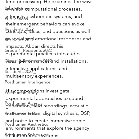
time processing. He examines the ways 
Laboratories
in which computational processes, 
interactive cybernetic systems, and 
Publications
their emergent behaviors can evoke 
Residents 2022
concepts, ideas, and questions as well 
as social and emotional responses and 
Residents 2021
impacts. Akbari directs his 
Group 1_Residents 2022
experimental practices into audio-
Group 0_Residents 2022
visual performances and installations, 
interactive applications, and 
Residents 2022_
multisensory experiences.
Posthuman Intelligence
His compositions investigate 
Posthuman Body
experimental approaches to sound 
Posthuman Agency
generation, field recordings, acoustic 
instrumentation, digital synthesis, DSP, 
Posthuman Ethics
and noise to create immersive sonic 
Posthuman Aesthetics
environments that explore the agency 
Posthuman Spirituality
of autonomous systems, 