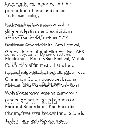
indeterminacy, memory, and the 
Computation - AI - AGI
perception of time and space.
Posthuman Ecology
His work has been presented in 
Posthuman Performance
different festivals and exhibitions 
Posthuman Pedagogy
around the world, such as DOK 
Posthuman Collectives
Neuland, Athens Digital Arts Festival, 
Geneva International Film Festival, ARS 
Complex Systems - Dynamic Systems
Electronica, Recto VRso Festival, Mutek 
Worldbuilding/Making
Forum, Simultan Festival, Uncloud 
Festival, New Media Fest, 3D Web Fest, 
Projects_Posthuman Intelligence Lab
Cinnamon Colomboscope, Lacuna 
Projects_Posthuman Performance Lab
Festival, Videofenster, and Graphical 
Web Conference among numerous 
Projects_Posthuman Agency Lab
others. He has released albums on 
Projects_Posthuman Body Lab
Farpoint Recordings, Karl Records, 
Projects_Posthuman Ecology Lab
Flaming Pines, Unknown Tone Records, 
Taalem, and Soft Recordings.
Projects_Posthuman Spirituality Lab