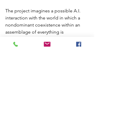
The project imagines a possible A.I. 
interaction with the world in which a 
nondominant coexistence within an 
assemblage of everything is 
established. The real-time audiovisual 
piece is an interpretation of the 
development of these non-human 
beings. It explores the emerging 
aesthetics behind the agents' causal 
and probabilistic activities by making 
them expressive using audiovisual 
forms.
Deep Objekt
Residents--
Poster_DO