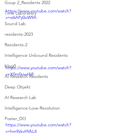
Goup 2_Residents 2022
https://www.youtube.com/watch?
Time Laboratory
v=zi6APy0oW9A
Sound Lab
residents-2023
Residents-2
Intelligence Unbound Residents
blog0
https://www.youtube.com/watch?
v=X0m0siwI4i8
AI Research Residents
Deep Objekt
AI Research Lab
Intelligence-Love-Revolution
Poster_DO
https://www.youtube.com/watch?
v=hm9zkvHVkL4