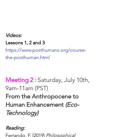
Videos:
Lessons 1, 2 and 3
https://www.posthumans.org/course-
the-posthuman.html
Meeting 2 : 
Saturday, July 10th, 
9am-11am (PST)
From the Anthropocene to 
Human Enhancement 
(Eco-
Technology)
Reading: 
Ferrando, F. (2019) 
Philosophical 