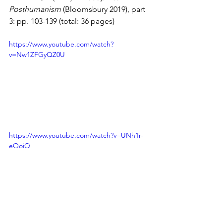
Posthumanism
 (Bloomsbury 2019), part 
3: pp. 103-139 (total: 36 pages)
https://www.youtube.com/watch?
v=Nw1ZFGyQZ0U
https://www.youtube.com/watch?v=UNh1r-
eOoiQ