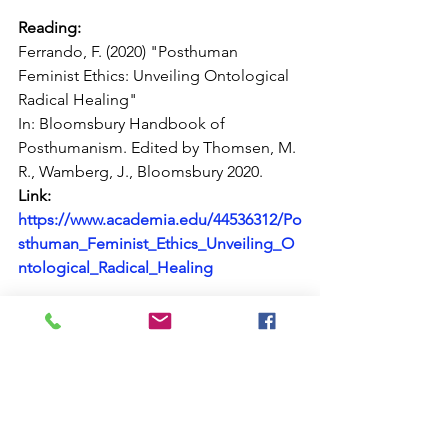
Reading:
Ferrando, F. (2020) "Posthuman 
Feminist Ethics: Unveiling Ontological 
Radical Healing"
In: Bloomsbury Handbook of 
Posthumanism. Edited by Thomsen, M. 
R., Wamberg, J., Bloomsbury 2020.
Link:  
https://www.academia.edu/44536312/Po
sthuman_Feminist_Ethics_Unveiling_O
ntological_Radical_Healing
https://youtu.be/Gybm4TL96Co