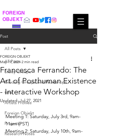
FOREIGN
OBJEKT
Support
Post
All Posts
FOREIGN OBJEKT
All Posts
May 19, 2021
2 min read
Francesca Ferrando: The
Study Groups
Art of Posthuman Existence
Reading Groups and Workshops
- Interactive Workshop
time
Updated:
Jul 27, 2021
Artists Profiles
Foreign Objekt
Meeting 1: Saturday, July 3rd, 9am-
Projects
11am (PST)
Meeting 2: Saturday, July 10th, 9am-
Research Notes