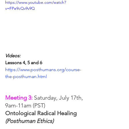
https://www.youtube.com/watch?
v=FPe9cQv9v9Q
Videos:
Lessons 4, 5 and 6
https://www.posthumans.org/course-
the-posthuman.html
Meeting 3: 
Saturday, July 17th, 
9am-11am (PST)
Ontological Radical Healing 
(Posthuman Ethics)