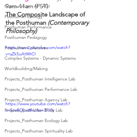
9am-11am (PST)
Computation - AI - AGI
The Composite Landscape of 
Posthuman Ecology
the Posthuman 
(Contemporary 
Posthuman Performance
Philosophy)
Posthuman Pedagogy
https://www.youtube.com/watch?
Posthuman Collectives
v=yZkSuAtWtCI
Complex Systems - Dynamic Systems
Worldbuilding/Making
Projects_Posthuman Intelligence Lab
Projects_Posthuman Performance Lab
Projects_Posthuman Agency Lab
https://www.youtube.com/watch?
v=SJefIGpxWrU&t=3710s
Projects_Posthuman Body Lab
Projects_Posthuman Ecology Lab
Projects_Posthuman Spirituality Lab