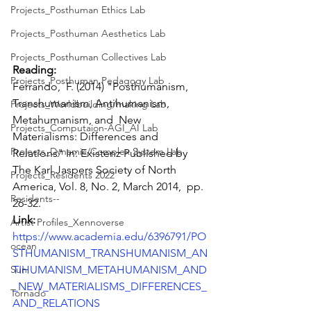
Projects_Posthuman Ethics Lab
Projects_Posthuman Aesthetics Lab
Projects_Posthuman Collectives Lab
Reading: 
Projects_Posthuman Pedagogy Lab
Ferrando,  F. (2014) "Posthumanism, 
Transhumanism, Antihumanism, 
Projects_Worldbuilding/making Lab
Metahumanism, and  New 
Projects_Computaion-AGI_AI Lab
Materialisms: Differences and 
Projects_Dynamic/Complex System Lab
Relations" In: Existenz Published by  
The Karl Jaspers Society of North 
Projects_Residents 2022
America, Vol. 8, No. 2, March 2014,  pp. 
Residents--
26-32.
Link: 
Artist Profiles_Xennoverse
https://www.academia.edu/6396791/PO
ocean
STHUMANISM_TRANSHUMANISM_AN
TIHUMANISM_METAHUMANISM_AND
Sun
_NEW_MATERIALISMS_DIFFERENCES_
Tornado
AND_RELATIONS