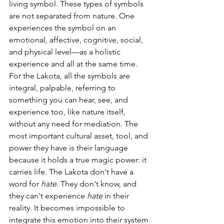
living symbol. These types of symbols 
are not separated from nature. One 
experiences the symbol on an 
emotional, affective, cognitive, social, 
and physical level—as a holistic 
experience and all at the same time. 
For the Lakota, all the symbols are 
integral, palpable, referring to 
something you can hear, see, and 
experience too, like nature itself, 
without any need for mediation. The 
most important cultural asset, tool, and 
power they have is their language 
because it holds a true magic power: it 
carries life. The Lakota don't have a 
word for 
hate
. They don't know, and 
they can't experience 
hate
 in their 
reality. It becomes impossible to 
integrate this emotion into their system 