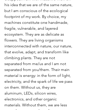
his idea that we are of the same nature, 
but I am conscious of the ecological 
footprint of my work. By choice, my 
machines constitute one handmade, 
fragile, vulnerable, and layered 
ecosystem. They are as delicate as 
flowers. They are living organisms 
interconnected with nature, our nature, 
that evolve, adapt, and transform like 
climbing plants. They are not 
separated from me/us and I am not 
separated from you/them. Their main 
material is energy: in the form of light, 
electricity, and the spark of life we pass 
on them. Without us, they are 
aluminum, LEDs, silicon wires, 
electronics, and other organic 
materials. Without them, we are less 