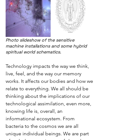
Photo slideshow of the sensitive 
machine installations and some hybrid 
spiritual world schematics.
Technology impacts the way we think, 
live, feel, and the way our memory 
works. It affects our bodies and how we 
relate to everything. We all should be 
thinking about the implications of our 
technological assimilation, even more, 
knowing life is, overall, an 
informational ecosystem. From 
bacteria to the cosmos we are all 
unique individual beings. We are part 