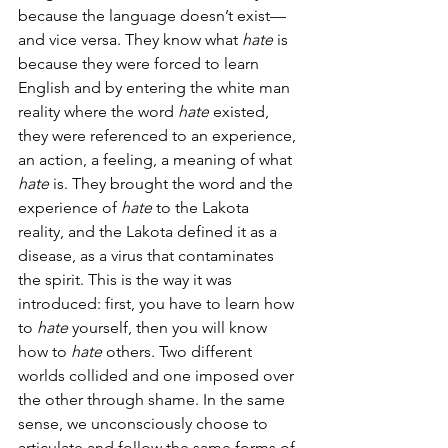
because the language doesn’t exist—
and vice versa. They know what 
hate
 is 
because they were forced to learn 
English and by entering the white man 
reality where the word 
hate
 existed, 
they were referenced to an experience, 
an action, a feeling, a meaning of what 
hate
 is. They brought the word and the 
experience of 
hate 
to the Lakota 
reality, and the Lakota defined it
as a 
disease, as a virus that contaminates 
the spirit. This is the way it was 
introduced: first, you have to learn how 
to 
hate
 yourself, then you will know 
how to 
hate
 others. Two different 
worlds collided and one imposed over 
the other through shame. In the same 
sense, we unconsciously choose to 
articulate and follow the same forms of 