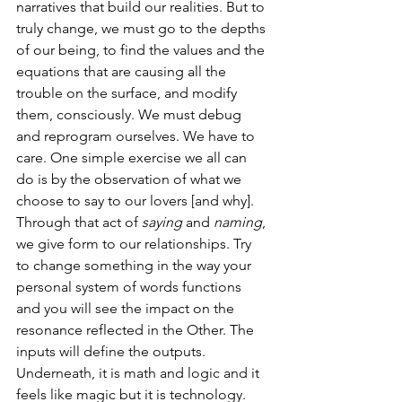
narratives that build our realities. But to 
truly change, we must go to the depths 
of our being, to find the values and the 
equations that are causing all the 
trouble on the surface, and modify 
them, consciously. We must debug 
and reprogram ourselves. We have to 
care. One simple exercise we all can 
do is by the observation of what we 
choose to say to our lovers [and why]. 
Through that act of 
saying
 and 
naming
, 
we give form to our relationships. Try 
to change something in the way your 
personal system of words functions 
and you will see the impact on the 
resonance reflected in the Other. The 
inputs will define the outputs. 
Underneath, it is math and logic and it 
feels like magic but it is technology.