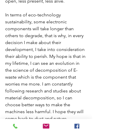
open, less present, less alive.
In terms of eco-technology 
sustainability, some electronic 
components will take longer than 
others to degrade, that is why, in every 
decision I make about their 
development, I take into consideration 
their ability to perish. My hope is that in 
my lifetime, I can see an evolution in 
the science of decomposition of E-
waste which is the component that 
worries me more. I am constantly 
following research and studies about 
material decomposition, so I can 
choose better ways to make the 
machines less harmful. I hope they will 
come back to dust and nature 
someday. You can read below a short 