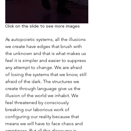
Click on the slide to see more images
As autopoietic systems, all the illusions 
we create have edges that brush with 
the unknown and that is what makes us 
feel it is simpler and easier to suppress 
any attempt to change. We are afraid 
of losing the systems that we know, still 
afraid of the dark. The structures we 
create through language give us the 
illusion of the world we inhabit. We 
feel threatened by consciously 
breaking our laborious work of 
configuring our reality because that 
means we will have to face chaos and 
emptiness. But all this discourse is 