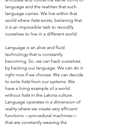
language and the realities that such 
language carries. We live within that 
world where 
hate
 exists, believing that 
it is an impossible task to recodify 
ourselves to live in a different world.
Language is an alive and fluid 
technology that is constantly 
becoming. So, we can hack ourselves 
by hacking our language. We can do it 
right now if we choose. We can decide 
to exile 
hate
 from our systems. We 
have a living example of a world 
without 
hate
 in the Lakota culture. 
Language operates in a dimension of 
reality where we create very efficient 
functions —procedural machines— 
that are constantly weaving the 