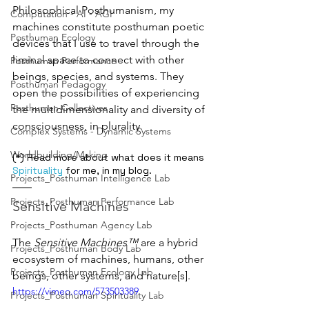
Philosophical Posthumanism, my 
Computation - AI - AGI
machines constitute posthuman poetic 
Posthuman Ecology
devices that I use to travel through the 
liminal space to connect with other 
Posthuman Performance
beings, species, and systems. They 
Posthuman Pedagogy
open the possibilities of experiencing 
Posthuman Collectives
the multidimensionality and diversity of 
consciousness, in plurality.
Complex Systems - Dynamic Systems
Worldbuilding/Making
(*) Read more about what does it means 
Spirituality
 for me, in my blog.
Projects_Posthuman Intelligence Lab
Projects_Posthuman Performance Lab
Sensitive Machines
Projects_Posthuman Agency Lab
The 
Sensitive Machines™
 are a hybrid 
Projects_Posthuman Body Lab
ecosystem of machines, humans, other 
Projects_Posthuman Ecology Lab
beings, other systems, and nature[s].
https://vimeo.com/573503389
Projects_Posthuman Spirituality Lab