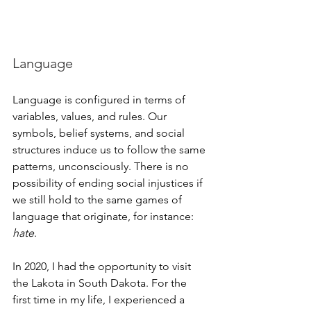
Language
Language is configured in terms of 
variables, values, and rules. Our 
symbols, belief systems, and social 
structures induce us to follow the same 
patterns, unconsciously. There is no 
possibility of ending social injustices if 
we still hold to the same games of 
language that originate, for instance: 
hate
.
In 2020, I had the opportunity to visit 
the Lakota in South Dakota. For the 
first time in my life, I experienced a 