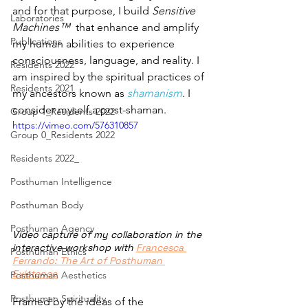
and for that purpose, I build 
Sensitive 
Laboratories
Machines™
  that enhance and amplify 
Publications
my human abilities to experience 
consciousness, language, and reality. I 
Residents 2022
am inspired by the spiritual practices of 
Residents 2021
my ancestors known as 
shamanism
. I 
consider myself a post-shaman. 
Group 1_Residents 2022
https://vimeo.com/576310857
Group 0_Residents 2022
Residents 2022_
Posthuman Intelligence
Posthuman Body
Posthuman Agency
Video capture of my collaboration in the 
interactive workshop with 
Francesca 
Posthuman Ethics
Ferrando: The Art of Posthuman 
Existence
Posthuman Aesthetics
Posthuman Spirituality
Framed by the ideas of the 