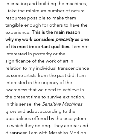
In creating and building the machines, 
I take the minimum number of natural 
resources possible to make them 
tangible enough for others to have the 
experience. 
This is the main reason 
why my work considers 
precarity
 as one 
of its most important qualities. 
I am not 
interested in posterity or the 
significance of the work of art in 
relation to my individual transcendence 
as some artists from the past did. I am 
interested in the urgency of the 
awareness that we need to achieve in 
the present time to survive extinction. 
In this sense, the 
Sensitive Machines
grow and adapt according to the 
possibilities offered by the ecosystem 
to which they belong. They appear and 
disappear. I am with Masahiro Mori on 