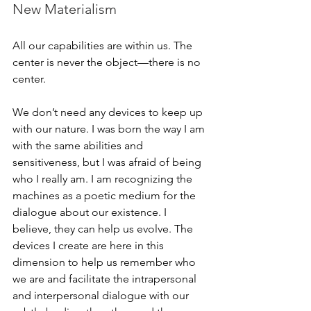
New Materialism
All our capabilities are within us. The 
center is never the object—there is no 
center. 
We don’t need any devices to keep up 
with our nature. I was born the way I am 
with the same abilities and 
sensitiveness, but I was afraid of being 
who I really am. I am recognizing the 
machines as a poetic medium for the 
dialogue about our existence. I 
believe, they can help us evolve. The 
devices I create are here in this 
dimension to help us remember who 
we are and facilitate the intrapersonal 
and interpersonal dialogue with our 