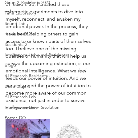
Goup 2_Residents 2022
of reason. So, I created these 
cybernetic experiments to dive into 
Time Laboratory
myself, reconnect, and awaken my 
Sound Lab
emotional power. In the process, they 
have been helping others to gain 
residents-2023
access to unknown parts of themselves 
Residents-2
too. I believe one of the missing 
Intelligence Unbound Residents
qualities of humanity that will help us 
survive the upcoming extinction, is our 
blog0
emotional intelligence. What we 
feel
AI Research Residents
feeds our power of intuition. And we 
certainly need the power of intuition to 
Deep Objekt
become more aware of our common 
AI Research Lab
existence, not just in order to survive 
Intelligence-Love-Revolution
but to coexist.
Poster_DO