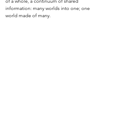
of a whole, a continuum of shared 
information: many worlds into one; one 
world made of many.