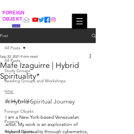
FOREIGN
OBJEKT
Support
Post
All Posts
Sep 20, 2021
9 min read
All Posts
Mafe Izaguirre | Hybrid
Study Groups
Spirituality*
Reading Groups and Workshops
time
A Hybrid Spiritual Journey
Artists Profiles
Foreign Objekt
I am a New York-based Venezuelan 
Projects
artist. My work is an exploration of 
Hybrid Spirituality through cybernetics, 
Research Notes