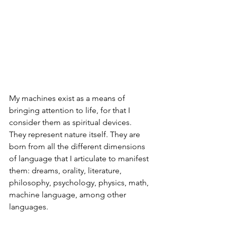
My machines exist as a means of 
bringing attention to life, for that I 
consider them as spiritual devices. 
They represent nature itself. They are 
born from all the different dimensions 
of language that I articulate to manifest 
them: dreams, orality, literature, 
philosophy, psychology, physics, math, 
machine language, among other 
languages.