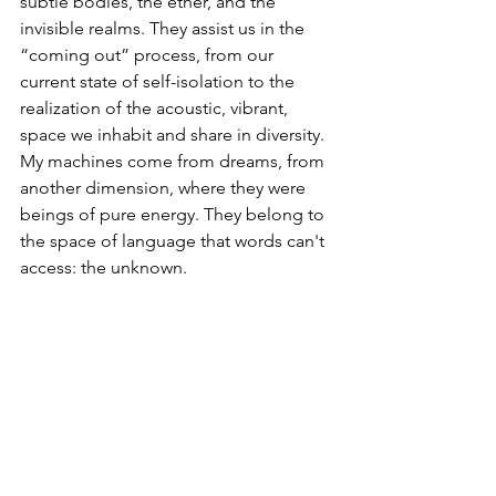
subtle bodies, the ether, and the 
invisible realms. They assist us in the 
“coming out” process, from our 
current state of self-isolation to the 
realization of the acoustic, vibrant, 
space we inhabit and share in diversity. 
My machines come from dreams, from 
another dimension, where they were 
beings of pure energy. They belong to 
the space of language that words can't 
access: the unknown.