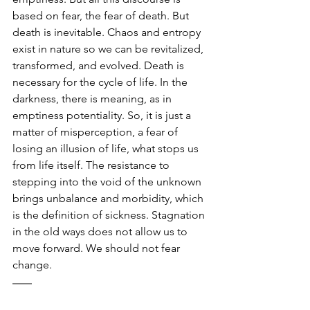
based on fear, the fear of death. But 
death is inevitable. Chaos and entropy 
exist in nature so we can be revitalized, 
transformed, and evolved. Death is 
necessary for the cycle of life. In the 
darkness, there is meaning, as in 
emptiness potentiality. So, it is just a 
matter of misperception, a fear of 
losing an illusion of life, what stops us 
from life itself. The resistance to 
stepping into the void of the unknown 
brings unbalance and morbidity, which 
is the definition of sickness. Stagnation 
in the old ways does not allow us to 
move forward. We should not fear 
change.