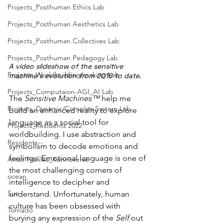
Projects_Posthuman Ethics Lab
Projects_Posthuman Aesthetics Lab
Projects_Posthuman Collectives Lab
Projects_Posthuman Pedagogy Lab
A video slideshow of the sensitive 
Projects_Worldbuilding/making Lab
machine's evolution from 2016 to date.
Projects_Computaion-AGI_AI Lab
The 
Sensitive Machines™
 help me 
Projects_Dynamic/Complex System Lab
build an enhanced reality to explore 
language as a social tool for 
Projects_Residents 2022
worldbuilding. I use abstraction and 
Residents--
symbolism to decode emotions and 
feelings. Emotional language is one of 
Artist Profiles_Xennoverse
the most challenging corners of 
ocean
intelligence to decipher and 
Sun
understand. Unfortunately, human 
culture has been obsessed with 
Tornado
burying any expression of the 
Self
 out 