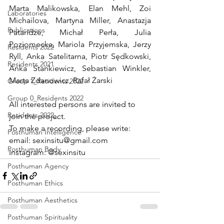
Marta Malikowska, Elan Mehl, Zoi 
Laboratories
Michailova, Martyna Miller, Anastazja 
Publications
Pataridze, Michał Perła, Julia 
Poziomecka, Mariola Przyjemska, Jerzy 
Residents 2022
Ryll, Anka Satelitarna, Piotr Sędkowski, 
Residents 2021
Anka Stankiewicz, Sebastian Winkler, 
Marta Zdanowicz, Rafał Żarski
Group 1_Residents 2022
Group 0_Residents 2022
All interested persons are invited to 
Residents 2022_
join the project. 
To make a recording, please write:
Posthuman Intelligence
email: sexinsitu@gmail.com 
Posthuman Body
Instagram: @sexinsitu
Posthuman Agency
Posthuman Ethics
Posthuman Aesthetics
Posthuman Spirituality