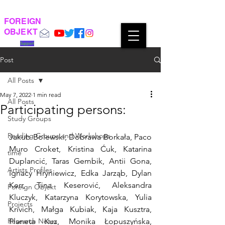
FOREIGN
OBJEKT
Support
Post
All Posts
May 7, 2022
1 min read
All Posts
Participating persons:
Study Groups
Reading Groups and Workshops
Jakub Bolewski, Dobrawa Borkała, Paco 
Muro Croket, Kristina Ćuk, Katarina 
time
Duplancić, Taras Gembik, Antii Gona, 
Artists Profiles
Ignacy Hryniewicz, Edka Jarząb, Dylan 
Kerr, Tina Keserović, Aleksandra 
Foreign Objekt
Kluczyk, Katarzyna Korytowska, Yulia 
Projects
Krivich, Małga Kubiak, Kaja Kusztra, 
Research Notes
Planeta Kuz, Monika Łopuszyńska, 