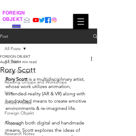
FOREIGN
OBJEKT
Support
Post
All Posts
FOREIGN OBJEKT
All Posts
Aug 7, 2023
1 min read
Rory Scott
Study Groups
Rory Scott
 is a multidisciplinary artist, 
Reading Groups and Workshops
whose work utilizes animation, 
time
extended-reality (AR & VR) along with 
handcrafted means to create emotive 
Artists Profiles
environments & re-imagined life. 
Foreign Objekt
Through both digital and handmade 
Projects
means, Scott explores the ideas of 
Research Notes