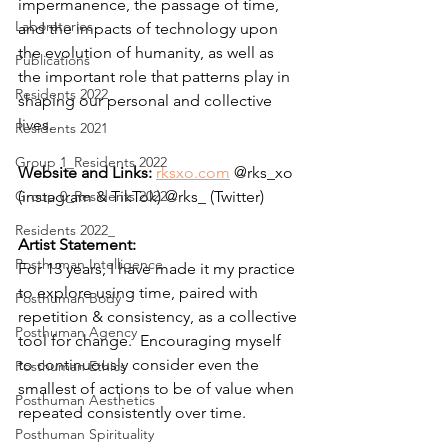
impermanence, the passage of time, 
Laboratories
and the impacts of technology upon 
the evolution of humanity, as well as 
Publications
the important role that patterns play in 
Residents 2022
shaping our personal and collective 
lives.  
Residents 2021
Group 1_Residents 2022
Website and Links: 
rksxo.com
 @rks_xo 
Group 0_Residents 2022
(instagram & TikTok) @rks_ (Twitter)
Residents 2022_
Artist Statement:
Posthuman Intelligence
For 13 years, I have made it my practice 
to explore using time, paired with 
Posthuman Body
repetition & consistency, as a collective 
Posthuman Agency
tool for change.  Encouraging myself 
to continuously consider even the 
Posthuman Ethics
smallest of actions to be of value when 
Posthuman Aesthetics
repeated consistently over time.   
Posthuman Spirituality