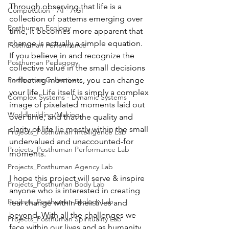
Through observing that life is a 
Computation - AI - AGI
collection of patterns emerging over 
Posthuman Ecology
time, it becomes more apparent that 
change is actually a simple equation.   
Posthuman Performance
If you believe in and recognize the 
Posthuman Pedagogy
collective value in the small decisions 
Posthuman Collectives
in fleeting moments, you can change 
your life. Life itself is simply a complex 
Complex Systems - Dynamic Systems
image of pixelated moments laid out 
Worldbuilding/Making
over time, and that the quality and 
clarity of life lie mostly within the small 
Projects_Posthuman Intelligence Lab
undervalued and unaccounted-for 
Projects_Posthuman Performance Lab
moments.  
Projects_Posthuman Agency Lab
I hope this project will serve & inspire 
Projects_Posthuman Body Lab
anyone who is interested in creating 
Projects_Posthuman Ecology Lab
real change within their lives and 
beyond. With all the challenges we 
Projects_Posthuman Spirituality Lab
face within our lives and as humanity, 