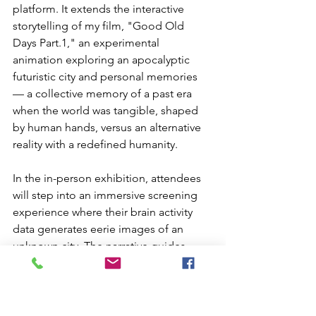
platform. It extends the interactive 
storytelling of my film, "Good Old 
Days Part.1," an experimental 
animation exploring an apocalyptic 
futuristic city and personal memories 
— a collective memory of a past era 
when the world was tangible, shaped 
by human hands, versus an alternative 
reality with a redefined humanity.
In the in-person exhibition, attendees 
will step into an immersive screening 
experience where their brain activity 
data generates eerie images of an 
unknown city. The narrative guides 
them to locations on earth, triggering 
further visual creations that enrich the 
world building of the “unknown city”. 
The online exhibition will host this 