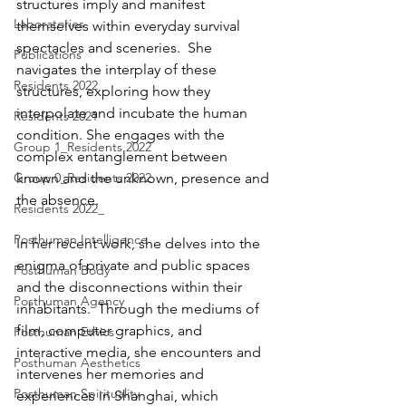
structures imply and manifest 
Laboratories
themselves within everyday survival 
spectacles and sceneries.  She 
Publications
navigates the interplay of these 
Residents 2022
structures, exploring how they 
interpolate and incubate the human 
Residents 2021
condition. She engages with the 
Group 1_Residents 2022
complex entanglement between 
Group 0_Residents 2022
known and the unknown, presence and 
the absence.
Residents 2022_
Posthuman Intelligence
In her recent work, she delves into the 
enigma of private and public spaces 
Posthuman Body
and the disconnections within their 
Posthuman Agency
inhabitants.  Through the mediums of 
film, computer graphics, and 
Posthuman Ethics
interactive media, she encounters and 
Posthuman Aesthetics
intervenes her memories and 
Posthuman Spirituality
experiences in Shanghai, which 