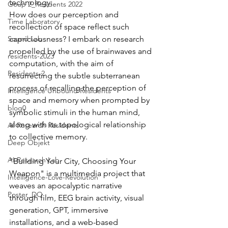
technology.
Goup 2_Residents 2022
How does our perception and 
Time Laboratory
recollection of space reflect such 
Sound Lab
capriciousness? I embark on research 
propelled by the use of brainwaves and 
residents-2023
computation, with the aim of 
Residents-2
resurrecting the subtle subterranean 
process of recalling the perception of 
Intelligence Unbound Residents
space and memory when prompted by 
blog0
symbolic stimuli in the human mind, 
along with its topological relationship 
AI Research Residents
to collective memory.
Deep Objekt
AI Research Lab
"Building Your City, Choosing Your 
Weapon" is a multimedia project that 
Intelligence-Love-Revolution
weaves an apocalyptic narrative 
Poster_DO
through film, EEG brain activity, visual 
generation, GPT, immersive 
installations, and a web-based 