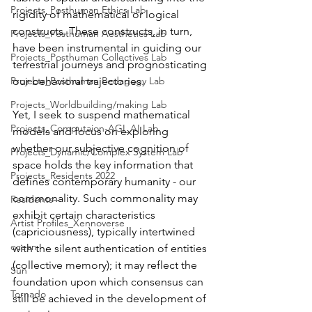
Projects_Posthuman Ethics Lab
rigidity of mathematical or logical 
constructs. These constructs, in turn, 
Projects_Posthuman Aesthetics Lab
have been instrumental in guiding our 
Projects_Posthuman Collectives Lab
terrestrial journeys and prognosticating 
Projects_Posthuman Pedagogy Lab
our behavioral trajectories.
Projects_Worldbuilding/making Lab
Yet, I seek to suspend mathematical 
Projects_Computaion-AGI_AI Lab
models and focus on exploring 
whether our subjective cognition of 
Projects_Dynamic/Complex System Lab
space holds the key information that 
Projects_Residents 2022
defines contemporary humanity - our 
commonality. Such commonality may 
Residents--
exhibit certain characteristics 
Artist Profiles_Xennoverse
(capriciousness), typically intertwined 
ocean
with the silent authentication of entities 
(collective memory); it may reflect the 
Sun
foundation upon which consensus can 
Tornado
still be achieved in the development of 