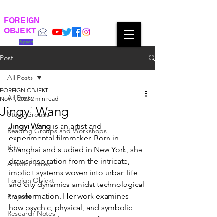
FOREIGN
OBJEKT
Support
Post
All Posts
FOREIGN OBJEKT
All Posts
Nov 1, 2023
2 min read
Jingyi Wang
Study Groups
Jingyi Wang
 is an artist and 
Reading Groups and Workshops
experimental filmmaker. Born in 
time
Shanghai and studied in New York, she 
draws inspiration from the intricate, 
Artists Profiles
implicit systems woven into urban life 
Foreign Objekt
and city dynamics amidst technological 
transformation. Her work examines 
Projects
how psychic, physical, and symbolic 
Research Notes