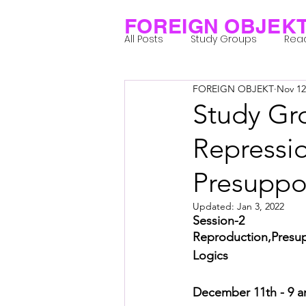
FOREIGN OBJEK
All Posts
Study Groups
Rea
FOREIGN OBJEKT
Nov 12
Projects
Research Notes
Study Gro
Repressi
Group 1_Residents 2022
Gr
Presuppo
Posthuman Body
Posthum
Updated:
Jan 3, 2022
Session-2
Reproduction,Presupp
Logics
Posthuman Spirituality
Com
December 11th - 9 