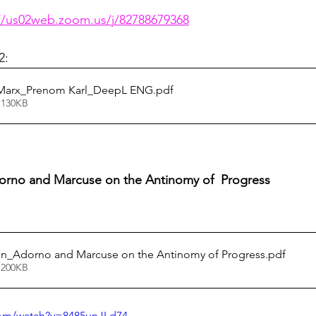
thuman Collectives
Complex Systems - Dynamic System
//us02web.zoom.us/j/82788679368
2:
ects_Posthuman Intelligence Lab
Projects_Posthuman Pe
_Marx_Prenom Karl_DeepL ENG
.pdf
 130KB
ab
dorno and Marcuse on the Antinomy of  Progress 
ion_Adorno and Marcuse on the Antinomy of Progress
.pdf
 200KB
com/watch?v=8485unJLd74