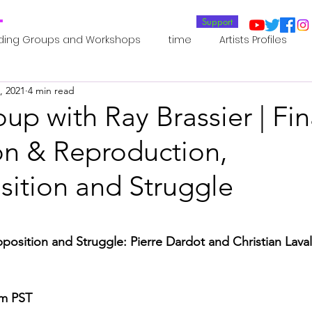
T
Support
ding Groups and Workshops
time
Artists Profiles
, 2021
4 min read
Laboratories
Publications
Residents 2022
Re
up with Ray Brassier | Fin
on & Reproduction,
oup 0_Residents 2022
Residents 2022_
Posthuman In
sition and Struggle
an Agency
Posthuman Ethics
Posthuman Aesthetics
osition and Struggle: Pierre Dardot and Christian Lava
putation - AI - AGI
Posthuman Ecology
Posthuman 
am PST