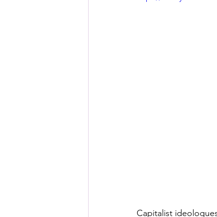
Capitalist ideologue