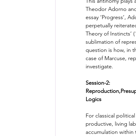
This antinomy plays 
Theodor Adorno and He
essay ‘Progress’, Ad
perpetually reiterate
Theory of Instincts’ 
sublimation of repre
question is how, in t
case of Marcuse, rep
investigate.  
Session-2:
Reproduction,Presupp
Logics
For classical politic
productive, living la
accumulation within t