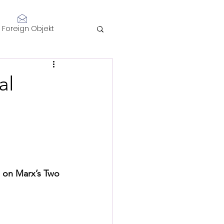
Log In
Foreign Objekt
sidents 2021
al
telligence
l on Marx’s Two 
Performance