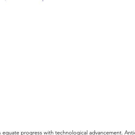
s equate progress with technological advancement. Antica