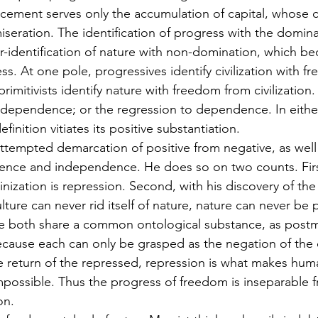
ncement serves only the accumulation of capital, whose c
iseration. The identification of progress with the domina
-identification of nature with non-domination, which b
ess. At one pole, progressives identify civilization with 
 primitivists identify nature with freedom from civilization
ndependence; or the regression to dependence. In either
inition vitiates its positive substantiation. 
attempted demarcation of positive from negative, as well
dence and independence. He does so on two counts. Firs
ization is repression. Second, with his discovery of the 
lture can never rid itself of nature, nature can never be 
se both share a common ontological substance, as pos
cause each can only be grasped as the negation of the oth
he return of the repressed, repression is what makes hu
possible. Thus the progress of freedom is inseparable f
on. 