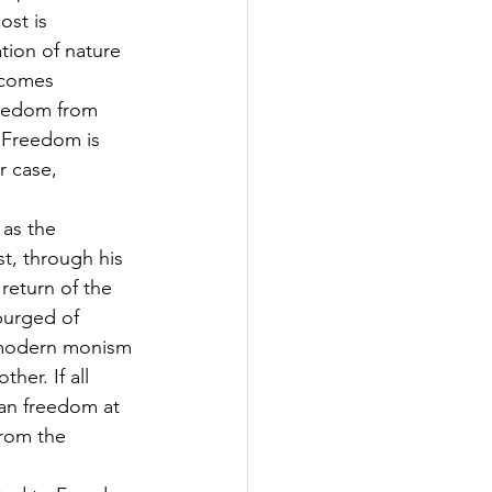
ost is 
tion of nature 
ecomes 
freedom from 
. Freedom is 
 case, 
 as the 
t, through his 
return of the 
purged of 
tmodern monism 
er. If all 
man freedom at 
rom the 