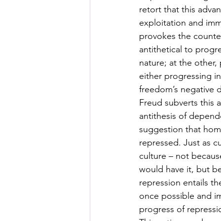
retort that this adva
exploitation and imm
provokes the counter
antithetical to progr
nature; at the other,
either progressing i
freedom’s negative def
Freud subverts this 
antithesis of depen
suggestion that homin
repressed. Just as cu
culture – not becau
would have it, but be
repression entails t
once possible and im
progress of repressi