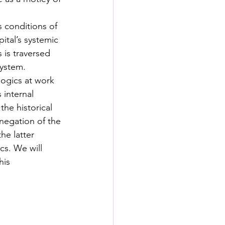
s conditions of 
ital’s systemic 
 is traversed 
system. 
ogics at work 
 internal 
he historical 
negation of the 
he latter 
cs. We will 
his 