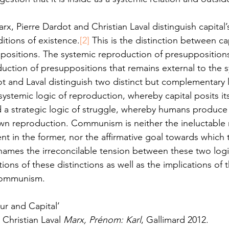
arx, Pierre Dardot and Christian Laval distinguish capital’
itions of existence.
[2]
 This is the distinction between cap
ppositions. The systemic reproduction of presuppositions
duction of presuppositions that remains external to the 
 and Laval distinguish two distinct but complementary l
systemic logic of reproduction, whereby capital posits its
 a strategic logic of struggle, whereby humans produce t
own reproduction. Communism is neither the ineluctable 
nt in the former, nor the affirmative goal towards which t
 names the irreconcilable tension between these two logi
ions of these distinctions as well as the implications of t
communism.  
r and Capital’
 Christian Laval 
Marx, Prénom: Karl
, Gallimard 2012.