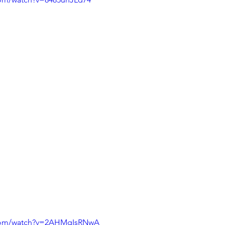
.com/watch?v=2AHMqIsRNwA