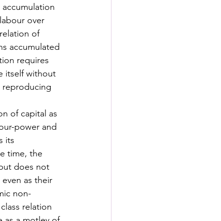
e accumulation 
 labour over 
relation of 
urns accumulated 
ion requires 
itself without 
t reproducing 
n of capital as 
abour-power and 
 its 
e time, the 
 but does not 
 even as their 
emic non-
class relation 
e as a motley of 