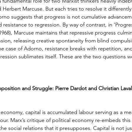
a fundamental role for two Marxist thinkers heavily indeb
rbert Marcuse. But each tries to resolve it differently.
orno suggests that progress is not cumulative advancem
d resistance to regression. By way of contrast, in ‘Progre
(1968), Marcuse maintains that repressive progress culmin
ssion, releasing creative spontaneity from blind compuls
he case of Adorno, resistance breaks with repetition, and
ression sublimates itself. These are the two questions 
osition and Struggle: Pierre Dardot and Christian Lava
al economy, capital is accumulated labour serving as a me
bour. Marx’s critique of political economy re-embeds this
he social relations that it presupposes. Capital is not ju