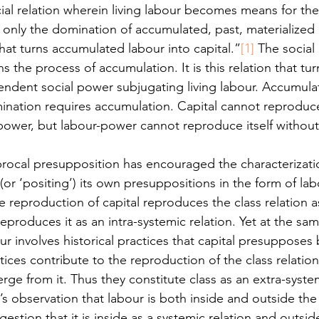
ial relation wherein living labour becomes means for th
s only the domination of accumulated, past, materialized
 that turns accumulated labour into capital.”
[1]
 The social 
 the process of accumulation. It is this relation that t
endent social power subjugating living labour. Accumulat
nation requires accumulation. Capital cannot reproduce 
power, but labour-power cannot reproduce itself withou
procal presupposition has encouraged the characterizatio
(or ‘positing’) its own presuppositions in the form of l
he reproduction of capital reproduces the class relation as
reproduces it as an intra-systemic relation. Yet at the sam
r involves historical practices that capital presupposes
ces contribute to the reproduction of the class relation
rge from it. Thus they constitute class as an extra-syst
r’s observation that labour is both inside and outside the 
estion that it is inside as a systemic relation and outsid