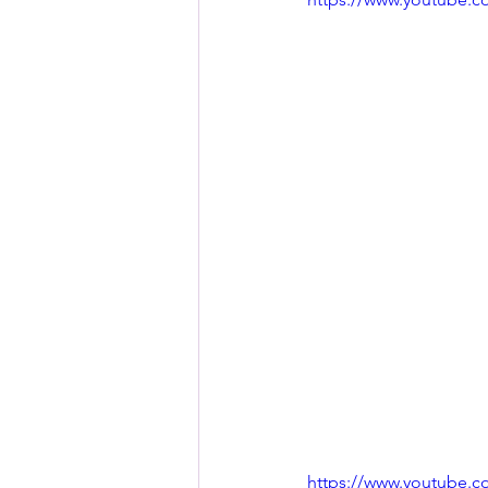
https://www.youtube