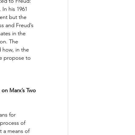
ted to Freud: 
 In his 1961 
ent but the 
ss and Freud’s 
ates in the 
ion. The 
 how, in the 
we propose to 
l on Marx’s Two 
ans for 
 process of 
st a means of 