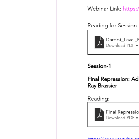
Posthuman Pedagogy
Pos
Webinar Link: 
https:
Reading for Session 
Worldbuilding/Making
Proj
Dardot_Laval
Download PDF •
Projects_Posthuman Agency L
Session-1
Final Repression: A
Ray Brassier 
Reading:
Final Repress
Download PDF •
https://www.youtube.