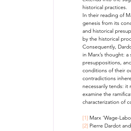
historical practices. 
In their reading of M
genesis from its cond
and historical presu
by the historical pro
Consequently, Dardot
in Marx’s thought: a 
presuppositions, and
conditions of their 
contradictions inhere
necessarily tends: it
examine the ramificat
characterization of 
[1]
 Marx ‘Wage-Labou
[2]
 Pierre Dardot and