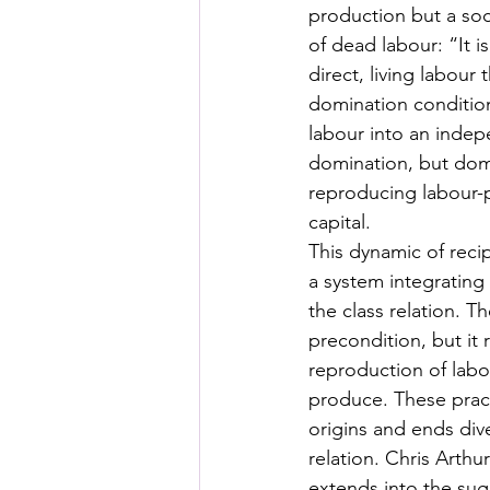
production but a soc
of dead labour: “It i
direct, living labour
domination conditions
labour into an indep
domination, but domi
reproducing labour-
capital. 
This dynamic of reci
a system integrating 
the class relation. T
precondition, but it 
reproduction of labou
produce. These practi
origins and ends dive
relation. Chris Arthu
extends into the sugg