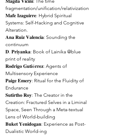
𝐌𝐚𝐠𝐝𝐚 𝐕𝐢𝐜𝐢𝐧𝐢: The time 
fragmentation/unification/relativization
𝐌𝐚𝐟𝐞 𝐈𝐳𝐚𝐠𝐮𝐢𝐫𝐫𝐞: Hybrid Spiritual 
Systems: Self-Hacking and Cognitive 
Alteration.
𝐀𝐧𝐚 𝐑𝐮𝐢𝐳 𝐕𝐚𝐥𝐞𝐧𝐜𝐢𝐚: Sounding the 
continuum
𝐃. 𝐏𝐫𝐢𝐲𝐚𝐧𝐤𝐚: Book of Lainika @blue 
print of reality
𝐑𝐨𝐝𝐫𝐢𝐠𝐨 𝐆𝐮𝐭𝐢é𝐫𝐫𝐞𝐳: Agents of 
Multisensory Experience
𝐏𝐚𝐢𝐠𝐞 𝐄𝐦𝐞𝐫𝐲: Ritual for the Fluidity of 
Endurance
𝐒𝐮𝐭𝐢𝐫𝐭𝐡𝐨 𝐑𝐨𝐲: The Creator in the 
Creation: Fractured Selves in a Liminal 
Space, Seen Through a Meta-textual 
Lens of World-building
𝐁𝐮𝐤𝐞𝐭 𝐘𝐞𝐧𝐢𝐝𝐨𝐠𝐚𝐧: Experience as Post-
Dualistic World-ing