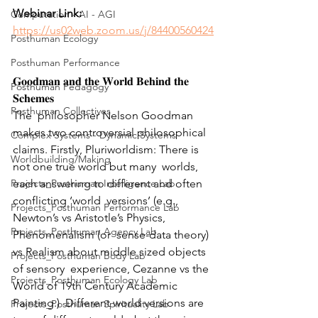
Webinar Link: 
Computation - AI - AGI
https://us02web.zoom.us/j/84400560424
Posthuman Ecology
Posthuman Performance
𝐆𝐨𝐨𝐝𝐦𝐚𝐧 𝐚𝐧𝐝 𝐭𝐡𝐞 𝐖𝐨𝐫𝐥𝐝 𝐁𝐞𝐡𝐢𝐧𝐝 𝐭𝐡𝐞 
Posthuman Pedagogy
𝐒𝐜𝐡𝐞𝐦𝐞𝐬
Posthuman Collectives
The  philosopher Nelson Goodman 
makes two controversial philosophical  
Complex Systems - Dynamic Systems
claims. Firstly, Pluriworldism: There is 
Worldbuilding/Making
not one true world but many  worlds, 
Projects_Posthuman Intelligence Lab
each answering to different and often 
conflicting ‘world  versions’ (e.g., 
Projects_Posthuman Performance Lab
Newton’s vs Aristotle’s Physics, 
Projects_Posthuman Agency Lab
Phenomenalism (or  sense-data theory) 
vs Realism about middle sized objects 
Projects_Posthuman Body Lab
of sensory  experience, Cezanne vs the 
Projects_Posthuman Ecology Lab
World of 19th Century Academic 
Painting.)  Different world versions are 
Projects_Posthuman Spirituality Lab