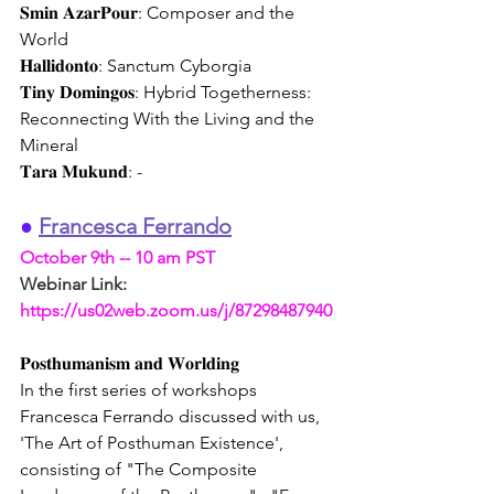
𝐒𝐦𝐢𝐧 𝐀𝐳𝐚𝐫𝐏𝐨𝐮𝐫: Composer and the 
World
𝐇𝐚𝐥𝐥𝐢𝐝𝐨𝐧𝐭𝐨: Sanctum Cyborgia
𝐓𝐢𝐧𝐲 𝐃𝐨𝐦𝐢𝐧𝐠𝐨𝐬: Hybrid Togetherness: 
Reconnecting With the Living and the 
Mineral 
𝐓𝐚𝐫𝐚 𝐌𝐮𝐤𝐮𝐧𝐝: -
●
Francesca Ferrando
October 9th -- 10 am PST
Webinar Link:
https://us02web.zoom.us/j/87298487940
𝐏𝐨𝐬𝐭𝐡𝐮𝐦𝐚𝐧𝐢𝐬𝐦 𝐚𝐧𝐝 𝐖𝐨𝐫𝐥𝐝𝐢𝐧𝐠
In the first series of workshops 
Francesca Ferrando discussed with us, 
'The Art of Posthuman Existence', 
consisting of "The Composite 