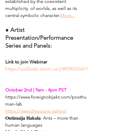
established by the coexistent 
multiplicity  of worlds, as well as its 
central symbolic character.
More...
●
Artist 
Presentation/Performance 
Series and Panels: 
Link to join Webinar
https://us02web.zoom.us/j/89290316471
October 2nd | 9am - 4pm PST
https://www.foreignobjekt.com/posthu
man-lab
https://www.thespace.gallery/
𝐎𝐮𝐭𝐢𝐦𝐚𝐢𝐣𝐚 𝐇𝐚𝐤𝐚𝐥𝐚: Ants – more than 
human languages