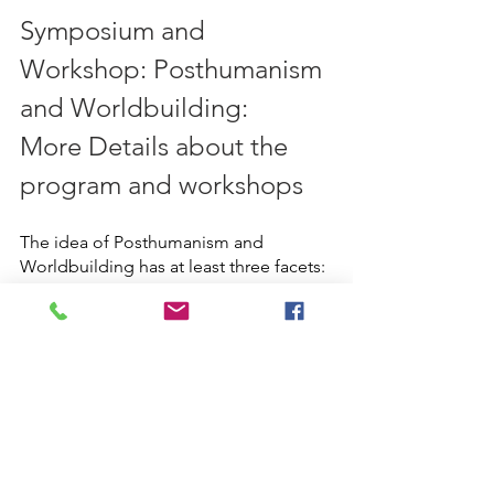
Symposium and 
Workshop: Posthumanism 
and Worldbuilding: 
More Details about the 
program and workshops 
The idea of Posthumanism and 
Worldbuilding has at least three facets:
Renegotiation of our positions 
with regard to future intelligence, 
and looking at the critical and 
ethical concerns of posthumanism 
and methods of world building.
The ability to make a different 
world than the one that has already 
been given to us, and in which we 
already live.