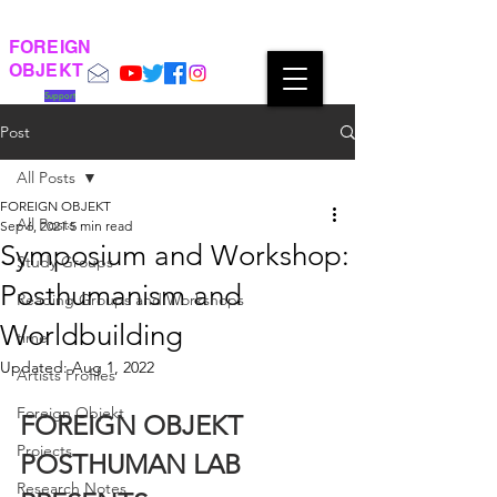
FOREIGN
OBJEKT
Support
Post
All Posts
FOREIGN OBJEKT
All Posts
Sep 6, 2021
5 min read
Symposium and Workshop:
Study Groups
Posthumanism and
Reading Groups and Workshops
Worldbuilding
time
Updated:
Aug 1, 2022
Artists Profiles
Foreign Objekt
FOREIGN OBJEKT 
Projects
POSTHUMAN LAB 
Research Notes