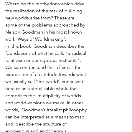
Where do the motivations which drive  
the realization of the task of building 
new worlds arise from? These are  
some of the problems approached by 
Nelson Goodman in his most known  
work 'Ways of Worldmaking'.
In  this book, Goodman describes the 
foundations of what he calls "a  radical 
relativism under rigorous restraints". 
We can understand this  claim as the 
expression of an attitude towards what 
we usually call 'the  world': conceived 
here as an untotalizable whole that 
comprises the  multiplicity of worlds 
and world-versions we make. In other 
words,  Goodman’s irrealist philosophy 
can be interpreted as a means to map 
and  describe the structure of 
exogenous and endogenous 