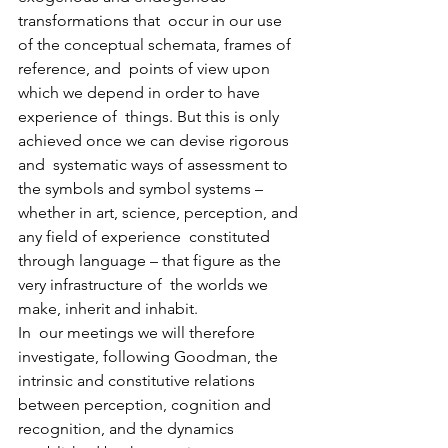
transformations that  occur in our use 
of the conceptual schemata, frames of 
reference, and  points of view upon 
which we depend in order to have 
experience of  things. But this is only 
achieved once we can devise rigorous 
and  systematic ways of assessment to 
the symbols and symbol systems –  
whether in art, science, perception, and 
any field of experience  constituted 
through language – that figure as the 
very infrastructure of  the worlds we 
make, inherit and inhabit.
In  our meetings we will therefore 
investigate, following Goodman, the  
intrinsic and constitutive relations 
between perception, cognition and  
recognition, and the dynamics 