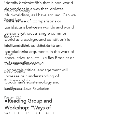
Goup 2_Residents 2022
identity or repetition that is non-world 
dependent in a way that  violates 
Time Laboratory
pluriworldism, as I have argued. Can we 
Sound Lab
make sense of  comparisons or 
translations between worlds and world 
residents-2023
versions without a  single common 
Residents-2
world as a background condition? Is 
Intelligence Unbound Residents
pluriworldism  vulnerable to anti-
correlationist arguments in the work of 
blog0
speculative  realists like Ray Brassier or 
AI Research Residents
Quentin Meillassoux?
I hope this critical engagement will 
Deep Objekt
increase our understanding of 
AI Research Lab
Goodman’s epistemology and 
aesthetics.
Intelligence-Love-Revolution
Poster_DO
●
Reading Group and 
Workshop: "Ways of 