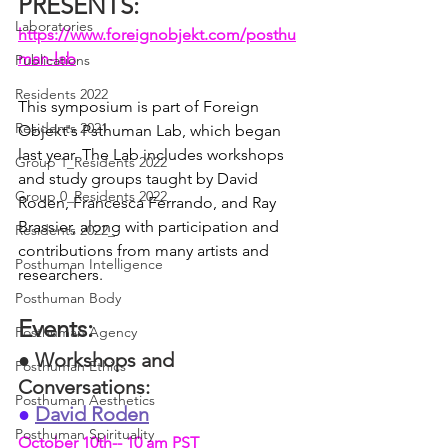
PRESENTS: 
Laboratories
https://www.foreignobjekt.com/posthu
man-lab
Publications
Residents 2022
This symposium is part of Foreign 
Residents 2021
Objekt's Psthuman Lab, which began 
last year. The Lab includes workshops 
Group 1_Residents 2022
and study groups taught by David 
Group 0_Residents 2022
Roden, Francesca Ferrando, and Ray 
Brassier, along with participation and 
Residents 2022_
contributions from many artists and 
Posthuman Intelligence
researchers.
Posthuman Body
Events: 
Posthuman Agency
●
Workshops and 
Posthuman Ethics
Conversations: 
Posthuman Aesthetics
●
David Roden
Posthuman Spirituality
October 10th-- 10 am PST