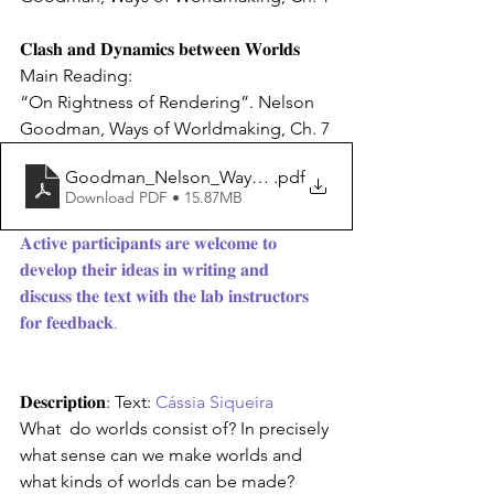
𝐂𝐥𝐚𝐬𝐡 𝐚𝐧𝐝 𝐃𝐲𝐧𝐚𝐦𝐢𝐜𝐬 𝐛𝐞𝐭𝐰𝐞𝐞𝐧 𝐖𝐨𝐫𝐥𝐝𝐬
Main Reading:
“On Rightness of Rendering”. Nelson 
Goodman, Ways of Worldmaking, Ch. 7
Goodman_Nelson_Ways_of_Worldmaking_Harvester(3
.pdf
Download PDF • 15.87MB
𝐀𝐜𝐭𝐢𝐯𝐞 𝐩𝐚𝐫𝐭𝐢𝐜𝐢𝐩𝐚𝐧𝐭𝐬 𝐚𝐫𝐞 𝐰𝐞𝐥𝐜𝐨𝐦𝐞 𝐭𝐨 
𝐝𝐞𝐯𝐞𝐥𝐨𝐩 𝐭𝐡𝐞𝐢𝐫 𝐢𝐝𝐞𝐚𝐬 𝐢𝐧 𝐰𝐫𝐢𝐭𝐢𝐧𝐠 𝐚𝐧𝐝
𝐝𝐢𝐬𝐜𝐮𝐬𝐬 𝐭𝐡𝐞 𝐭𝐞𝐱𝐭 𝐰𝐢𝐭𝐡 𝐭𝐡𝐞 𝐥𝐚𝐛 𝐢𝐧𝐬𝐭𝐫𝐮𝐜𝐭𝐨𝐫𝐬 
𝐟𝐨𝐫 𝐟𝐞𝐞𝐝𝐛𝐚𝐜𝐤.
𝐃𝐞𝐬𝐜𝐫𝐢𝐩𝐭𝐢𝐨𝐧: Text: 
Cássia Siqueira 
What  do worlds consist of? In precisely 
what sense can we make worlds and  
what kinds of worlds can be made? 