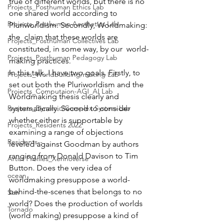
true of different worlds, but there is no  
Projects_Posthuman Ethics Lab
one shared world according to 
Projects_Posthuman Aesthetics Lab
Pluriworldism. Secondly, Worldmaking: 
the  claim that these worlds are 
Projects_Posthuman Collectives Lab
constituted, in some way, by our  world-
Projects_Posthuman Pedagogy Lab
making practices. 
In this talk, I have two goals. Firstly, to  
Projects_Worldbuilding/making Lab
set out both the Pluriworldism and the 
Projects_Computaion-AGI_AI Lab
Worldmaking thesis clearly and  
Projects_Dynamic/Complex System Lab
systematically. Second to consider 
whether either is supportable by  
Projects_Residents 2022
examining a range of objections 
Residents--
leveled against Goodman by authors  
ranging from Donald Davison to Tim 
Artist Profiles_Xennoverse
Button. Does the very idea of  
ocean
worldmaking presuppose a world-
behind-the-scenes that belongs to no  
Sun
world? Does the production of worlds 
Tornado
(world making) presuppose a kind of  