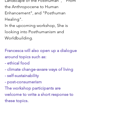
Landscape of the Posthuman",  "From 
the Anthropocene to Human 
Enhancement", and "Posthuman 
Healing".
In the upcoming workshop, She is 
looking into Posthumanism and 
Worldbuilding.
Francesca will also open up a dialogue 
around topics such as:
- ethical food
- climate change-aware ways of living
- self-sustainability
- post-consumerism
The workshop participants are 
welcome to write a short response to 
these topics.