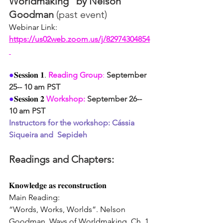
Worldmaking" by Nelson 
Goodman 
(past event)
Webinar Link: 
https://us02web.zoom.us/j/82974304854
●
𝐒𝐞𝐬𝐬𝐢𝐨𝐧 𝟏. 
Reading Group
:
September 
25-- 10 am PST
●
𝐒𝐞𝐬𝐬𝐢𝐨𝐧 𝟐 
Workshop:
September 26-- 
10 am PST
Instructors for the workshop: Cássia 
Siqueira and  Sepideh
Readings and Chapters: 
𝐊𝐧𝐨𝐰𝐥𝐞𝐝𝐠𝐞 𝐚𝐬 𝐫𝐞𝐜𝐨𝐧𝐬𝐭𝐫𝐮𝐜𝐭𝐢𝐨𝐧
Main Reading:
“Words, Works, Worlds”. Nelson 
Goodman, Ways of Worldmaking, Ch. 1