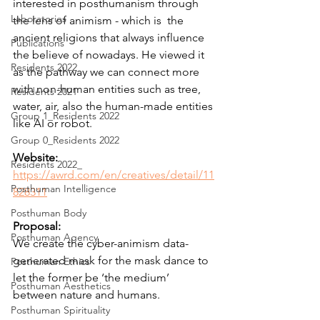
interested in posthumanism through 
Laboratories
the lens of animism - which is  the 
ancient religions that always influence 
Publications
the believe of nowadays. He viewed it 
Residents 2022
as the pathway we can connect more 
with non-human entities such as tree, 
Residents 2021
water, air, also the human-made entities 
Group 1_Residents 2022
like AI or robot.
Group 0_Residents 2022
Website:
Residents 2022_
https://awrd.com/en/creatives/detail/11
Posthuman Intelligence
828311
Posthuman Body
Proposal:
Posthuman Agency
We create the cyber-animism data-
generated mask for the mask dance to 
Posthuman Ethics
let the former be ‘the medium’ 
Posthuman Aesthetics
between nature and humans.
Posthuman Spirituality