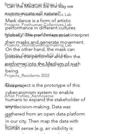
Projects_Posthuman Ethics Lab
‘Can the Medium be the way we 
communicate will nature?’
Projects_Posthuman Aesthetics Lab
Mask dance is a form of artistic 
Projects_Posthuman Collectives Lab
performance in different cultures 
Projects_Posthuman Pedagogy Lab
globally. The performers must interpret 
their masks and generate movement. 
Projects_Worldbuilding/making Lab
On the other hand, the mask can 
Projects_Computaion-AGI_AI Lab
possess the performer and turn the 
performer into the Medium of such 
Projects_Dynamic/Complex System Lab
being.
Projects_Residents 2022
This project is the prototype of this 
Residents--
cyber-animism system to enable 
Artist Profiles_Xennoverse
humans to expand the stakeholder of 
ocean
any decision-making. Data was 
gathered from an open data platform 
Sun
in our city. Then map the data with 
Tornado
human sense (e.g. air visibility is 