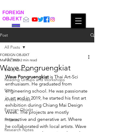
FOREIGN
OBJEKT
Support
Post
All Posts
FOREIGN OBJEKT
All Posts
Mar 26, 2022
2 min read
Wave Pongruengkiat
Study Groups
Wave Pongruengkiat
 is Thai Art-Sci 
Reading Groups and Workshops
enthusiasm. He graduated from 
time
engineering school. He was passionate 
in art and in 2019, he started his first art 
Artists Profiles
exhibition during Chiang Mai Design 
Foreign Objekt
Week. The projects are mostly 
interactive and generative art. Where 
Projects
he collaborated with local artists. Wave 
Research Notes