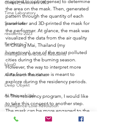
mapped to optical sense) to determine 
Goup 2_Residents 2022
the area on the mask. Then, generated 
Time Laboratory
pattern through the quantity of each 
Sound Lab
parameter and 3D-printed the mask for 
the performer. At glance, the mask was 
residents-2023
visualized the data from the air quality 
Residents-2
in Chiang Mai, Thailand (my 
hometown), one of the most polluted 
Intelligence Unbound Residents
cities during the burning season. 
blog0
However, the way to interpret more 
data from the nature is meant to 
AI Research Residents
explore during the residency periods.  
Deep Objekt
AI Research Lab
In This residency program, I would like 
to take this concept to another step. 
Intelligence-Love-Revolution
The mask can be more engaged to the 
Poster_DO
performer and the audience. We will 
visualize data from the specific nature 
for the performer to interpret the data 