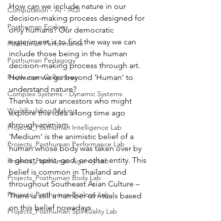
How can we include nature in our 
Computation - AI - AGI
decision-making process designed for 
Posthuman Ecology
only humans? Our democratic 
experiment is to find the way we can 
Posthuman Performance
include those being in the human 
Posthuman Pedagogy
decision-making process through art. 
Posthuman Collectives
How can we go beyond ‘Human’ to 
understand nature?
Complex Systems - Dynamic Systems
Thanks to our ancestors who might 
Worldbuilding/Making
explore this idea a long time ago 
through animism.
Projects_Posthuman Intelligence Lab
'Medium' is the animistic belief of a 
Projects_Posthuman Performance Lab
human whose body was taken over by 
a ghost, spirit, god, or other entity. This 
Projects_Posthuman Agency Lab
belief is common in Thailand and 
Projects_Posthuman Body Lab
throughout Southeast Asian Culture – 
Projects_Posthuman Ecology Lab
There is still a number of rituals based 
on this belief nowadays. 
Projects_Posthuman Spirituality Lab