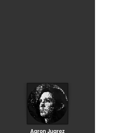
Aaron Juarez