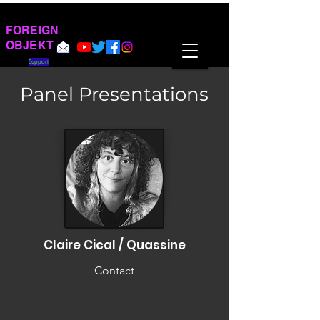
FOREIGN
OBJEKT
Support
Panel Presentations
Claire Cical / Quassine
Contact