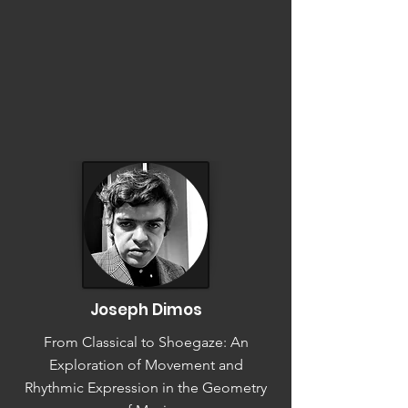
Joseph Dimos
From Classical to Shoegaze: An
Exploration of Movement and
Rhythmic Expression in the Geometry