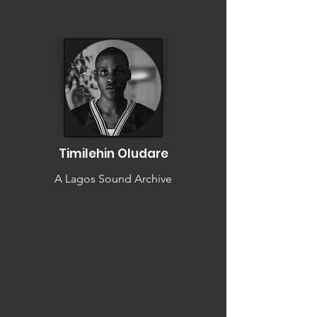
Timilehin Oludare
A Lagos Sound Archive