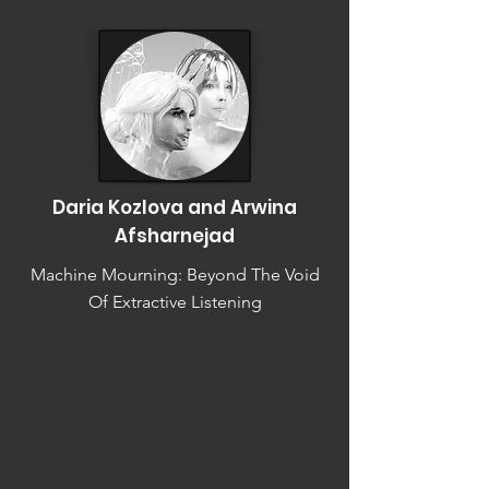
Daria Kozlova and Arwina
Afsharnejad
Machine Mourning: Beyond The Void
Of Extractive Listening