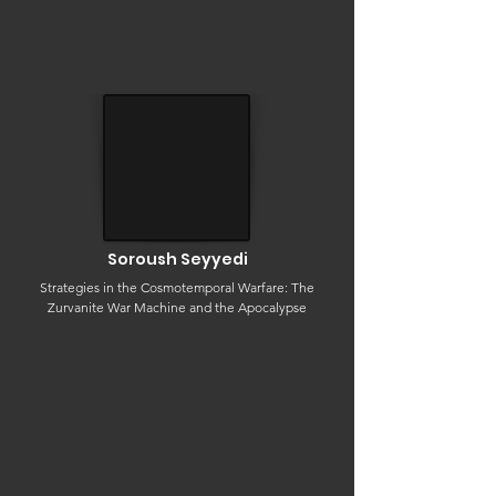
Soroush Seyyedi
Strategies in the Cosmotemporal Warfare: The
Zurvanite War Machine and the Apocalypse