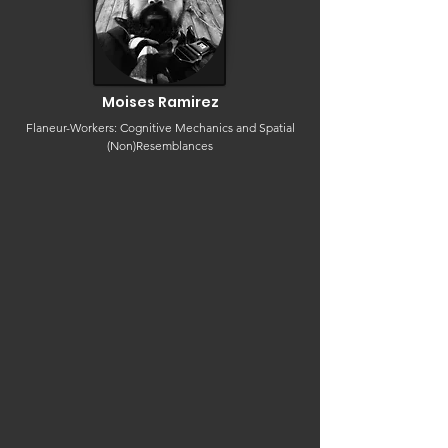
Moises Ramirez
Flaneur-Workers: Cognitive Mechanics and Spatial
(Non)Resemblances