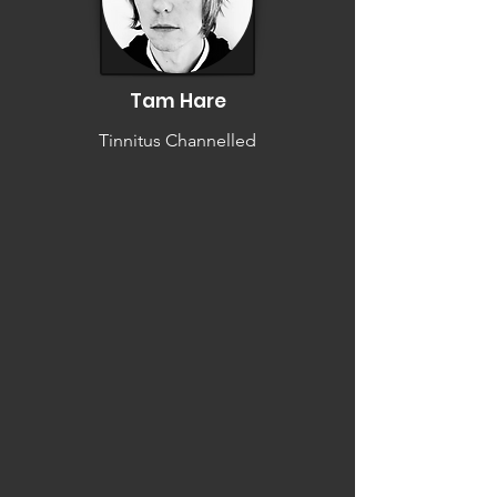
Tam Hare
Tinnitus Channelled