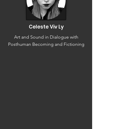
Celeste Viv Ly
Art and Sound in Dialogue with
Posthuman Becoming and Fictioning