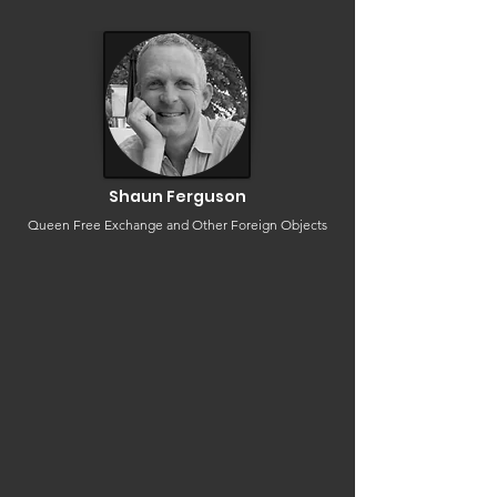
Shaun Ferguson
Queen Free Exchange and Other Foreign Objects