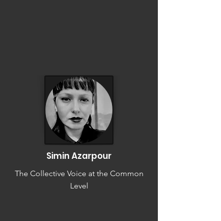
Simin Azarpour
The Collective Voice at the Common
Level