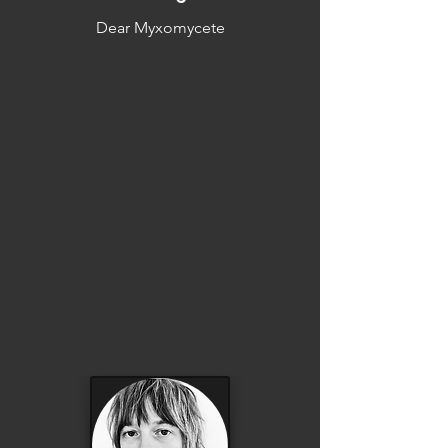
Dear Myxomycete