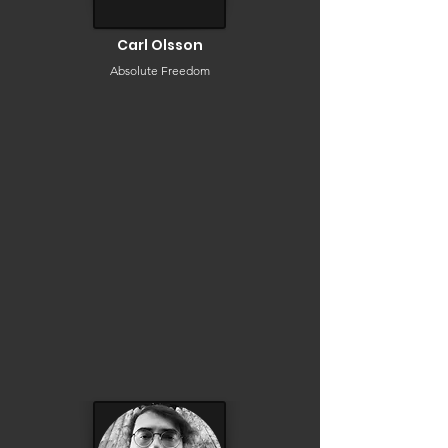
Carl Olsson
Absolute Freedom