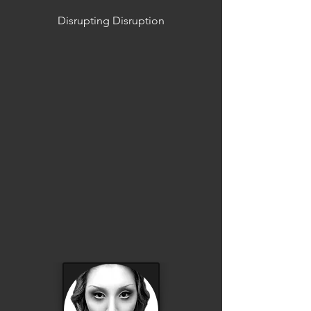
Disrupting Disruption