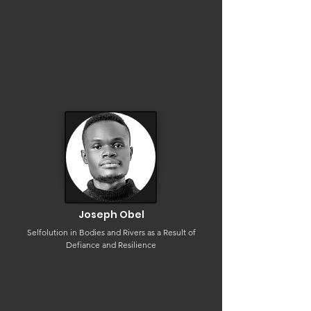
Joseph Obel
Selfolution in Bodies and Rivers as a Result of
Defiance and Resilience