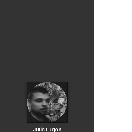
Julio Lugon