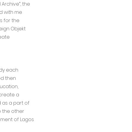
Archive”, the
ed with me
s for the
eign Objekt
eate
ody each
ed then
ucation,
 create a
 as a part of
e the other
onment of Lagos