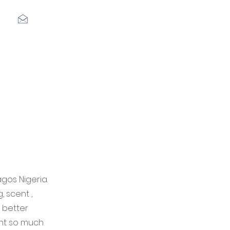
Log In
agos Nigeria.
 scent ,
 better
rnt so much