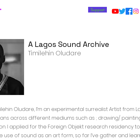
T
Support
A Lagos Sound Archive
Timilehin Oludare
lehin Oludare, I’m an experimental surrealist Artist from L
ans across different mediums such as ; drawing/ painting,
n. I applied for the Foreign Objekt research residency to
 use of sound as an art form, so far I’ve gather and lea