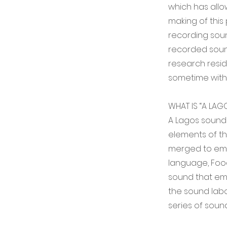
which has allo
making of this
recording soun
recorded sound
research resi
sometime with
WHAT IS “A LAG
A Lagos sound
elements of th
merged to embo
language, Food 
sound that emb
the sound labor
series of soun