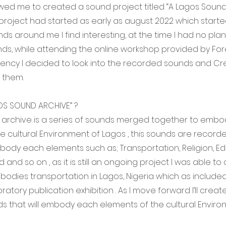
wed me to created a sound project titled “A Lagos Sound 
 project had started as early as august 2022 which start
ds around me I find interesting, at the time I had no plan
s, while attending the online workshop provided by For
dency I decided to look into the recorded sounds and Cr
 them.
OS SOUND ARCHIVE” ?
 archive is a series of sounds merged together to emb
e cultural Environment of Lagos , this sounds are record
dy each elements such as; Transportation, Religion, Ed
and so on , as it is still an ongoing project I was able to
odies transportation in Lagos, Nigeria which as included
atory publication exhibition . As I move forward I’ll creat
ds that will embody each elements of the cultural Envir