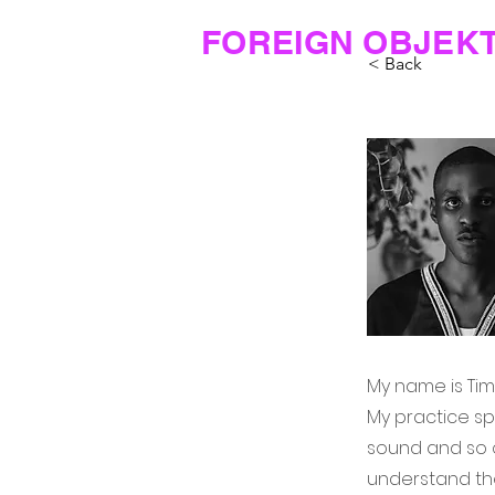
FOREIGN OBJEK
< Back
My name is Timi
My practice sp
sound and so o
understand the