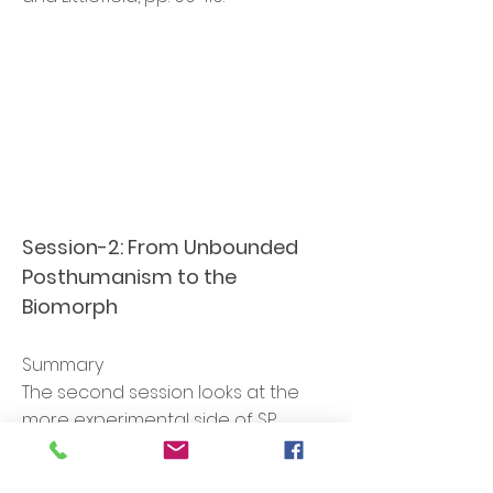
Session-2:
From Unbounded
Posthumanism to the
Biomorph
Summary
The second session looks at the
more experimental side of SP,
including the theory-fiction that I
have been developing since 2016.