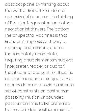
abstract plane by thinking about
the work of Robert Brandom, an
extensive influence on the thinking
of Brassier, Negarestani and other
neorationlist thinkers. The bottom
line of Spectral Machines is that
Brandom’s impressive theory of
meaning and interpretation is
fundamentally incomplete,
requiring a supplementary subject
(interpreter, reader or auditor)
that it cannot account for. Thus, his
abstract account of subjectivity or
agency does not provide a secure
set of constraints on posthuman
possibility. Thus an unbounded
posthumanism is to be preferred
to the bounded posthumanism of