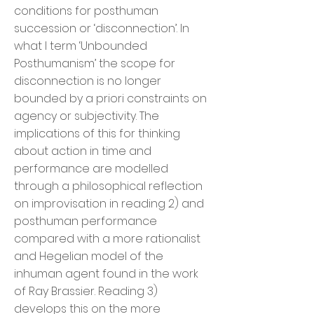
conditions for posthuman
succession or ‘disconnection’. In
what I term ‘Unbounded
Posthumanism’ the scope for
disconnection is no longer
bounded by a priori constraints on
agency or subjectivity. The
implications of this for thinking
about action in time and
performance are modelled
through a philosophical reflection
on improvisation in reading 2) and
posthuman performance
compared with a more rationalist
and Hegelian model of the
inhuman agent found in the work
of Ray Brassier. Reading 3)
develops this on the more