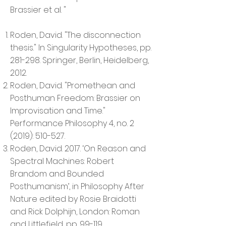
Brassier et al. "
Roden, David. "The disconnection
thesis." In Singularity Hypotheses, pp.
281-298. Springer, Berlin, Heidelberg,
2012.
Roden, David. "Promethean and
Posthuman Freedom: Brassier on
Improvisation and Time."
Performance Philosophy 4, no. 2
(2019): 510-527.
Roden, David. 2017. ‘On Reason and
Spectral Machines: Robert
Brandom and Bounded
Posthumanism’, in Philosophy After
Nature edited by Rosie Braidotti
and Rick Dolphijn, London: Roman
and Littlefield, pp. 99-119.