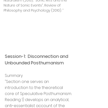
Naturalism (2013); “Sonic Arts and the
Nature of Sonic Events”, Review of
Philosophy and Psychology (2010). “
Session-1: Disconnection and
Unbounded Posthumanism
Summary
"Section one serves an
introduction to the theoretical
core of Speculative Posthumanism.
Reading 1) develops an analytical,
anti-essentialist account of the