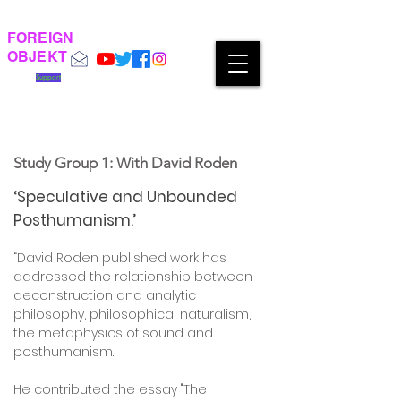
FOREIGN
OBJEKT
Support
Study Group 1: With David Roden
‘Speculative and Unbounded
Posthumanism.’
“David Roden published work has
addressed the relationship between
deconstruction and analytic
philosophy, philosophical naturalism,
the metaphysics of sound and
posthumanism.
He contributed the essay "The