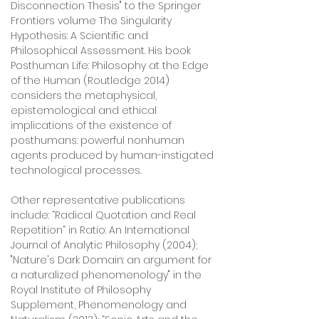
Disconnection Thesis" to the Springer
Frontiers volume The Singularity
Hypothesis: A Scientific and
Philosophical Assessment. His book
Posthuman Life: Philosophy at the Edge
of the Human (Routledge 2014)
considers the metaphysical,
epistemological and ethical
implications of the existence of
posthumans: powerful nonhuman
agents produced by human-instigated
technological processes.
Other representative publications
include: “Radical Quotation and Real
Repetition” in Ratio: An International
Journal of Analytic Philosophy (2004);
"Nature's Dark Domain: an argument for
a naturalized phenomenology" in the
Royal Institute of Philosophy
Supplement, Phenomenology and