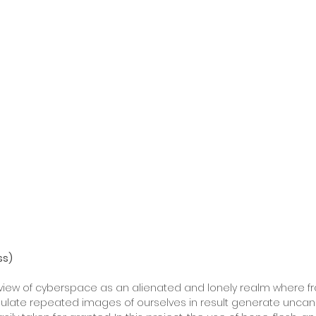
ss)
iew of cyberspace as an alienated and lonely realm where f
ulate repeated images of ourselves in result generate uncanny