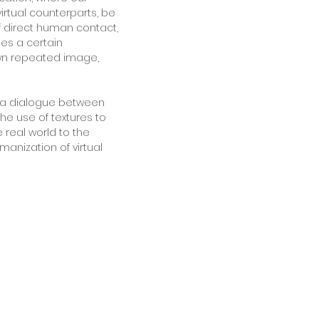
virtual counterparts, be
f direct human contact,
les a certain
own repeated image,
n a dialogue between
he use of textures to
 real world to the
manization of virtual