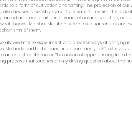
ristic to a form of cultivation and taming. The projection of our 
 also houses a selfishly romantic element, in which the lack o
granted us among millions of years of natural selection, enab
 what theorist Marshall McLuhan stated as a narcosis of our 
echanisms of them.
so allowed me to experiment and process ways of bringing i
ce. Methods and techniques used commonly in 3D art involve t
o an object or character. This notion of appropriating from the
riguing process that touches on my driving question about the hu