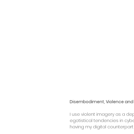
Disembodiment, Violence and 
I use violent imagery as a dep
egotistical tendencies in cy
having my digital counterpart