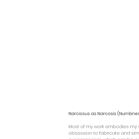
Narcissus as Narcosis (Numbne
Most of my work embodies my v
obsession to fabricate and sim