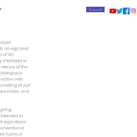
T
Support
-based
cts on ego and
e of 3D
 interested in
ndence of the
cyberspace
raction with
unveiling of our
hypocrisies, and
ngoing
s intended to
nd aspirations
nconventional
dark humour