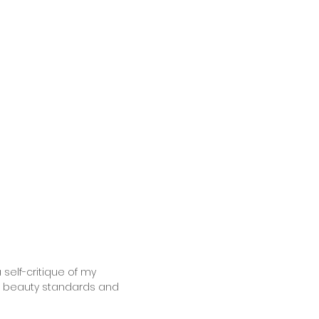
 self-critique of my
to beauty standards and