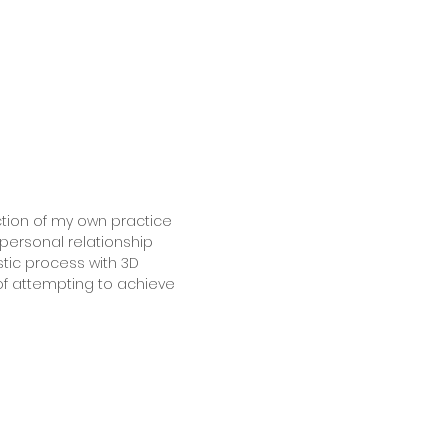
ection of my own practice
personal relationship
stic process with 3D
of attempting to achieve