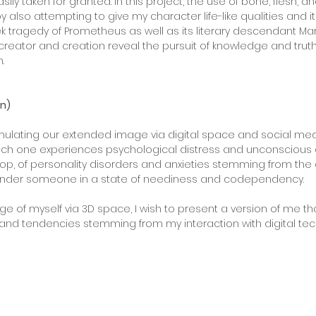
ily taken for granted. In this project, the use of bone, flesh, 
lso attempting to give my character life-like qualities and its
 tragedy of Prometheus as well as its literary descendant Mary 
ator and creation reveal the pursuit of knowledge and truth, b
.
on)
imulating our extended image via digital space and social 
ich one experiences psychological distress and unconscious conf
oop, of personality disorders and anxieties stemming from the
render someone in a state of neediness and codependency.
 of myself via 3D space, I wish to present a version of me th
ts and tendencies stemming from my interaction with digital te