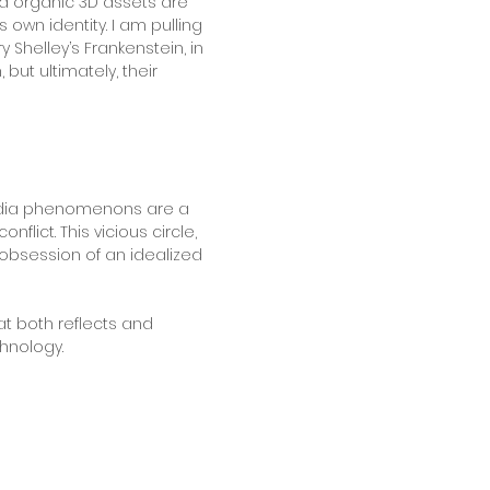
and organic 3D assets are
 own identity. I am pulling
Shelley’s Frankenstein, in
ut ultimately, their
media phenomenons are a
lict. This vicious circle,
 obsession of an idealized
at both reflects and
chnology.