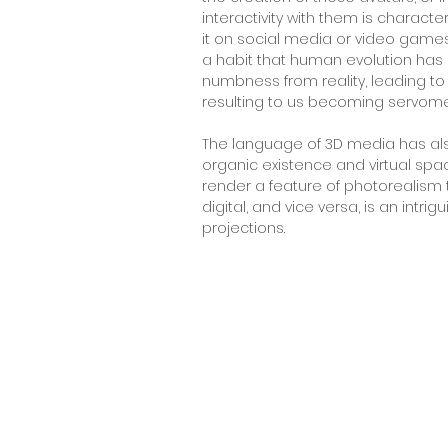
interactivity with them is characte
it on social media or video games,
a habit that human evolution has 
numbness from reality, leading to
resulting to us becoming servom
The language of 3D media has al
organic existence and virtual spa
render a feature of photorealism t
digital, and vice versa, is an int
projections.