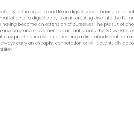
hotomy of the organic and life in digital space, having an emot
 mutilation of a digital body is an interesting dive into the h
 having become an extension of ourselves. The pursuit of ph
 anatomy and movement as animation into the 3D world is als
 my practice. Are we experiencing a disembodiment from real 
lways carry an escapist connotation or will it eventually bec
 life?