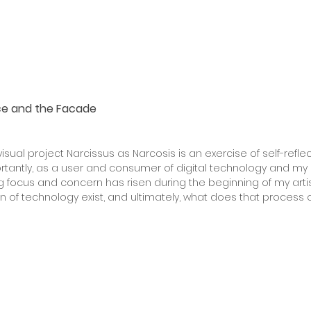
e and the Facade
isual project Narcissus as Narcosis is an exercise of self-refl
ortantly, as a user and consumer of digital technology and my 
ong focus and concern has risen during the beginning of my arti
n of technology exist, and ultimately, what does that process 