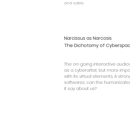
and satire.
Narcissus as Narcosis
The Dichotomy of Cyberspac
The on-going interactive audiov
as a cyberartist, but more imp
with its virtual elements. A str
softwares; can the humanizatio
it say about us?