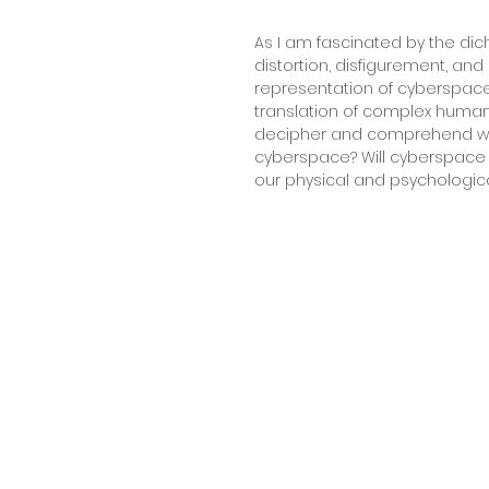
As I am fascinated by the dic
distortion, disfigurement, and
representation of cyberspace
translation of complex human
decipher and comprehend with
cyberspace? Will cyberspace a
our physical and psychological