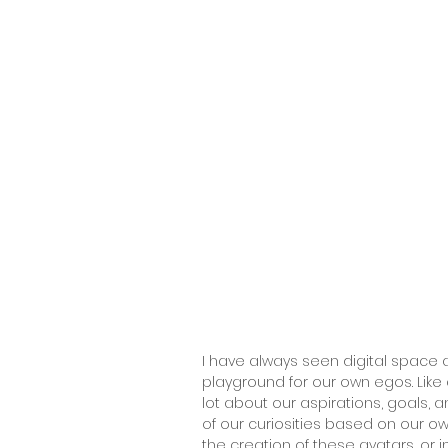
I have always seen digital space
playground for our own egos. Like
lot about our aspirations, goals, 
of our curiosities based on our ow
the creation of these avatars, or