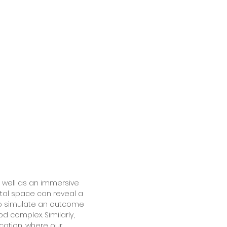
 well as an immersive
ital space can reveal a
 to simulate an outcome
d complex. Similarly,
cation, where our