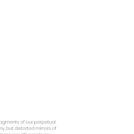
ragments of our perpetual
, but distorted mirrors of