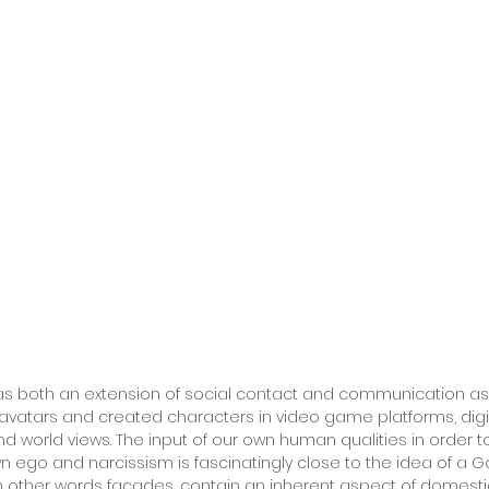
 as both an extension of social contact and communication as
 avatars and created characters in video game platforms, dig
and world views. The input of our own human qualities in order
n ego and narcissism is fascinatingly close to the idea of a Go
 in other words facades, contain an inherent aspect of domesti