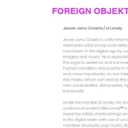
FOREIGN OBJEK
Jessie-Jamz Ozaeta / Lil Lonely
Jessie-Jamz Ozaeta is a Montreal
intermedia artist whose work refle
narcissism in the digital age by us
imagery and music. He is especially
the organic existence and transce
human condition and psyche in 
and, more importantly, on our inte
this media, which can lead to the 
own vulnerabilities, dishonesties, 
the facade.
Under the moniker Lil Lonely, his o
audiovisual project Little Lonely™ i
reveal the artist's shortcomings a
in the digital realm with use of u
narrative structures, pop music, 