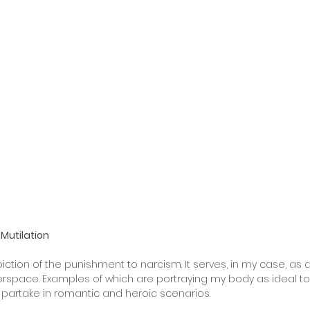
Mutilation
iction of the punishment to narcism. It serves, in my case, as a
berspace. Examples of which are portraying my body as ideal 
 partake in romantic and heroic scenarios.