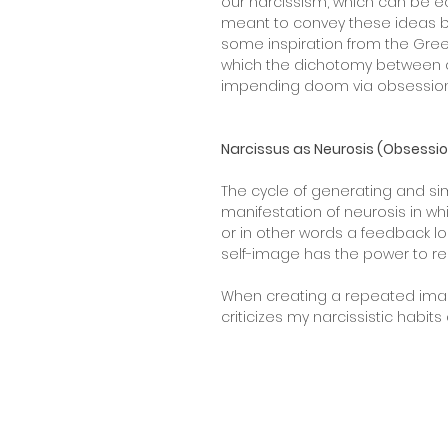
our narcissism, which can be eas
meant to convey these ideas by a
some inspiration from the Greek
which the dichotomy between cre
impending doom via obsession
Narcissus as Neurosis (Obsessi
The cycle of generating and s
manifestation of neurosis in wh
or in other words a feedback l
self-image has the power to 
When creating a repeated image
criticizes my narcissistic habi