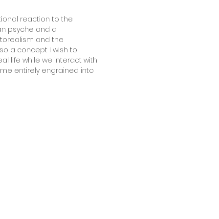
ional reaction to the
uman psyche and a
otorealism and the
o a concept I wish to
life while we interact with
ome entirely engrained into