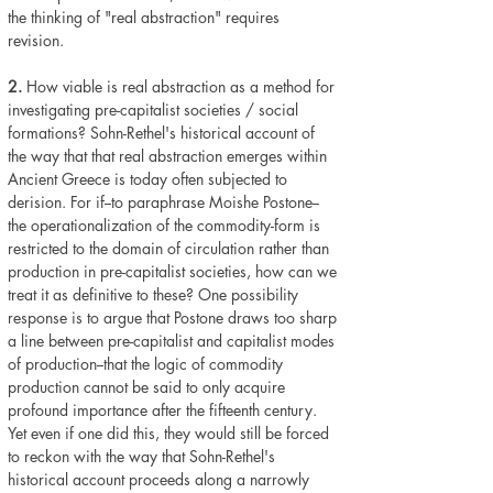
the thinking of "real abstraction" requires
revision.
2.
How viable is real abstraction as a method for
investigating pre-capitalist societies / social
formations? Sohn-Rethel's historical account of
the way that that real abstraction emerges within
Ancient Greece is today often subjected to
derision. For if--to paraphrase Moishe Postone--
the operationalization of the commodity-form is
restricted to the domain of circulation rather than
production in pre-capitalist societies, how can we
treat it as definitive to these? One possibility
response is to argue that Postone draws too sharp
a line between pre-capitalist and capitalist modes
of production--that the logic of commodity
production cannot be said to only acquire
profound importance after the fifteenth century.
Yet even if one did this, they would still be forced
to reckon with the way that Sohn-Rethel's
historical account proceeds along a narrowly