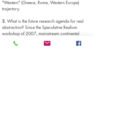
"Western" (Greece, Rome, Western Europe)
trajectory.
3.
What is the future research agenda for real
abstraction? Since the Speculative Realism
workshop of 2007, mainstream continental
philosophical discourses have been marked by a
conspicuous interest in ontology. This ontological
turn has been--ironically, considering he co-
organized the '07 workshop--opposed by Alberto
Toscano, who has argued that thinkers such as
Graham Harman and Bruno Latour ignore the
socio-material forces that structure reality (that is
to say, they ignore real abstraction). In contrast to
this stands the work of Jason Moore. For Moore,
what is needed is not a dismissal of Latour and
co. from the standpoint of real abstraction but a
synthesis. The "Cartesian divide" of
"Nature/Society," he contends, is a "real
abstraction." But the rational kernel of actor-
network theory can be seen in the way that--as we