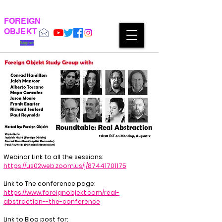
FOREIGN
OBJEKT
Support
Webinar Link to all the sessions:
https://us02web.zoom.us/j/87441701175
Link to The conference page:
https://www.foreignobjekt.com/real-
abstraction--the-conference
Link to Blog post for: