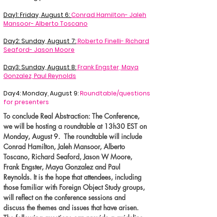
Day1: Friday, August 6:
Conrad Hamilton- Jaleh
Mansoor- Alberto Toscano
Day2: Sunday, August 7:
Roberto Finelli- Richard
Seaford- Jason Moore
Day3: Sunday, August 8:
Frank Engster, Maya
Gonzalez, Paul Reynolds
Day4: Monday, August 9:
Roundtable/questions
for presenters
To conclude Real Abstraction: The Conference,
we will be hosting a roundtable at 13h30 EST on
Monday, August 9. The roundtable will include
Conrad Hamilton, Jaleh Mansoor, Alberto
Toscano, Richard Seaford, Jason W Moore,
Frank Engster, Maya Gonzalez and Paul
Reynolds. It is the hope that attendees, including
those familiar with Foreign Object Study groups,
will reflect on the conference sessions and
discuss the themes and issues that have arisen.