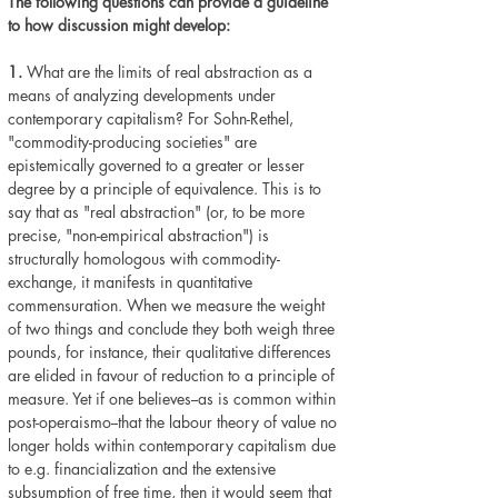
The following questions can provide a guideline
to how discussion might develop:
1.
What are the limits of real abstraction as a
means of analyzing developments under
contemporary capitalism? For Sohn-Rethel,
"commodity-producing societies" are
epistemically governed to a greater or lesser
degree by a principle of equivalence. This is to
say that as "real abstraction" (or, to be more
precise, "non-empirical abstraction") is
structurally homologous with commodity-
exchange, it manifests in quantitative
commensuration. When we measure the weight
of two things and conclude they both weigh three
pounds, for instance, their qualitative differences
are elided in favour of reduction to a principle of
measure. Yet if one believes--as is common within
post-operaismo--that the labour theory of value no
longer holds within contemporary capitalism due
to e.g. financialization and the extensive
subsumption of free time, then it would seem that