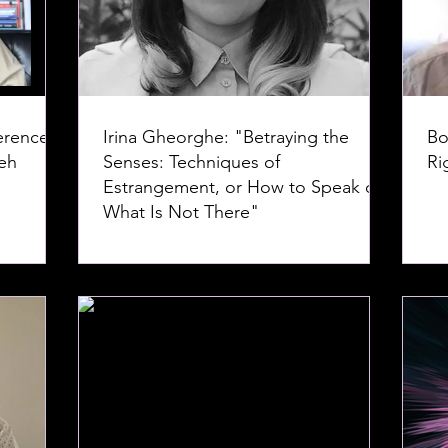
erence--
Irina Gheorghe: "Betraying the
Bo
Senses: Techniques of
Ri
Estrangement, or How to Speak of
What Is Not There"