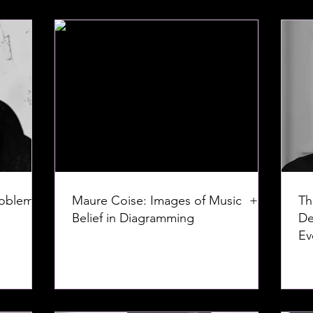
roblem:
Maure Coise: Images of Music +
Th
Belief in Diagramming
De
Ev