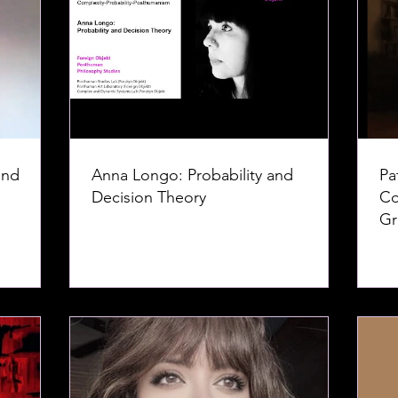
and
Anna Longo: Probability and
Pa
Decision Theory
Co
Gr