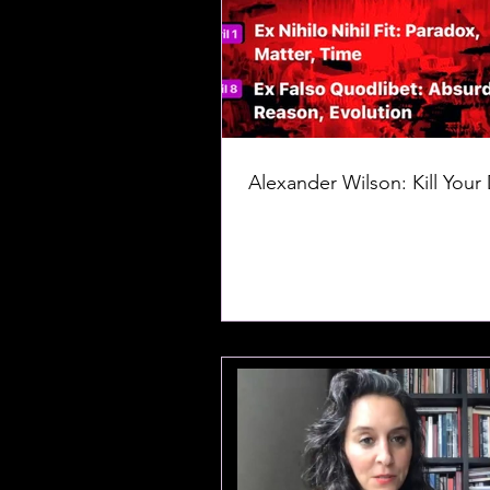
Alexander Wilson: Kill Your