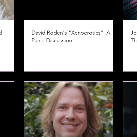
d
David Roden's "Xenoerotics": A
Jo
Panel Discussion
Th