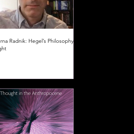
rna Radnik: Hegel’s Philosophy of
ght