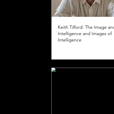
Keith Tilford: The Image an
Intelligence and Images of
Intelligence