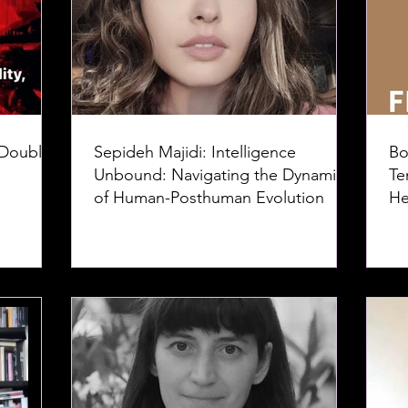
 Doubles
Sepideh Majidi: Intelligence
Bo
Unbound: Navigating the Dynamics
Te
of Human-Posthuman Evolution
He