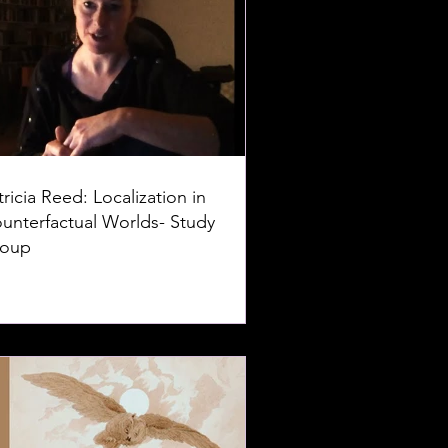
tricia Reed: Localization in
unterfactual Worlds- Study
oup