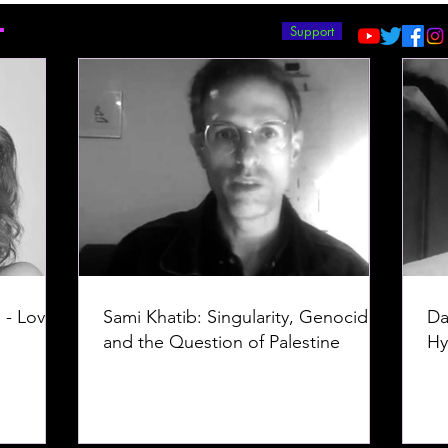
T
Support
 - Love -
Sami Khatib: Singularity, Genocide,
Da
and the Question of Palestine
Hy