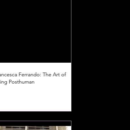
ancesca Ferrando: The Art of
ing Posthuman