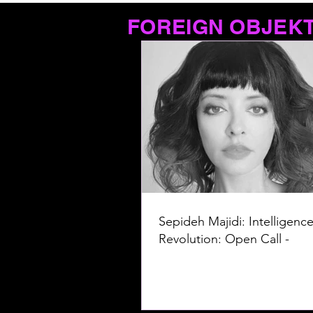
FOREIGN OBJEK
Sepideh Majidi: Intelligence
Revolution: Open Call -