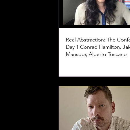
Real Abstraction: The Conf
Day 1 Conrad Hamilton, Jaleh
Mansoor, Alberto Toscano