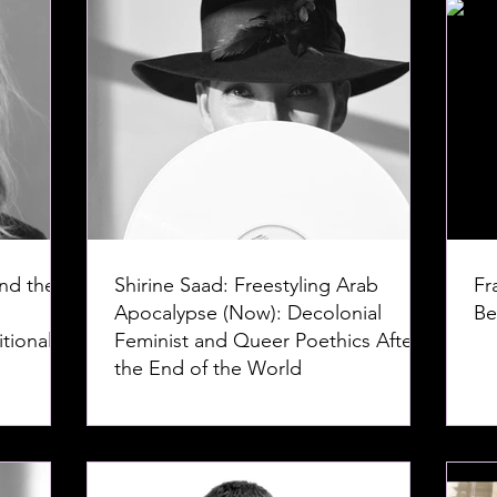
nd the
Shirine Saad: Freestyling Arab
Fr
Apocalypse (Now): Decolonial
Be
tional
Feminist and Queer Poethics After
the End of the World