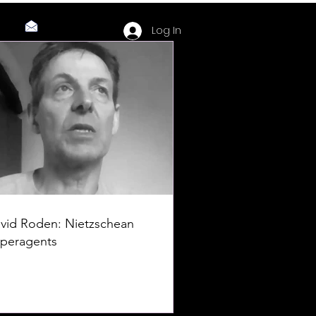
Log In
vid Roden: Nietzschean
peragents