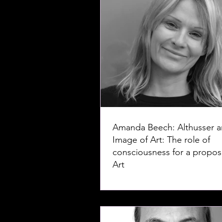
Amanda Beech: Althusser a
Image of Art: The role of
consciousness for a proposi
Art