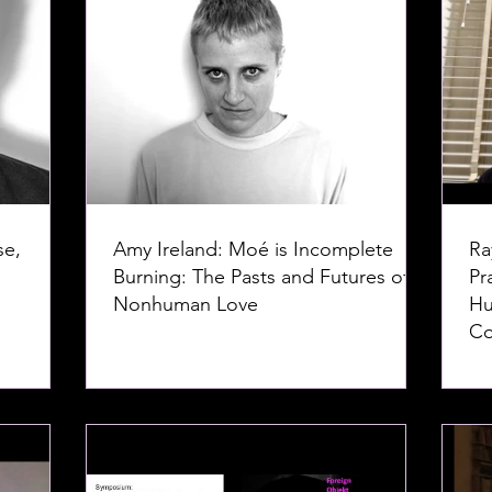
se,
Amy Ireland: Moé is Incomplete
Ra
Burning: The Pasts and Futures of
Pr
Nonhuman Love
Hu
Co