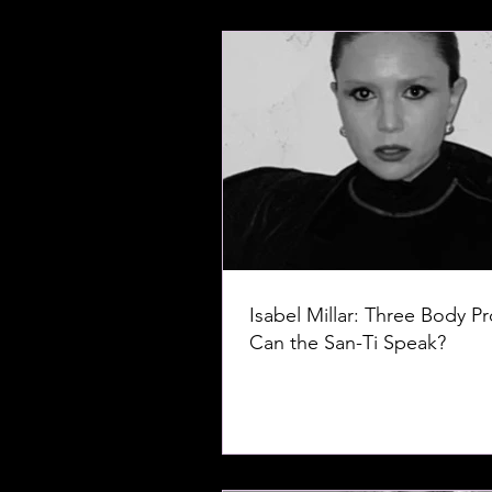
Isabel Millar: Three Body P
Can the San-Ti Speak?