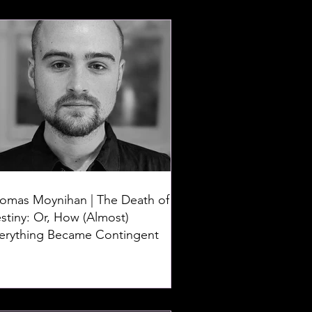
omas Moynihan | The Death of
stiny: Or, How (Almost)
erything Became Contingent