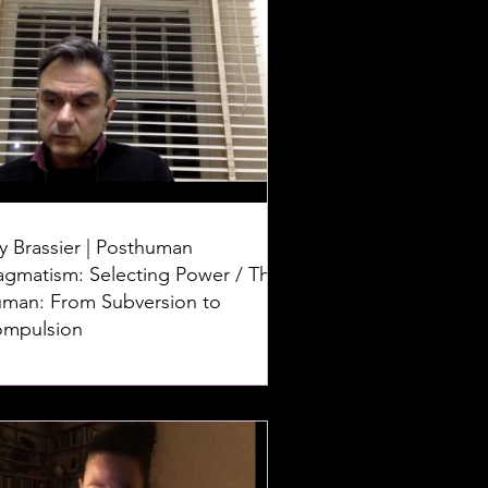
y Brassier | Posthuman
agmatism: Selecting Power / The
man: From Subversion to
mpulsion