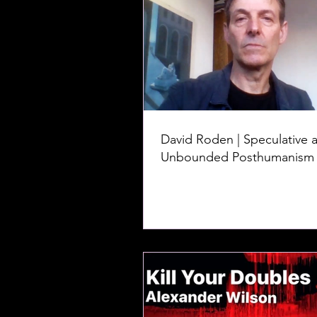
David Roden | Speculative 
Unbounded Posthumanism