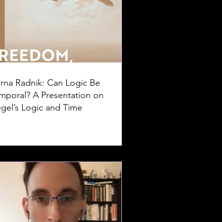
rna Radnik: Can Logic Be
mporal? A Presentation on
gel’s Logic and Time