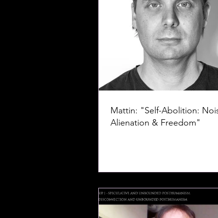
Mattin: "Self-Abolition: Noi
Alienation & Freedom"