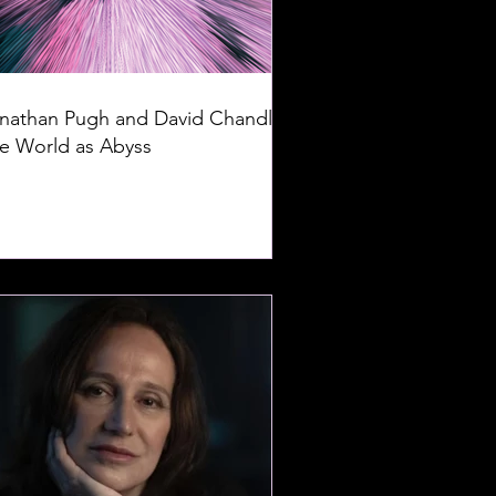
nathan Pugh and David Chandler:
e World as Abyss