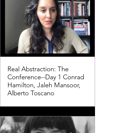
Real Abstraction: The
Conference--Day 1 Conrad
Hamilton, Jaleh Mansoor,
Alberto Toscano