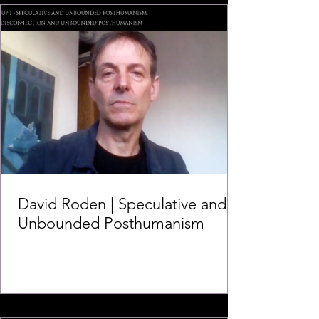
David Roden | Speculative and
Unbounded Posthumanism