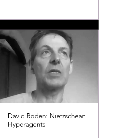
David Roden: Nietzschean
Hyperagents