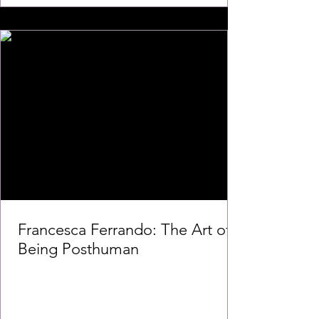
Francesca Ferrando: The Art of
Being Posthuman