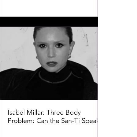
Isabel Millar: Three Body
Problem: Can the San-Ti Speak?