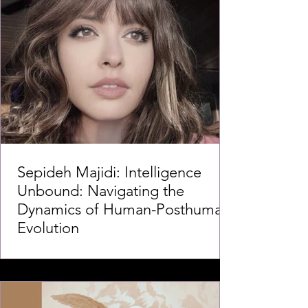
Sepideh Majidi: Intelligence
Unbound: Navigating the
Dynamics of Human-Posthuman
Evolution