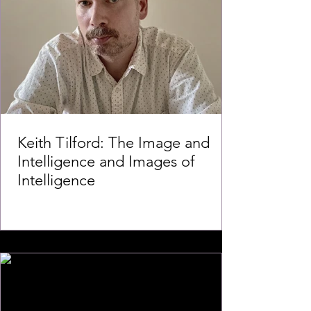
Keith Tilford: The Image and
Intelligence and Images of
Intelligence