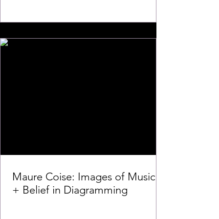
Maure Coise: Images of Music
+ Belief in Diagramming