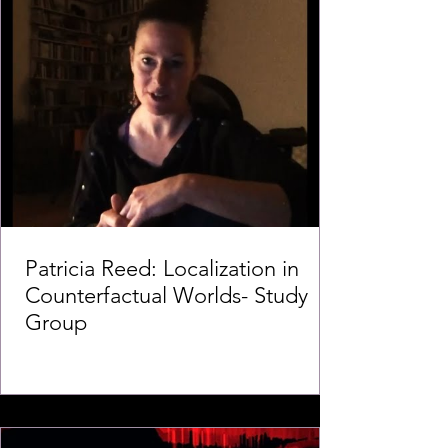
Patricia Reed: Localization in
Counterfactual Worlds- Study
Group