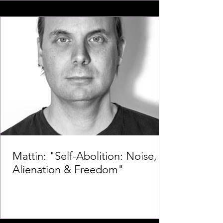
Mattin: "Self-Abolition: Noise,
Alienation & Freedom"