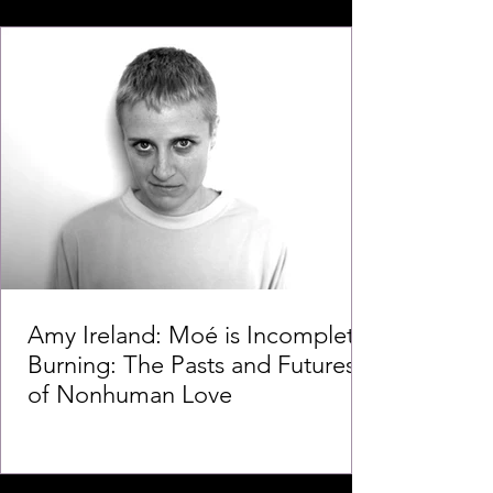
Amy Ireland: Moé is Incomplete
Burning: The Pasts and Futures
of Nonhuman Love