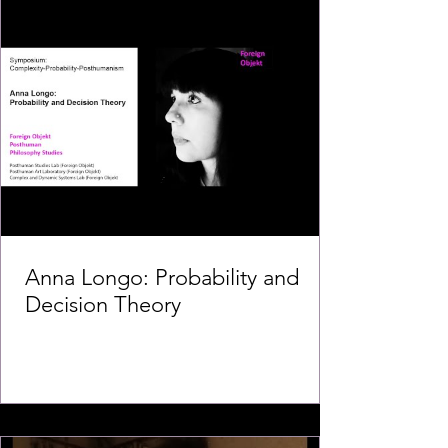
Anna Longo: Probability and
Decision Theory