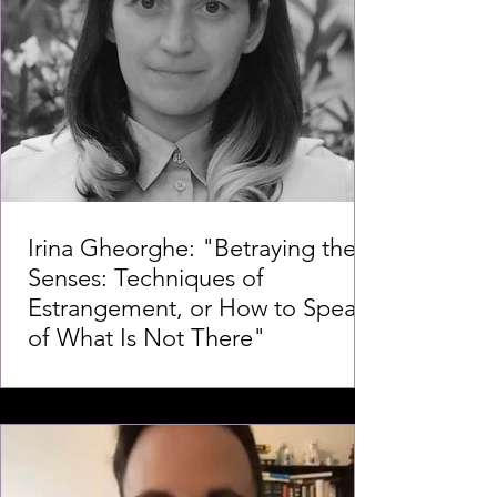
Irina Gheorghe: "Betraying the
Senses: Techniques of
Estrangement, or How to Speak
of What Is Not There"