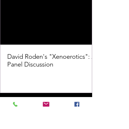
David Roden's "Xenoerotics": A
Panel Discussion