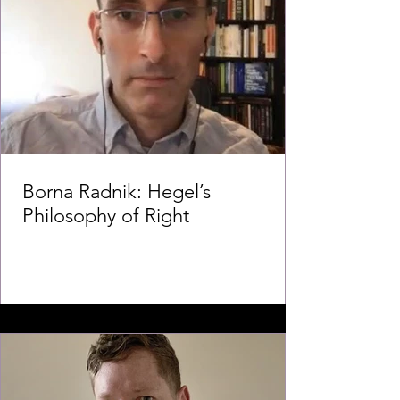
Borna Radnik: Hegel’s
Philosophy of Right