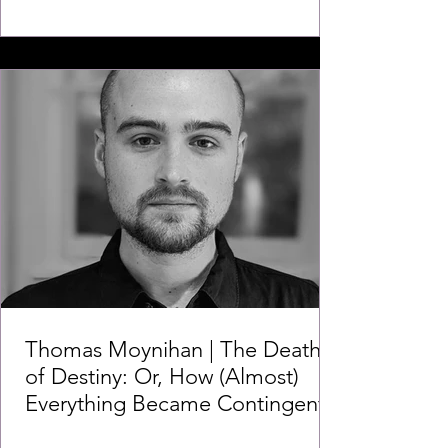
Thomas Moynihan | The Death
of Destiny: Or, How (Almost)
Everything Became Contingent