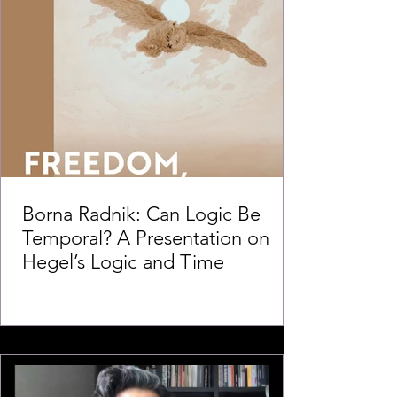
Borna Radnik: Can Logic Be
Temporal? A Presentation on
Hegel’s Logic and Time