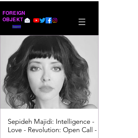
FOREIGN
OBJEKT
Support
Sepideh Majidi: Intelligence -
Love - Revolution: Open Call -