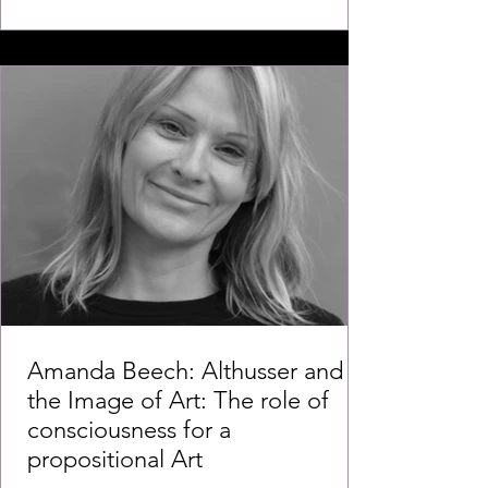
Amanda Beech: Althusser and
the Image of Art: The role of
consciousness for a
propositional Art