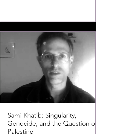
Sami Khatib: Singularity,
Genocide, and the Question of
Palestine