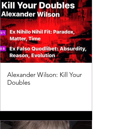
Alexander Wilson: Kill Your
Doubles