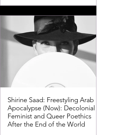
Shirine Saad: Freestyling Arab
Apocalypse (Now): Decolonial
Feminist and Queer Poethics
After the End of the World