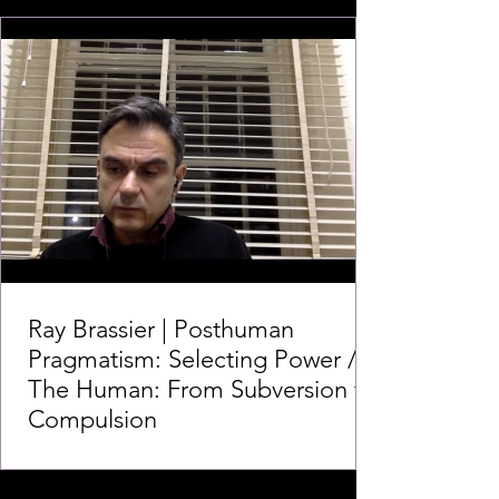
Ray Brassier | Posthuman
Pragmatism: Selecting Power /
The Human: From Subversion to
Compulsion