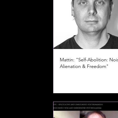
Mattin: "Self-Abolition: Noi
Alienation & Freedom"