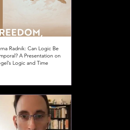
rna Radnik: Can Logic Be
mporal? A Presentation on
gel’s Logic and Time