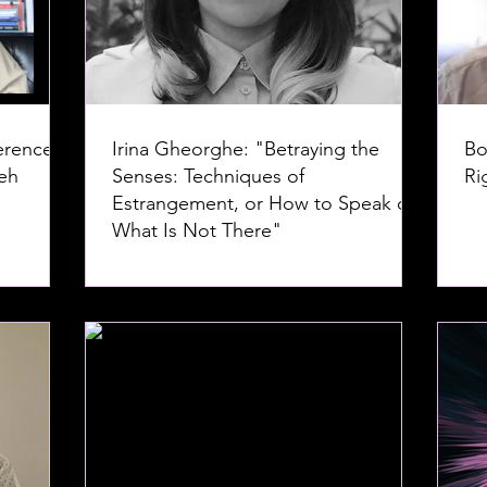
erence--
Irina Gheorghe: "Betraying the
Bo
Senses: Techniques of
Ri
Estrangement, or How to Speak of
What Is Not There"