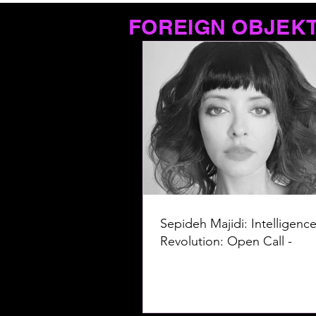
FOREIGN OBJEK
Sepideh Majidi: Intelligence
Revolution: Open Call -