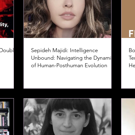
 Doubles
Sepideh Majidi: Intelligence
Bo
Unbound: Navigating the Dynamics
Te
of Human-Posthuman Evolution
He