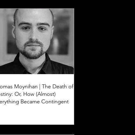
omas Moynihan | The Death of
stiny: Or, How (Almost)
erything Became Contingent