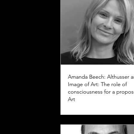
Amanda Beech: Althusser a
Image of Art: The role of
consciousness for a proposi
Art