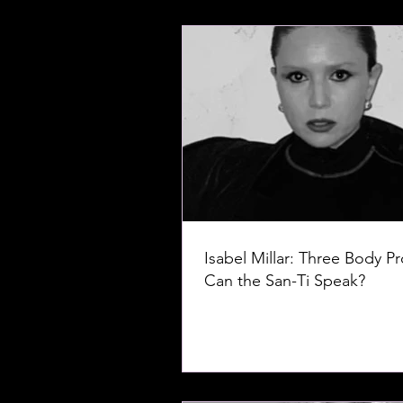
Isabel Millar: Three Body P
Can the San-Ti Speak?