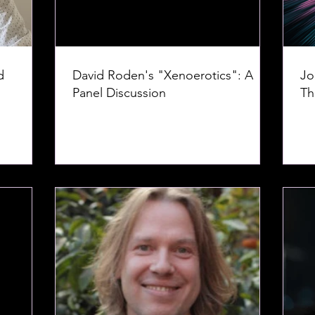
d
David Roden's "Xenoerotics": A
Jo
Panel Discussion
Th