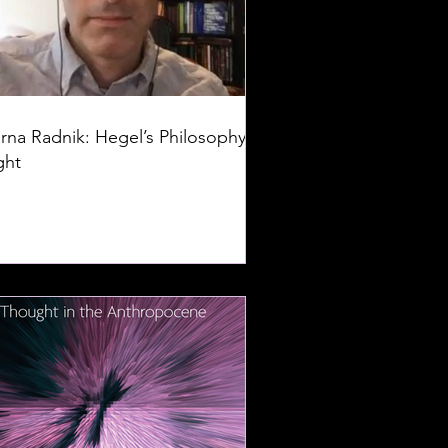
rna Radnik: Hegel’s Philosophy of
ght