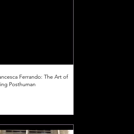
ancesca Ferrando: The Art of
ing Posthuman