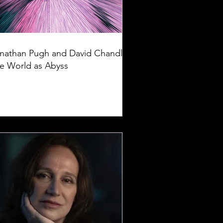
nathan Pugh and David Chandler:
e World as Abyss