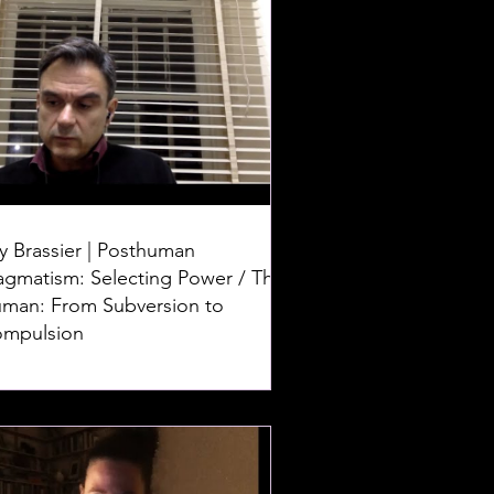
y Brassier | Posthuman
agmatism: Selecting Power / The
man: From Subversion to
mpulsion