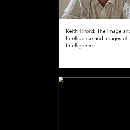
Keith Tilford: The Image an
Intelligence and Images of
Intelligence