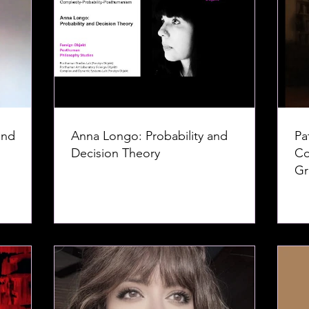
and
Anna Longo: Probability and
Pa
Decision Theory
Co
Gr