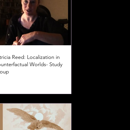
tricia Reed: Localization in
unterfactual Worlds- Study
oup