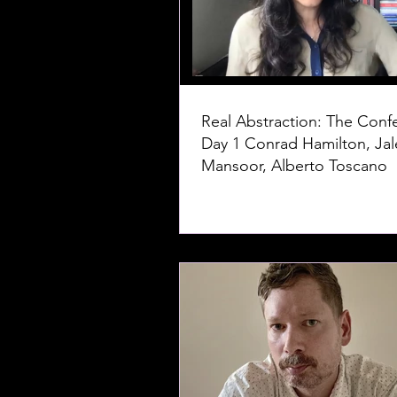
Real Abstraction: The Conf
Day 1 Conrad Hamilton, Jaleh
Mansoor, Alberto Toscano