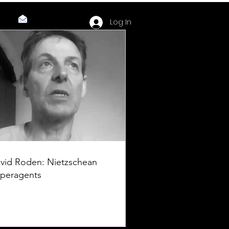
Log In
vid Roden: Nietzschean
peragents