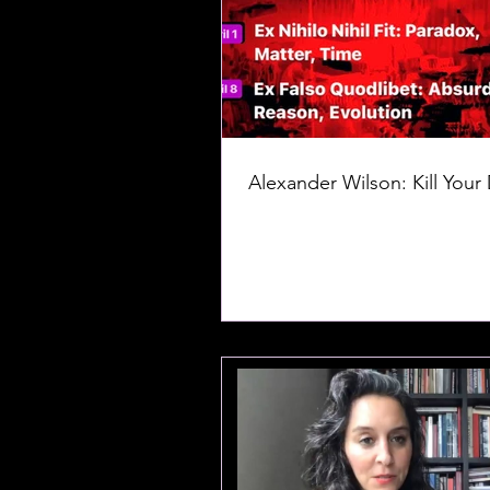
Alexander Wilson: Kill Your