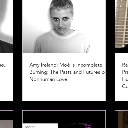
se,
Amy Ireland: Moé is Incomplete
Ra
Burning: The Pasts and Futures of
Pr
Nonhuman Love
Hu
Co