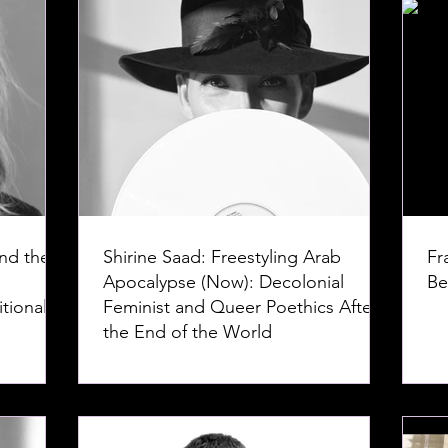
nd the
Shirine Saad: Freestyling Arab
Fr
Apocalypse (Now): Decolonial
Be
tional
Feminist and Queer Poethics After
the End of the World