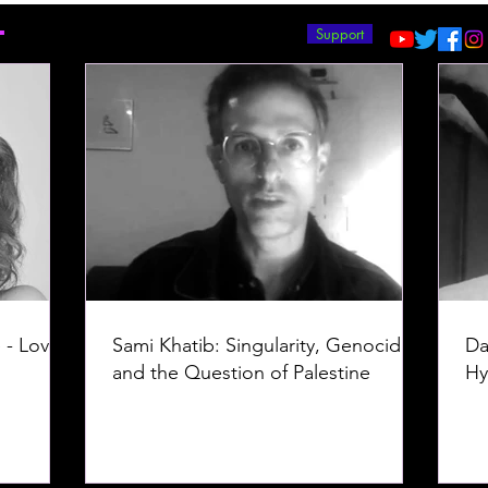
T
Support
 - Love -
Sami Khatib: Singularity, Genocide,
Da
and the Question of Palestine
Hy