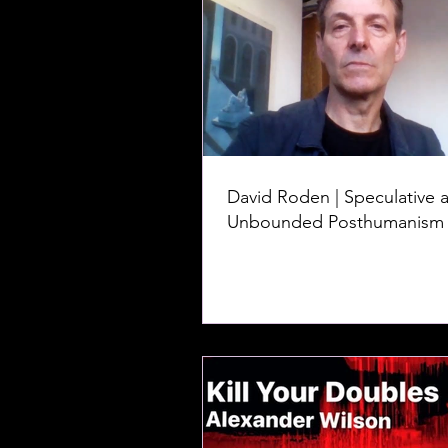
David Roden | Speculative 
Unbounded Posthumanism