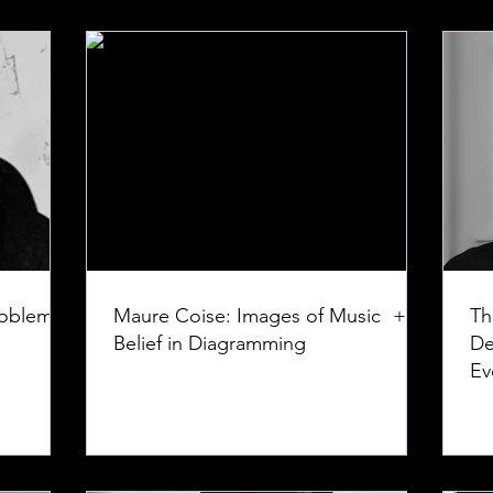
roblem:
Maure Coise: Images of Music +
Th
Belief in Diagramming
De
Ev