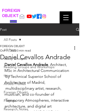
FOREIGN
OBJEKT
Support
Post
All Posts
FOREIGN OBJEKT
All Posts
Oct 11, 2022
3 min read
Daniel Cevallos Andrade
Study Groups
Daniel Cevallos Andrade
, Architect, 
Reading Groups and Workshops
MSc in Architectural Communication  
time
 by Technical Superior School of 
Architecture of Madrid,   
Artists Profiles
 multidisciplinary artist, research, 
Foreign Objekt
musician, and co-founder of  
 Temporary Atmospheres, interactive 
Projects
architecture, and digital art  
Research Notes