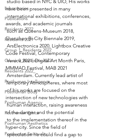
 studio based in NYC & UIO, His works 
Laboratories
have been presented in many   
 international exhibitions, conferences, 
Publications
awards, and academic journals  
Residents 2022
 such as Queens-Museum 2018, 
Shenzhen Bi-City Biennale 2019,  
Residents 2021
 ArsElectronica 2020, Lightbox Creative 
Group 1_Residents 2022
Code Festival, Contemporary   
Group 0_Residents 2022
 Venice 2021, Digital Art Month Paris, 
MMMAD Festival, MAB 2021  
Residents 2022_
 Amsterdam. Currently lead artist of 
Posthuman Intelligence
Temporary Atmospheres, where most  
 of his works are focused on the 
Posthuman Body
intersection of new technologies with  
Posthuman Agency
 human interaction, raising awareness 
of the danger and the potential  
Posthuman Ethics
 to the implementation thereof in the 
Posthuman Aesthetics
hyper-city. Since the field of  
Posthuman Spirituality
 speculation he could find a gap to 