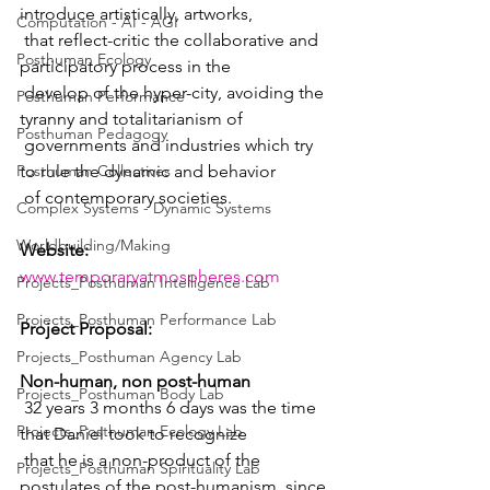
introduce artistically, artworks,  
Computation - AI - AGI
 that reflect-critic the collaborative and 
Posthuman Ecology
participatory process in the  
 develop of the hyper-city, avoiding the 
Posthuman Performance
tyranny and totalitarianism of  
Posthuman Pedagogy
 governments and industries which try 
Posthuman Collectives
to rule the dynamic and behavior  
 of contemporary societies.
Complex Systems - Dynamic Systems
Worldbuilding/Making
Website: 
www.temporaryatmospheres.com
Projects_Posthuman Intelligence Lab
Projects_Posthuman Performance Lab
Project Proposal:
Projects_Posthuman Agency Lab
Non-human, non post-human
Projects_Posthuman Body Lab
 32 years 3 months 6 days was the time 
Projects_Posthuman Ecology Lab
that Daniel took to recognize  
 that he is a non-product of the 
Projects_Posthuman Spirituality Lab
postulates of the post-humanism, since 