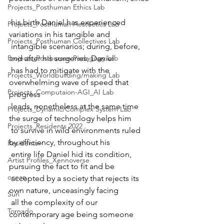
Projects_Posthuman Ethics Lab
 his birth Daniel has experienced 
Projects_Posthuman Aesthetics Lab
variations in his tangible and  
Projects_Posthuman Collectives Lab
 intangible scenarios; during, before, 
Projects_Posthuman Pedagogy Lab
and after his surgeries, Daniel  
 has had to mitigate with the 
Projects_Worldbuilding/making Lab
overwhelming wave of speed that 
Projects_Computaion-AGI_AI Lab
progress  
 leads, nonetheless at the same time 
Projects_Dynamic/Complex System Lab
the surge of technology helps him  
Projects_Residents 2022
 to survive in wild environments ruled 
by efficiency, throughout his  
Residents--
 entire life Daniel hid its condition,  
Artist Profiles_Xennoverse
pursuing the fact to fit and be  
ocean
 accepted by a society that rejects its 
own nature, unceasingly facing  
Sun
 all the complexity of our 
Tornado
contemporary age being someone 