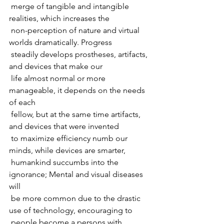
 merge of tangible and intangible 
realities, which increases the  
 non-perception of nature and virtual 
worlds dramatically. Progress  
 steadily develops prostheses, artifacts, 
and devices that make our  
 life almost normal or more 
manageable, it depends on the needs 
of each  
 fellow, but at the same time artifacts, 
and devices that were invented  
 to maximize efficiency numb our 
minds, while devices are smarter,  
 humankind succumbs into the 
ignorance; Mental and visual diseases 
will  
 be more common due to the drastic 
use of technology, encouraging to  
 people become a persons with 