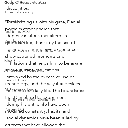
with visual  
Goup 2_Residents 2022
 disabilities.
Time Laboratory
Sound Lab
 Transporting us with his gaze, Daniel 
portraits atmospheres that  
residents-2023
 depict variations that altern its 
Residents-2
quotidian life, thanks by the use of  
 technology, immersive experiences 
Intelligence Unbound Residents
show captured moments and  
blog0
 limitations that helps him to be aware 
above current implications  
AI Research Residents
 provoked by the excessive use of 
Deep Objekt
technology, and the way that devices  
AI Research Lab
 re-shape our daily life. The boundaries 
that Daniel had to experiment  
Intelligence-Love-Revolution
 during his entire life have been 
Poster_DO
modified constantly, habits, and  
 social dynamics have been ruled by 
artifacts that have allowed the  