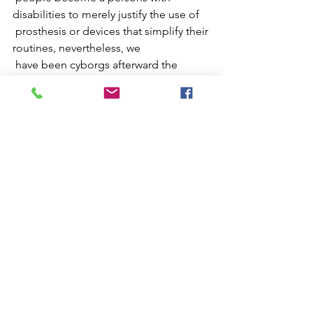
disabilities to merely justify the use of  
 prosthesis or devices that simplify their 
routines, nevertheless, we  
 have been cyborgs afterward the 
invention of antibiotics, the growing  
 current of anesthetized societies 
forces the invisible penetration of  
 otherness, justifying the excessive 
acceleration in the behavior of  
 their individuals, projecting in their 
imaginary the being superior or  
 different from the rest, often falling 
catastrophically into mental  
 disorders manifested by the sensation 
of a permanent burnout.
 This work is committed to reflecting 
on a personal narrative, inviting  