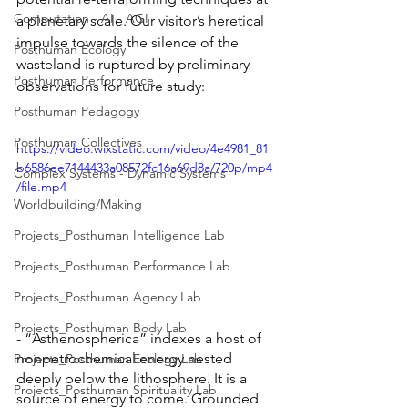
Computation - AI - AGI
a planetary scale. Our visitor’s heretical 
impulse towards the silence of the 
Posthuman Ecology
wasteland is ruptured by preliminary 
Posthuman Performance
observations for future study: 
Posthuman Pedagogy
Posthuman Collectives
https://video.wixstatic.com/video/4e4981_81
b6586ee7144433a08572fc16a69d8a/720p/mp4
Complex Systems - Dynamic Systems
/file.mp4
Worldbuilding/Making
Projects_Posthuman Intelligence Lab
Projects_Posthuman Performance Lab
Projects_Posthuman Agency Lab
Projects_Posthuman Body Lab
- “Asthenospherica” indexes a host of 
nonpetrochemical energy nested 
Projects_Posthuman Ecology Lab
deeply below the lithosphere. It is a 
Projects_Posthuman Spirituality Lab
source of energy to come. Grounded 