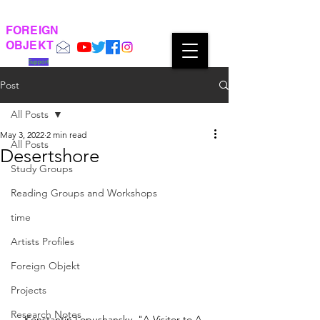
FOREIGN
OBJEKT
Support
Post
All Posts
May 3, 2022
2 min read
All Posts
Desertshore
Study Groups
Reading Groups and Workshops
time
Artists Profiles
Foreign Objekt
Projects
Research Notes
Konstantin Lopushansky, "A Visitor to A 