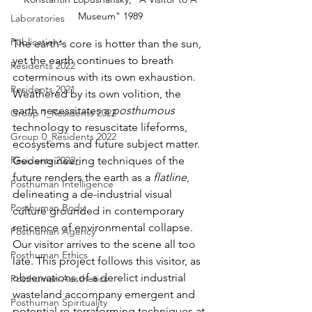
Museum" 1989 
Laboratories
Publications
The earth's core is hotter than the sun, 
yet the earth continues to breath 
Residents 2022
coterminous with its own exhaustion. 
Residents 2021
Weathered by its own volition, the 
earth necessitates a 
posthumous
Group 1_Residents 2022
technology to resuscitate lifeforms, 
Group 0_Residents 2022
ecosystems and future subject matter. 
Geoengineering techniques of the 
Residents 2022_
future renders the earth as a 
flatline
, 
Posthuman Intelligence
delineating a de-industrial visual 
Posthuman Body
culture grounded in contemporary 
reticence of environmental collapse. 
Posthuman Agency
Our visitor arrives to the scene all too 
Posthuman Ethics
late. This project follows this visitor, as 
observations of a derelict industrial 
Posthuman Aesthetics
wasteland accompany emergent and 
Posthuman Spirituality
potential re-terraforming techniques at 