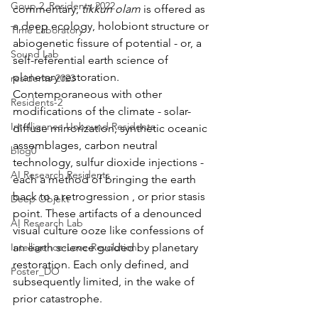
Goup 2_Residents 2022
commentary, 
tikkun olam
 is offered as 
a deep ecology, holobiont structure or 
Time Laboratory
abiogenetic fissure of potential - or, a 
Sound Lab
self-referential earth science of 
planetary restoration. 
residents-2023
Contemporaneous with other 
Residents-2
modifications of the climate - solar-
Intelligence Unbound Residents
diffuse mirrorization, synthetic oceanic 
assemblages, carbon neutral 
blog0
technology, sulfur dioxide injections - 
AI Research Residents
each a method of bringing the earth 
back to a retrogression , or prior stasis 
Deep Objekt
point. These artifacts of a denounced 
AI Research Lab
visual culture ooze like confessions of 
an earth science guided by planetary 
Intelligence-Love-Revolution
restoration. Each only defined, and 
Poster_DO
subsequently limited, in the wake of 
prior catastrophe. 