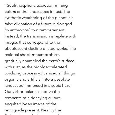
- Sublithospheric accretion-mining 
colors entire landscapes in rust. The 
synthetic weathering of the planet is a 
false divination of a future dislodged 
by anthropos’ own temperament. 
Instead, the transmission is replete with 
images that correspond to the 
obsolescent decline of steelworks. The 
residual shock metamorphism 
gradually enameled the earth’s surface 
with rust, as the highly accelerated 
oxidizing process volcanized all things 
organic and artificial into a desolate 
landscape immersed in a sepia haze. 
Our visitor balances above the 
remnants of a decaying culture, 
engulfed by an image of the 
retrograde present. Nearby the 