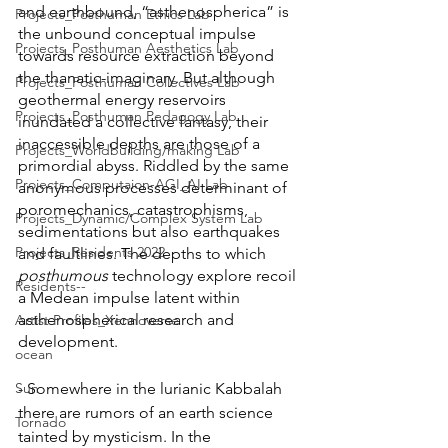
and earthbound, “asthenospherica” is 
Projects_Posthuman Ethics Lab
the unbound conceptual impulse 
Projects_Posthuman Aesthetics Lab
towards resource extraction beyond 
the thanatic-imaginary. But although 
Projects_Posthuman Collectives Lab
geothermal energy reservoirs 
Projects_Posthuman Pedagogy Lab
inundated a collective fantasy, their 
inaccessible depths are those of a 
Projects_Worldbuilding/making Lab
primordial abyss. Riddled by the same 
Projects_Computaion-AGI_AI Lab
anonymous processes determinant of 
poromechanics, catastrophisms, 
Projects_Dynamic/Complex System Lab
sedimentations but also earthquakes 
Projects_Residents 2022
and faultlines. The depths to which 
posthumous
 technology explore recoil 
Residents--
a Medean impulse latent within 
asthenospherical research and 
Artist Profiles_Xennoverse
development. 
ocean
- Somewhere in the lurianic Kabbalah 
Sun
there are rumors of an earth science 
Tornado
tainted by mysticism. In the 