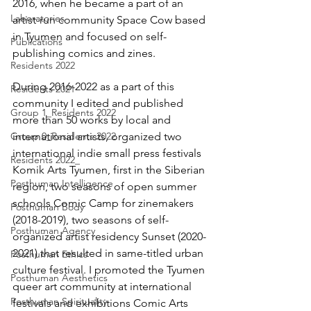
2016, when he became a part of an 
Laboratories
artist-run community Space Cow based 
in Tyumen and focused on self-
Publications
publishing comics and zines.
Residents 2022
During 2016-2022 as a part of this 
Residents 2021
community I edited and published 
Group 1_Residents 2022
more than 50 works by local and 
Group 0_Residents 2022
international artists, organized two 
international indie small press festivals 
Residents 2022_
Komik Arts Tyumen, first in the Siberian 
Posthuman Intelligence
region, two seasons of open summer 
schools Comic Camp for zinemakers 
Posthuman Body
(2018-2019), two seasons of self-
Posthuman Agency
organized artist residency Sunset (2020-
2021) that resulted in same-titled urban 
Posthuman Ethics
culture festival. I promoted the Tyumen 
Posthuman Aesthetics
queer art community at international 
Posthuman Spirituality
festivals and exhibitions Comic Arts 