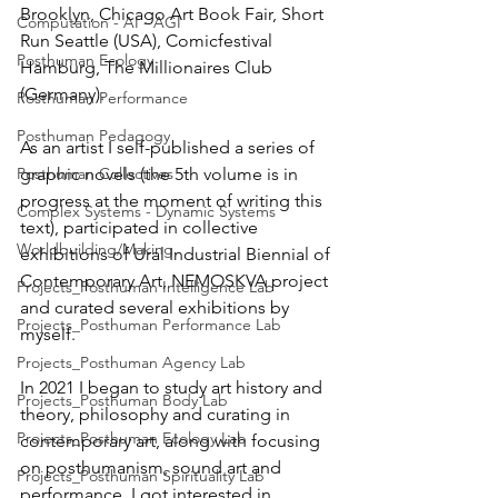
Brooklyn, Chicago Art Book Fair, Short 
Computation - AI - AGI
Run Seattle (USA), Comicfestival 
Posthuman Ecology
Hamburg, The Millionaires Club 
(Germany).
Posthuman Performance
Posthuman Pedagogy
As an artist I self-published a series of 
Posthuman Collectives
graphic novels (the 5th volume is in 
progress at the moment of writing this 
Complex Systems - Dynamic Systems
text), participated in collective 
Worldbuilding/Making
exhibitions of Ural Industrial Biennial of 
Contemporary Art, NEMOSKVA project 
Projects_Posthuman Intelligence Lab
and curated several exhibitions by 
Projects_Posthuman Performance Lab
myself.
Projects_Posthuman Agency Lab
In 2021 I began to study art history and 
Projects_Posthuman Body Lab
theory, philosophy and curating in 
Projects_Posthuman Ecology Lab
contemporary art, along with focusing 
on posthumanism, sound art and 
Projects_Posthuman Spirituality Lab
performance. I got interested in 