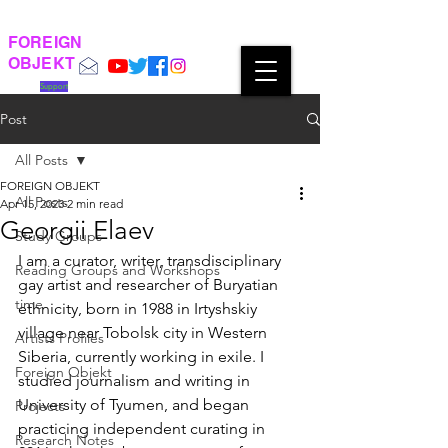
FOREIGN
OBJEKT
Support
Post
All Posts
FOREIGN OBJEKT
All Posts
Apr 15, 2023
2 min read
Georgii Elaev
Study Groups
I am a curator, writer, transdisciplinary 
Reading Groups and Workshops
gay artist and researcher of Buryatian 
time
ethnicity, born in 1988 in Irtyshskiy 
village near Tobolsk city in Western 
Artists Profiles
Siberia, currently working in exile. I 
Foreign Objekt
studied journalism and writing in 
University of Tyumen, and began 
Projects
practicing independent curating in 
Research Notes