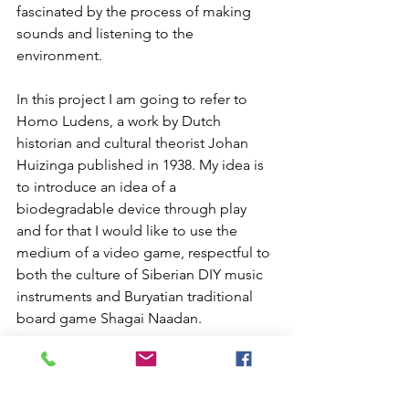
fascinated by the process of making 
sounds and listening to the 
environment.
In this project I am going to refer to 
Homo Ludens, a work by Dutch 
historian and cultural theorist Johan 
Huizinga published in 1938. My idea is 
to introduce an idea of a 
biodegradable device through play 
and for that I would like to use the 
medium of a video game, respectful to 
both the culture of Siberian DIY music 
instruments and Buryatian traditional 
board game Shagai Naadan.
During this project I am going to 
research both roots of Shagai Naadan 
as well as modern technologies that 