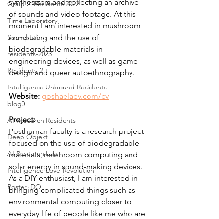
synthesizers and collecting an archive 
Goup 2_Residents 2022
of sounds and video footage. At this 
Time Laboratory
moment I am interested in mushroom 
Sound Lab
computing and the use of 
biodegradable materials in 
residents-2023
engineering devices, as well as game 
Residents-2
design and queer autoethnography.
Intelligence Unbound Residents
Website:
goshaelaev.com/cv
blog0
Project: 
AI Research Residents
Posthuman faculty is a research project 
Deep Objekt
focused on the use of biodegradable 
AI Research Lab
materials, mushroom computing and 
solar energy in sound-making devices. 
Intelligence-Love-Revolution
As a DIY enthusiast, I am interested in 
Poster_DO
bringing complicated things such as 
environmental computing closer to 
everyday life of people like me who are 