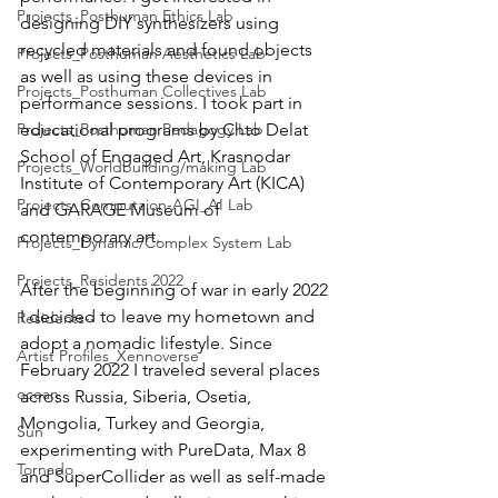
Projects_Posthuman Ethics Lab
designing DIY synthesizers using 
recycled materials and found objects 
Projects_Posthuman Aesthetics Lab
as well as using these devices in 
Projects_Posthuman Collectives Lab
performance sessions. I took part in 
Projects_Posthuman Pedagogy Lab
educational programs by Chto Delat 
School of Engaged Art, Krasnodar 
Projects_Worldbuilding/making Lab
Institute of Contemporary Art (KICA) 
Projects_Computaion-AGI_AI Lab
and GARAGE Museum of 
contemporary art.
Projects_Dynamic/Complex System Lab
Projects_Residents 2022
After the beginning of war in early 2022 
I decided to leave my hometown and 
Residents--
adopt a nomadic lifestyle. Since 
Artist Profiles_Xennoverse
February 2022 I traveled several places 
ocean
across Russia, Siberia, Osetia, 
Mongolia, Turkey and Georgia, 
Sun
experimenting with PureData, Max 8 
Tornado
and SuperCollider as well as self-made 