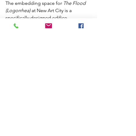
The embedding space for 
The Flood 
(Logorrhea)
 at New Art City is a 
specifically designed edifice 
influenced by the image of downward 
spirals, labyrinths, pharaonic tombs, 
deep sea trenches, the Tunnels of Set, 
the Uncanny Valley, architecturally 
repressed arterial systems of ducts that 
facilitate the corruption of vertically 
articulated space, hydrothermal vents, 
and motorcycle cases.
https://video.wixstatic.com/video/d538c7_e9
95cd776e90491b9f39af25c2a2584a/720p/mp4/
file.mp4