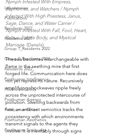
Nymph Infested With Empress, 
Laboratories
Baphomet, and Watchers / Nymph 
Infested With High Priestess, Janus, 
Publications
Sage, Dance, and Water Carrier / 
Residents 2022
Nymph Infested With Fall, Fool, Heart, 
Rebus, Subtle Body, and Mystical 
Residents 2021
Marriage
. (Details).
Group 1_Residents 2022
Group 0_Residents 2022
The sea becomes interchangeable with 
flame in the seething mire that first 
Residents 2022_
forged life. Communication here does 
Posthuman Intelligence
not yet repress its nature. Recursively 
amplifying shockwaves ripple freely 
Posthuman Body
across the unprotected intercourse of 
Posthuman Agency
pollution. Swelling backwards from 
fate, an ambient semiotics tracks the 
Posthuman Ethics
consistency with which environments 
Posthuman Aesthetics
transmit signals to the agents they 
Posthuman Spirituality
involve. It is inevitably through signs 