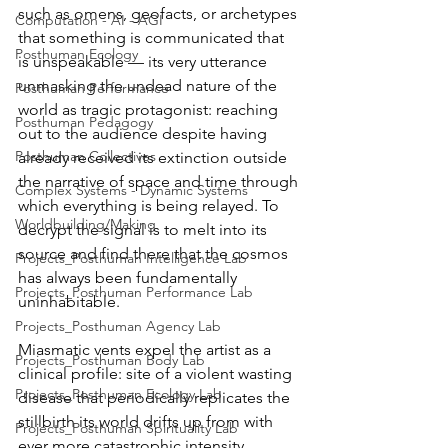
such as omens, geofacts, or archetypes 
Computation - AI - AGI
that something is communicated that 
Posthuman Ecology
is unspeakable — its very utterance 
unmasking the undead nature of the 
Posthuman Performance
world as tragic protagonist: reaching 
Posthuman Pedagogy
out to the audience despite having 
Posthuman Collectives
already received its extinction outside 
the narrative of space and time through 
Complex Systems - Dynamic Systems
which everything is being relayed. To 
Worldbuilding/Making
decrypt the signal is to melt into its 
source and find there that the cosmos 
Projects_Posthuman Intelligence Lab
has always been fundamentally 
Projects_Posthuman Performance Lab
uninhabitable.
Projects_Posthuman Agency Lab
Miasmatic vents expel the artist as a 
Projects_Posthuman Body Lab
clinical profile: site of a violent wasting 
Projects_Posthuman Ecology Lab
disease that periodically replicates the 
stillbirth its world drifts up from with 
Projects_Posthuman Spirituality Lab
ever more catastrophic intensity. 