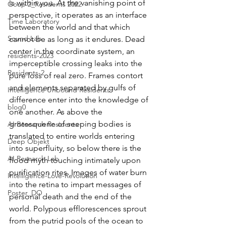
is within you. At the vanishing point of 
Goup 2_Residents 2022
perspective, it operates as an interface 
Time Laboratory
between the world and that which 
Sound Lab
cannot be as long as it endures. Dead 
center in the coordinate system, an 
residents-2023
imperceptible crossing leaks into the 
Residents-2
pure loss of real zero. Frames contort 
and elements separated by gulfs of 
Intelligence Unbound Residents
difference enter into the knowledge of 
blog0
one another. As above the 
grotesquerie of seeping bodies is 
AI Research Residents
translated to entire worlds entering 
Deep Objekt
into superfluity, so below there is the 
AI Research Lab
flood myth touching intimately upon 
purification rites. Images of water burn 
Intelligence-Love-Revolution
into the retina to impart messages of 
Poster_DO
personal death and the end of the 
world. Polypous efflorescences sprout 
from the putrid pools of the ocean to 