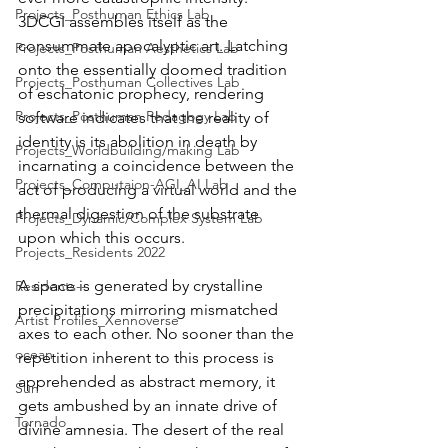
Projects_Posthuman Ethics Lab
3DCGI assembles itself as the 
consummate apocalyptic art. Latching 
Projects_Posthuman Aesthetics Lab
onto the essentially doomed tradition 
Projects_Posthuman Collectives Lab
of eschatonic prophecy, rendering 
Projects_Posthuman Pedagogy Lab
software indicates that the reality of 
identity is its abolition in death by 
Projects_Worldbuilding/making Lab
incarnating a coincidence between the 
Projects_Computaion-AGI_AI Lab
act of producing a virtual world and the 
thermal digestion of the substrate 
Projects_Dynamic/Complex System Lab
upon which this occurs.
Projects_Residents 2022
A space is generated by crystalline 
Residents--
precipitations mirroring mismatched 
Artist Profiles_Xennoverse
axes to each other. No sooner than the 
ocean
repetition inherent to this process is 
apprehended as abstract memory, it 
Sun
gets ambushed by an innate drive of 
Tornado
divine amnesia. The desert of the real 