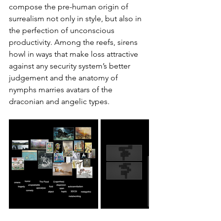
compose the pre-human origin of 
surrealism not only in style, but also in 
the perfection of unconscious 
productivity. Among the reefs, sirens 
howl in ways that make loss attractive 
against any security system’s better 
judgement and the anatomy of 
nymphs marries avatars of the 
draconian and angelic types.