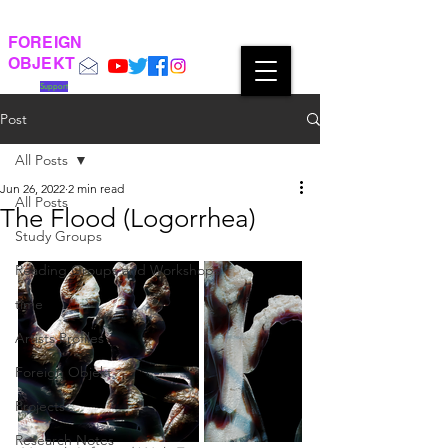
FOREIGN
OBJEKT
Support
Post
All Posts
Jun 26, 2022
2 min read
All Posts
The Flood (Logorrhea)
Study Groups
Reading Groups and Workshops
time
Artists Profiles
Foreign Objekt
Projects
Research Notes