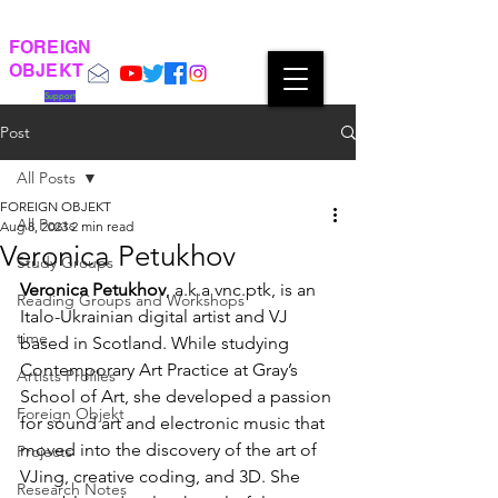
FOREIGN
OBJEKT
Support
Post
All Posts
FOREIGN OBJEKT
All Posts
Aug 8, 2023
2 min read
Veronica Petukhov
Study Groups
Veronica Petukhov
, a.k.a vnc.ptk, is an 
Reading Groups and Workshops
Italo-Ukrainian digital artist and VJ 
time
based in Scotland. While studying 
Contemporary Art Practice at Gray’s 
Artists Profiles
School of Art, she developed a passion 
Foreign Objekt
for sound art and electronic music that 
moved into the discovery of the art of 
Projects
VJing, creative coding, and 3D. She 
Research Notes