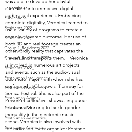
was able to develop her playful 
Laboratories
surrealism into immersive digital 
audiovisual experiences. Embracing 
Publications
complete digitality, Veronica learned to 
Residents 2022
use a  variety of programs to create a 
complex, layered outcome. Her use of 
Residents 2021
both 3D and real footage creates an 
Group 1_Residents 2022
otherwordly reality that captivates the 
Group 0_Residents 2022
viewers and transports them.    Veronica 
is involved in numerous art projects 
Residents 2022_
and events, such as the audio-visual 
Posthuman Intelligence
duo muto major - with whom she has 
performed at Glasgow's  Tramway for 
Posthuman Body
Sonica Festival. She is also part of the 
Posthuman Agency
PowerPot collective, showcasing queer 
artists and working to tackle gender 
Posthuman Ethics
inequality in the electronic music 
Posthuman Aesthetics
scene. Veronica is also involved with 
Posthuman Spirituality
the radio and event organizer Pentane 